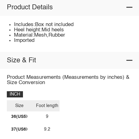
Product Details
Includes:Box not included
Heel height:Mid heels
Material:Mesh,Rubber
Imported
Size & Fit
Product Measurements (Measurements by inches) &
Size Conversion
INCH
Size
Foot length
36(US5)
9
37(US6)
9.2