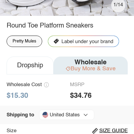
1/14
Round Toe Platform Sneakers
Pretty Mules
Wholesale
Dropship
Buy More & Save
Wholesale Cost
MSRP
$15.30
$34.76
United States
Shipping to
Size
SIZE GUIDE