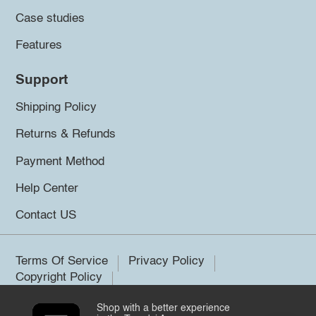
Case studies
Features
Support
Shipping Policy
Returns & Refunds
Payment Method
Help Center
Contact US
Terms Of Service
Privacy Policy
Copyright Policy
Shop with a better experience