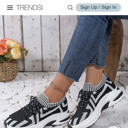
Sign Up / Sign In