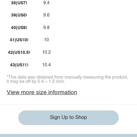
38(US7)
9.4
39(US8)
9.6
40(US9)
9.8
41(US10)
10
42(US10.5)
10.2
43(US11)
10.4
*This data was obtained from manually measuring the product,
it may be off by 0.4 ~ 1.2 inch.
View more size information
Sign Up to Shop