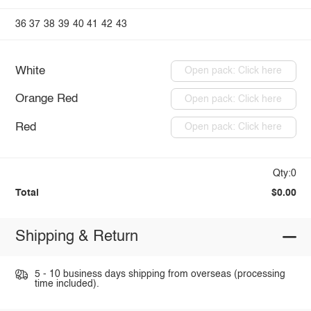
36
37
38
39
40
41
42
43
White
Open pack: Click here
Orange Red
Open pack: Click here
Red
Open pack: Click here
Qty:0
Total
$0.00
Shipping & Return
5 - 10 business days shipping from overseas (processing
time included).