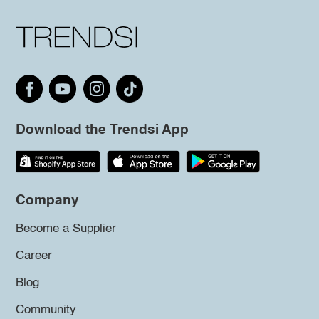
Download the Trendsi App
Company
Become a Supplier
Career
Blog
Community