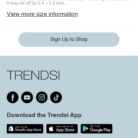
it may be off by 0.4 ~ 1.2 inch.
View more size information
Sign Up to Shop
Download the Trendsi App