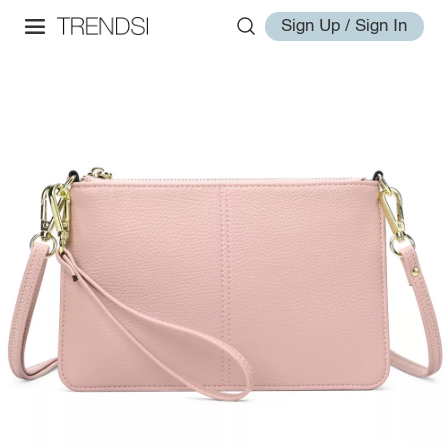
Sign Up / Sign In