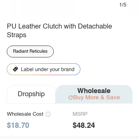
1/5
PU Leather Clutch with Detachable
Straps
Radiant Reticules
Wholesale
Dropship
Buy More & Save
Wholesale Cost
MSRP
$18.70
$48.24