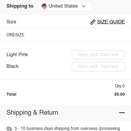
United States
Shipping to
Size
SIZE GUIDE
ONESIZE
Light Pink
Open pack: Click here
Black
Open pack: Click here
Qty:0
Total
$0.00
Shipping & Return
5 - 10 business days shipping from overseas (processing