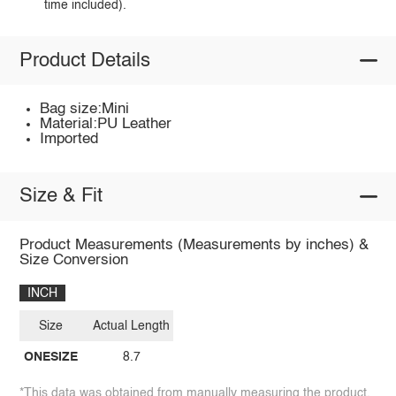
time included).
Product Details
Bag size:Mini
Material:PU Leather
Imported
Size & Fit
Product Measurements (Measurements by inches) &
Size Conversion
INCH
Size
Actual Length
ONESIZE
8.7
*This data was obtained from manually measuring the product,