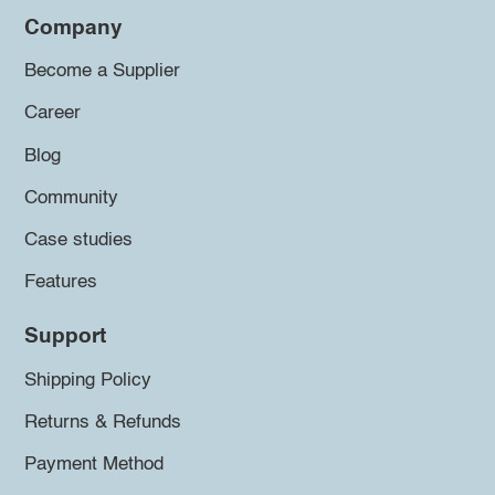
Company
Become a Supplier
Career
Blog
Community
Case studies
Features
Support
Shipping Policy
Returns & Refunds
Payment Method