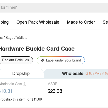
pping
Open Pack Wholesale
Made to Order
Se
es
/
Bags
/
Wallets
Hardware Buckle Card Case
Radiant Reticules
Dropship
Wholesale
Buy More & S
holesale Cost
MSRP
$10.31
$23.38
ropship this item for $11.69