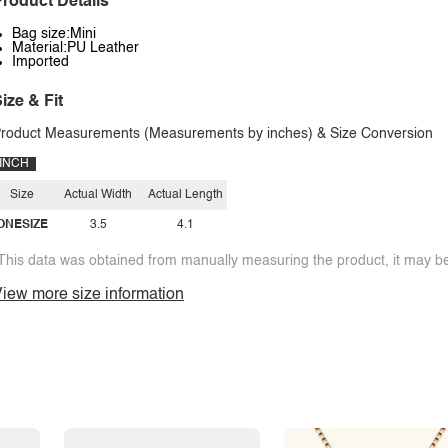
roduct Details
Bag size:Mini
Material:PU Leather
Imported
ize & Fit
roduct Measurements (Measurements by inches) & Size Conversion
INCH
Size
Actual Width
Actual Length
ONESIZE
3.5
4.1
This data was obtained from manually measuring the product, it may be 
iew more size information