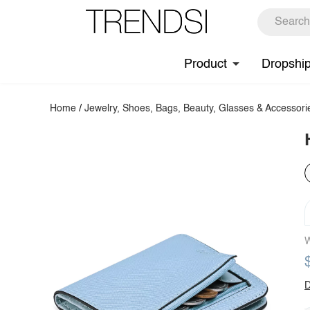
Product
Dropshi
Home
/
Jewelry, Shoes, Bags, Beauty, Glasses & Accessori
W
D