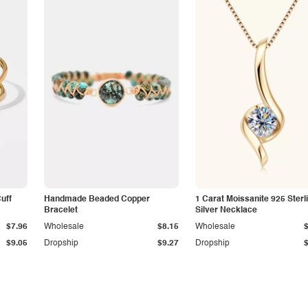
Cuff
Handmade Beaded Copper
1 Carat Moissanite 925 Sterl
Bracelet
Silver Necklace
$7.96
Wholesale
$8.15
Wholesale
$9.05
Dropship
$9.27
Dropship