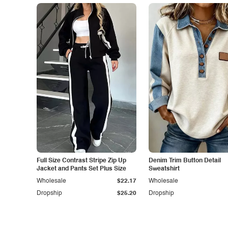
Full Size Contrast Stripe Zip Up
Denim Trim Button Detail
Jacket and Pants Set Plus Size
Sweatshirt
Wholesale
$22.17
Wholesale
Dropship
$25.20
Dropship