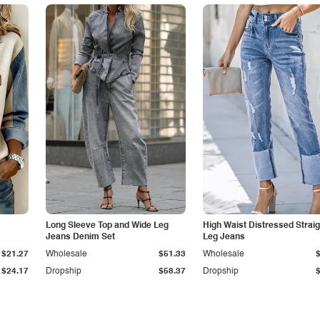
Long Sleeve Top and Wide Leg
High Waist Distressed Straig
Jeans Denim Set
Leg Jeans
$21.27
Wholesale
$51.33
Wholesale
$24.17
Dropship
$58.37
Dropship