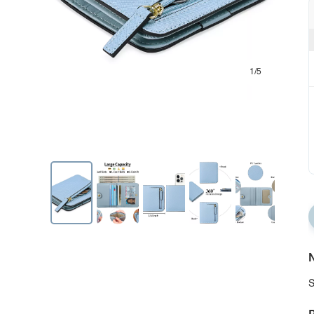
1/5
N
S