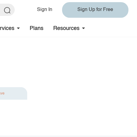
Sign In
Sign Up for Free
rvices
Plans
Resources
ave