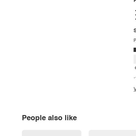
P
S
P
*
V
People also like