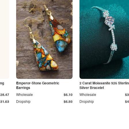
ing
Emperor-Stone Geometric
2 Carat Moissanite 925 Sterli
Earrings
Silver Bracelet
$28.47
Wholesale
$6.10
Wholesale
$3
$31.63
Dropship
$6.93
Dropship
$4