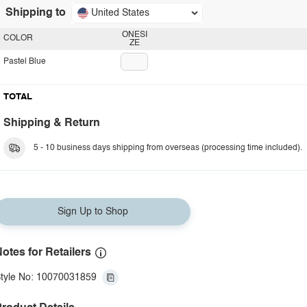
Shipping to
United States
ONESI
COLOR
ZE
Pastel Blue
TOTAL
Shipping & Return
5 - 10 business days shipping from overseas (processing time included).
Sign Up to Shop
otes for Retailers
tyle No: 10070031859