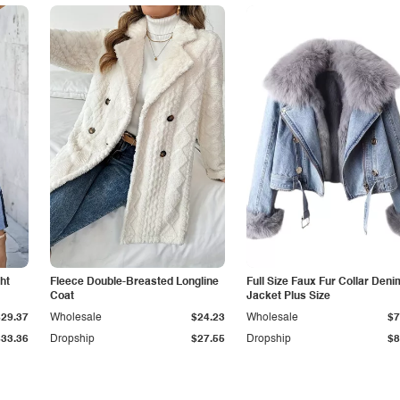
ht
Fleece Double-Breasted Longline
Full Size Faux Fur Collar Deni
Coat
Jacket Plus Size
$29.37
Wholesale
$24.23
Wholesale
$7
$33.36
Dropship
$27.55
Dropship
$8