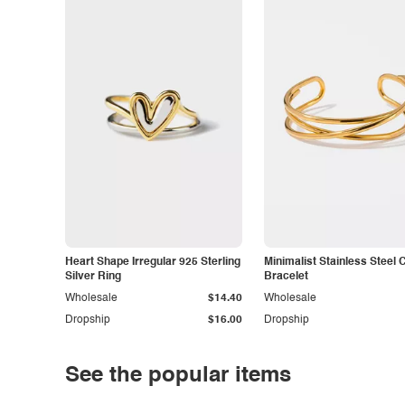
Heart Shape Irregular 925 Sterling
Minimalist Stainless Steel 
Silver Ring
Bracelet
Wholesale
$14.40
Wholesale
Dropship
$16.00
Dropship
See the popular items