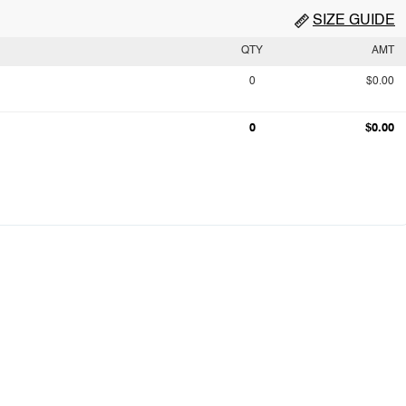
SIZE GUIDE
QTY
AMT
0
$0.00
0
$0.00