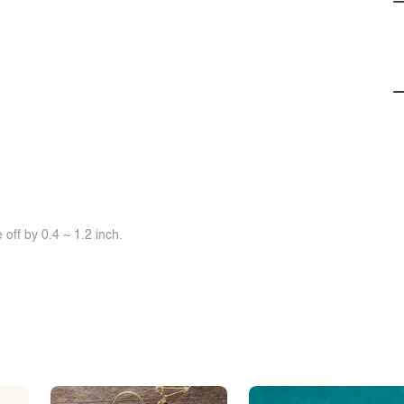
off by 0.4 ~ 1.2 inch.