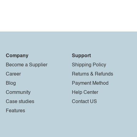
Company
Support
Become a Supplier
Shipping Policy
Career
Returns & Refunds
Blog
Payment Method
Community
Help Center
Case studies
Contact US
Features