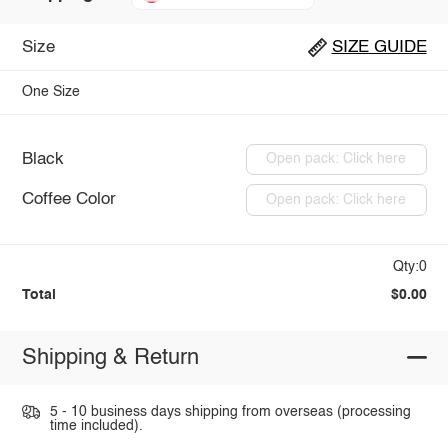
Size
SIZE GUIDE
One Size
Black
Open pack: Click here
Coffee Color
Open pack: Click here
Qty:0
Total
$0.00
Shipping & Return
5 - 10 business days shipping from overseas (processing
time included).