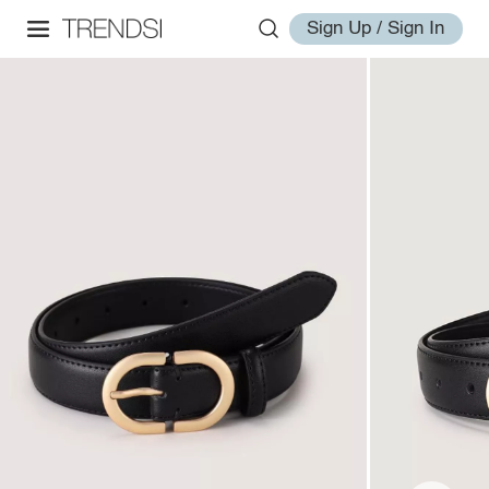
Sign Up / Sign In