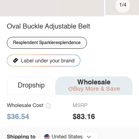
1/4
Oval Buckle Adjustable Belt
Resplendent Sparkleresplendence
Wholesale
Dropship
Buy More & Save
Wholesale Cost
MSRP
$36.54
$83.16
United States
Shipping to