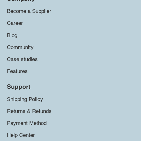
Become a Supplier
Career
Blog
Community
Case studies
Features
Support
Shipping Policy
Returns & Refunds
Payment Method
Help Center