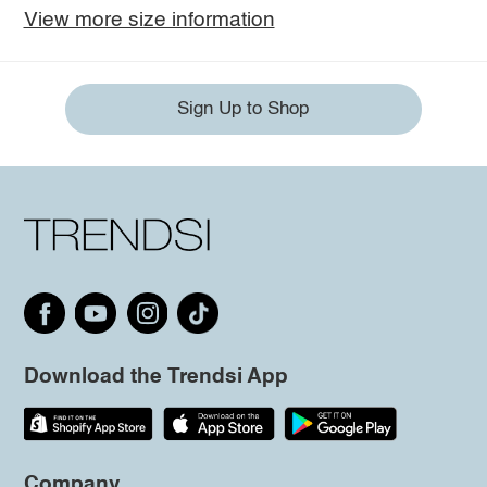
View more size information
Sign Up to Shop
Download the Trendsi App
Company