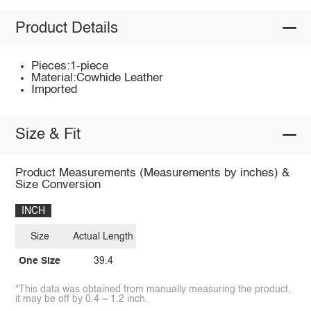
Product Details
Pieces:1-piece
Material:Cowhide Leather
Imported
Size & Fit
Product Measurements (Measurements by inches) &
Size Conversion
INCH
Size
Actual Length
One Size
39.4
*This data was obtained from manually measuring the product,
it may be off by 0.4 ~ 1.2 inch.