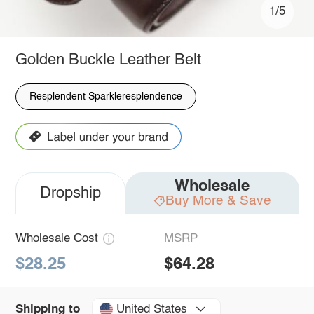
1/5
Golden Buckle Leather Belt
Resplendent Sparkleresplendence
Wholesale
Dropship
Buy More & Save
Wholesale Cost
MSRP
$28.25
$64.28
United States
Shipping to