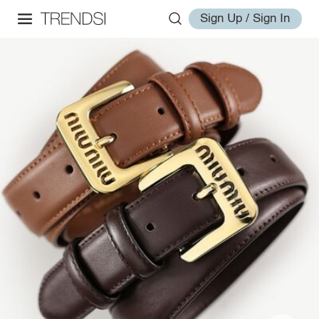
Sign Up / Sign In