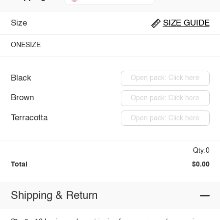
Size
SIZE GUIDE
ONESIZE
Black
Open pack: Click here
Brown
Open pack: Click here
Terracotta
Open pack: Click here
Qty:0
Total
$0.00
Shipping & Return