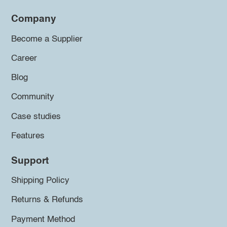
Company
Become a Supplier
Career
Blog
Community
Case studies
Features
Support
Shipping Policy
Returns & Refunds
Payment Method