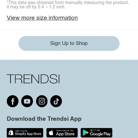
*This data was obtained from manually measuring the product,
it may be off by 0.4 ~ 1.2 inch.
View more size information
Sign Up to Shop
Download the Trendsi App