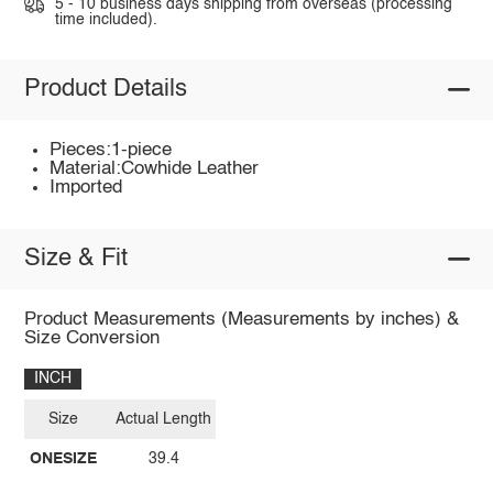
5 - 10 business days shipping from overseas (processing
time included).
Product Details
Pieces:1-piece
Material:Cowhide Leather
Imported
Size & Fit
Product Measurements (Measurements by inches) &
Size Conversion
INCH
Size
Actual Length
ONESIZE
39.4