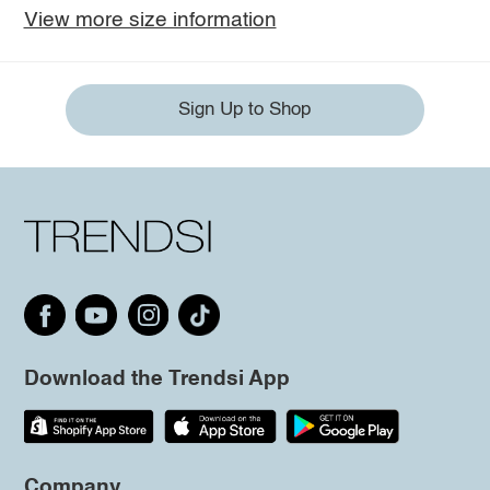
View more size information
Sign Up to Shop
Download the Trendsi App
Company