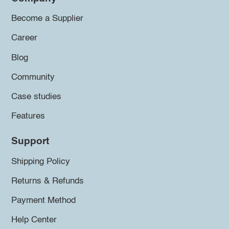
Become a Supplier
Career
Blog
Community
Case studies
Features
Support
Shipping Policy
Returns & Refunds
Payment Method
Help Center