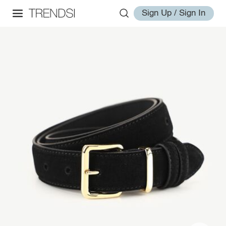
Sign Up / Sign In