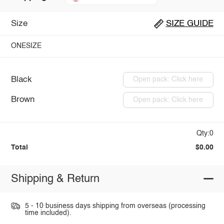
Size
SIZE GUIDE
ONESIZE
Black
Open pack: Click here
Brown
Open pack: Click here
Qty:0
Total
$0.00
Shipping & Return
5 - 10 business days shipping from overseas (processing
time included).