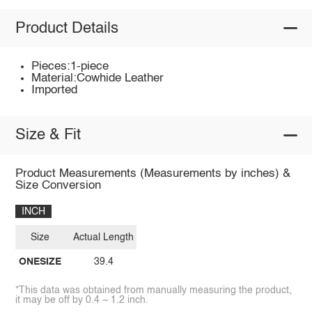
Product Details
Pieces:1-piece
Material:Cowhide Leather
Imported
Size & Fit
Product Measurements (Measurements by inches) &
Size Conversion
INCH
Size
Actual Length
ONESIZE
39.4
*This data was obtained from manually measuring the product,
it may be off by 0.4 ~ 1.2 inch.