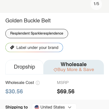
1/5
Golden Buckle Belt
Resplendent Sparkleresplendence
Wholesale
Dropship
Buy More & Save
Wholesale Cost
MSRP
$30.56
$69.56
United States
Shipping to