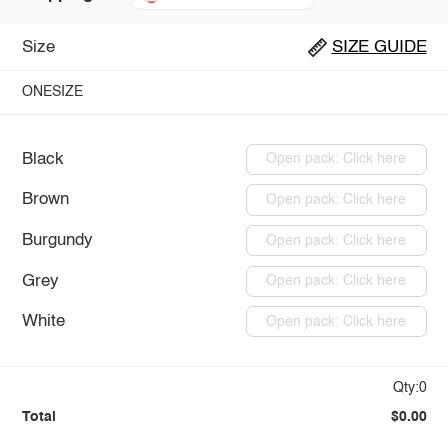
Size
SIZE GUIDE
ONESIZE
Black
Open pack: Click here
Brown
Open pack: Click here
Burgundy
Open pack: Click here
Grey
Open pack: Click here
White
Open pack: Click here
Qty:0
Total
$0.00