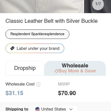
1/7
Classic Leather Belt with Silver Buckle
Resplendent Sparkleresplendence
Wholesale
Dropship
Buy More & Save
Wholesale Cost
MSRP
$31.15
$70.90
United States
Shipping to