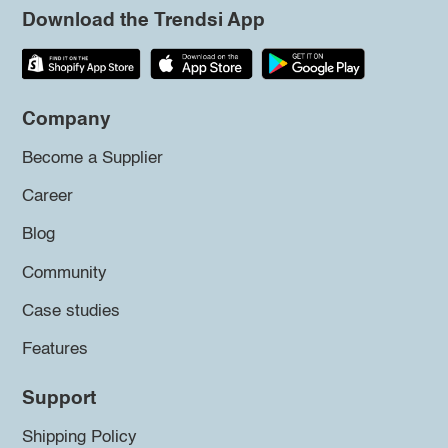
Download the Trendsi App
Company
Become a Supplier
Career
Blog
Community
Case studies
Features
Support
Shipping Policy