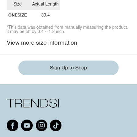
Size
Actual Length
ONESIZE
39.4
*This data was obtained from manually measuring the product,
it may be off by 0.4 ~ 1.2 inch.
View more size information
Sign Up to Shop