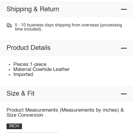
Shipping & Return
5 - 10 business days shipping from overseas (processing
time included).
Product Details
Pieces:1-piece
Material:Cowhide Leather
Imported
Size & Fit
Product Measurements (Measurements by inches) &
Size Conversion
INCH