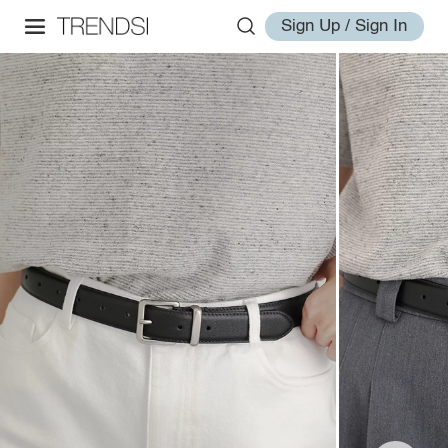
Sign Up / Sign In