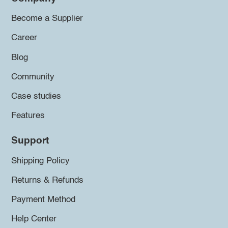
Become a Supplier
Career
Blog
Community
Case studies
Features
Support
Shipping Policy
Returns & Refunds
Payment Method
Help Center