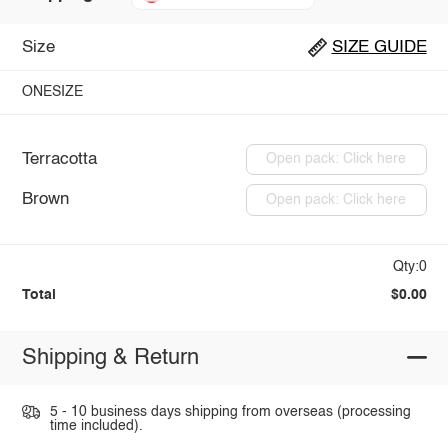
Size
SIZE GUIDE
ONESIZE
Terracotta
Open pack: Click here
Brown
Open pack: Click here
Qty:0
Total
$0.00
Shipping & Return
5 - 10 business days shipping from overseas (processing
time included).