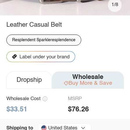
1/8
Leather Casual Belt
Resplendent Sparkleresplendence
Wholesale
Dropship
Buy More & Save
Wholesale Cost
MSRP
$33.51
$76.26
United States
Shipping to