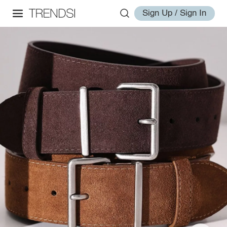
Sign Up / Sign In