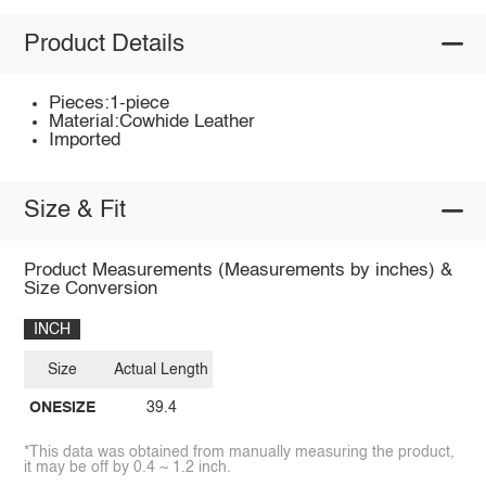
Product Details
Pieces:1-piece
Material:Cowhide Leather
Imported
Size & Fit
Product Measurements (Measurements by inches) &
Size Conversion
INCH
Size
Actual Length
ONESIZE
39.4
*This data was obtained from manually measuring the product,
it may be off by 0.4 ~ 1.2 inch.