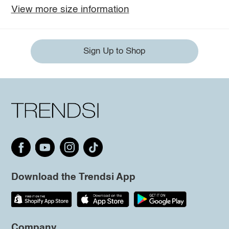
View more size information
Sign Up to Shop
Download the Trendsi App
Company