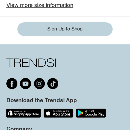
View more size information
Sign Up to Shop
Download the Trendsi App
Company