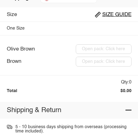
Size
SIZE GUIDE
One Size
Olive Brown
Open pack: Click here
Brown
Open pack: Click here
Qty:0
Total
$0.00
Shipping & Return
5 - 10 business days shipping from overseas (processing
time included).