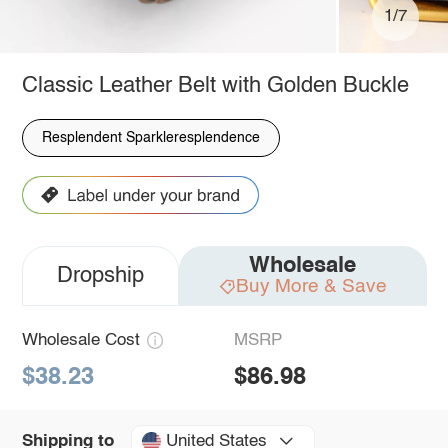
1/7
Classic Leather Belt with Golden Buckle
Resplendent Sparkleresplendence
Wholesale
Dropship
Buy More & Save
Wholesale Cost
MSRP
$38.23
$86.98
United States
Shipping to