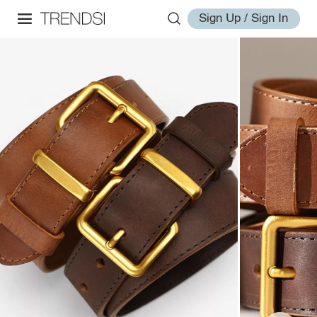
Sign Up / Sign In