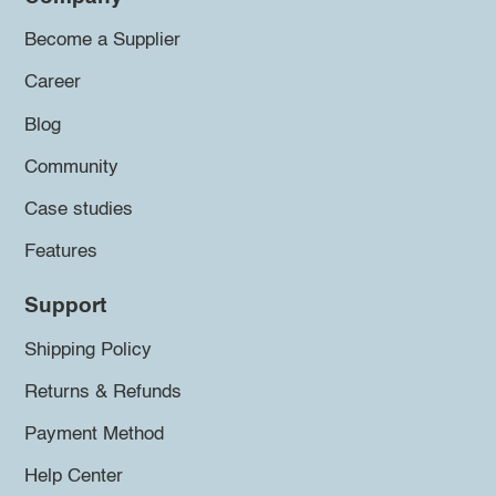
Become a Supplier
Career
Blog
Community
Case studies
Features
Support
Shipping Policy
Returns & Refunds
Payment Method
Help Center