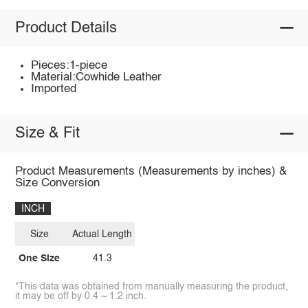
Product Details
Pieces:1-piece
Material:Cowhide Leather
Imported
Size & Fit
Product Measurements (Measurements by inches) &
Size Conversion
INCH
Size
Actual Length
One Size
41.3
*This data was obtained from manually measuring the product,
it may be off by 0.4 ~ 1.2 inch.