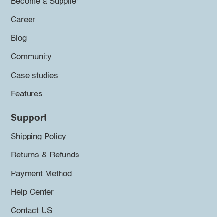
Become a Supplier
Career
Blog
Community
Case studies
Features
Support
Shipping Policy
Returns & Refunds
Payment Method
Help Center
Contact US