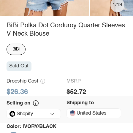
1/19
BiBi Polka Dot Corduroy Quarter Sleeves
V Neck Blouse
BiBi
Sold Out
Dropship Cost
MSRP
$26.36
$52.72
Shipping to
Selling on
United States
Shopify
Color:
IVORY/BLACK