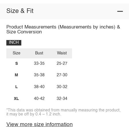
Size & Fit
Product Measurements (Measurements by inches) &
Size Conversion
INCH
Size
Bust
Waist
S
33-35
25-27
M
35-38
27-30
L
38-40
30-32
XL
40-42
32-34
*This data was obtained from manually measuring the product,
it may be off by 0.4 ~ 1.2 inch.
View more size information