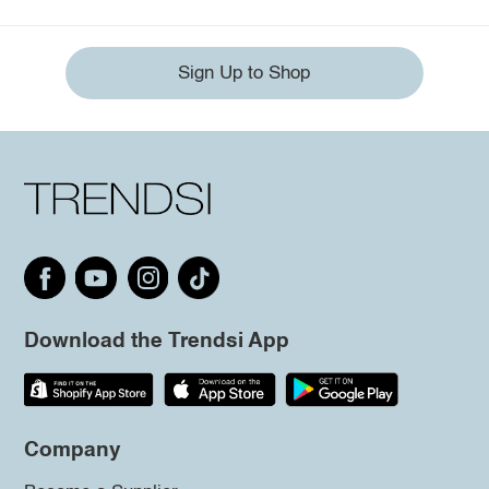
Sign Up to Shop
Download the Trendsi App
Company