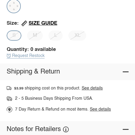
SIZE GUIDE
Size:
S
M
L
XL
Quantity: 0 available
Request Restock
Shipping & Return
shipping cost on this product.
See details
$3.99
2 - 5 Business Days Shipping From USA.
7 Day Return & Refund on most items.
See details
Notes for Retailers