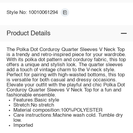
Style No: 10010061294
Product Details
The Polka Dot Corduroy Quarter Sleeves V Neck Top
is a trendy and retro-inspired piece for your wardrobe.
With its polka dot pattern and corduroy fabric, this top
offers a unique and stylish look. The quarter sleeves
add a touch of vintage charm to the V-neck style.
Perfect for pairing with high-waisted bottoms, this top
is versatile for both casual and dressy occasions.
Elevate your outfit with the playful and chic Polka Dot
Corduroy Quarter Sleeves V Neck Top for a fun and
fashionable ensemble.
Features:Basic style
Stretch:No stretch
Material composition:100%POLYESTER
Care instructions:Machine wash cold. Tumble dry
low.
Imported