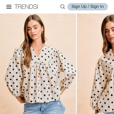
Sign Up / Sign In