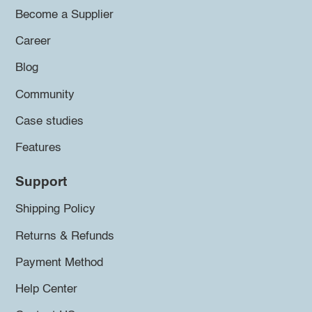
Become a Supplier
Career
Blog
Community
Case studies
Features
Support
Shipping Policy
Returns & Refunds
Payment Method
Help Center