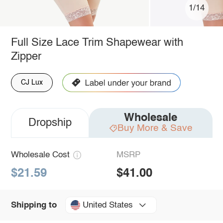
1/14
Full Size Lace Trim Shapewear with
Zipper
CJ Lux
Wholesale
Dropship
Buy More & Save
Wholesale Cost
MSRP
$21.59
$41.00
United States
Shipping to