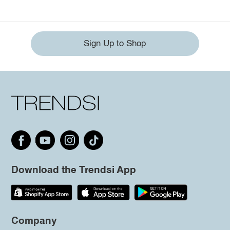
Sign Up to Shop
Download the Trendsi App
Company