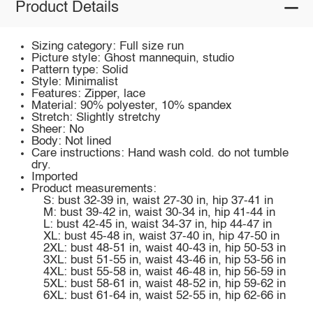
Product Details
Sizing category: Full size run
Picture style: Ghost mannequin, studio
Pattern type: Solid
Style: Minimalist
Features: Zipper, lace
Material: 90% polyester, 10% spandex
Stretch: Slightly stretchy
Sheer: No
Body: Not lined
Care instructions: Hand wash cold. do not tumble
dry.
Imported
Product measurements:
S: bust 32-39 in, waist 27-30 in, hip 37-41 in
M: bust 39-42 in, waist 30-34 in, hip 41-44 in
L: bust 42-45 in, waist 34-37 in, hip 44-47 in
XL: bust 45-48 in, waist 37-40 in, hip 47-50 in
2XL: bust 48-51 in, waist 40-43 in, hip 50-53 in
3XL: bust 51-55 in, waist 43-46 in, hip 53-56 in
4XL: bust 55-58 in, waist 46-48 in, hip 56-59 in
5XL: bust 58-61 in, waist 48-52 in, hip 59-62 in
6XL: bust 61-64 in, waist 52-55 in, hip 62-66 in