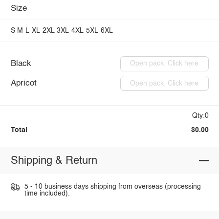
Size
S
M
L
XL
2XL
3XL
4XL
5XL
6XL
Black
Open pack: Click here
Apricot
Open pack: Click here
Qty:0
Total
$0.00
Shipping & Return
5 - 10 business days shipping from overseas (processing
time included).