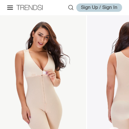
Sign Up / Sign In