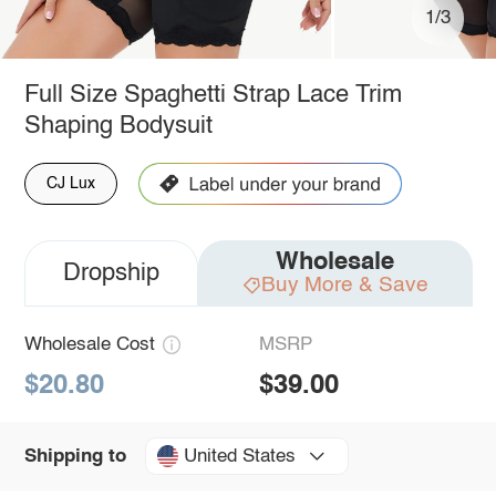
1/3
Full Size Spaghetti Strap Lace Trim
Shaping Bodysuit
CJ Lux
Wholesale
Dropship
Buy More & Save
Wholesale Cost
MSRP
$20.80
$39.00
United States
Shipping to