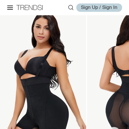
Sign Up / Sign In