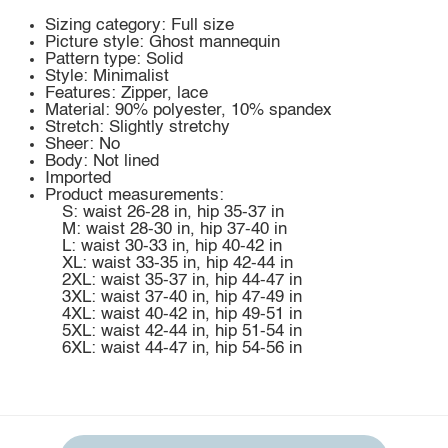
Sizing category: Full size
Picture style: Ghost mannequin
Pattern type: Solid
Style: Minimalist
Features: Zipper, lace
Material: 90% polyester, 10% spandex
Stretch: Slightly stretchy
Sheer: No
Body: Not lined
Imported
Product measurements:
S: waist 26-28 in, hip 35-37 in
M: waist 28-30 in, hip 37-40 in
L: waist 30-33 in, hip 40-42 in
XL: waist 33-35 in, hip 42-44 in
2XL: waist 35-37 in, hip 44-47 in
3XL: waist 37-40 in, hip 47-49 in
4XL: waist 40-42 in, hip 49-51 in
5XL: waist 42-44 in, hip 51-54 in
6XL: waist 44-47 in, hip 54-56 in