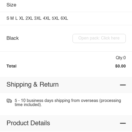
Size
S
M
L
XL
2XL
3XL
4XL
5XL
6XL
Black
Open pack: Click here
Qty:0
Total
$0.00
Shipping & Return
5 - 10 business days shipping from overseas (processing
time included).
Product Details