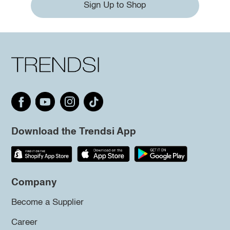
Sign Up to Shop
Download the Trendsi App
Company
Become a Supplier
Career