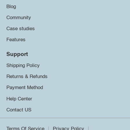
Blog
Community
Case studies
Features
Support
Shipping Policy
Returns & Refunds
Payment Method
Help Center
Contact US
Terms Of Service
Privacy Policy