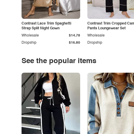
Contrast Lace Trim Spaghetti
Contrast Trim Cropped Cam
Strap Split Night Gown
Pants Loungewear Set
Wholesale
$14.78
Wholesale
Dropship
$16.80
Dropship
See the popular items