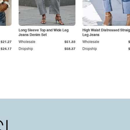
Long Sleeve Top and Wide Leg
High Waist Distressed Straig
Jeans Denim Set
Leg Jeans
$21.27
Wholesale
$51.33
Wholesale
$24.17
Dropship
$58.37
Dropship