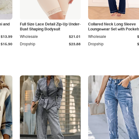
i and
Full Size Lace Detail Zip-Up Under-
Collared Neck Long Sleeve
Bust Shaping Bodysuit
Loungewear Set with Pocket
$13.99
Wholesale
$21.01
Wholesale
$15.90
Dropship
$23.88
Dropship