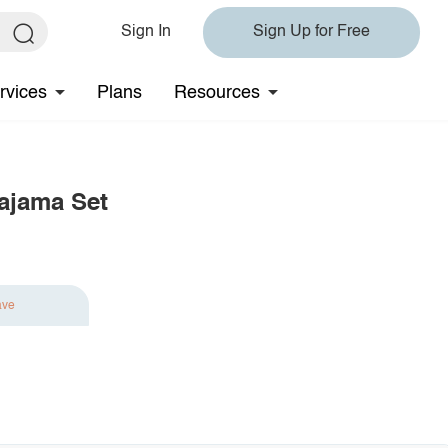
Sign In
Sign Up for Free
rvices
Plans
Resources
ajama Set
ave