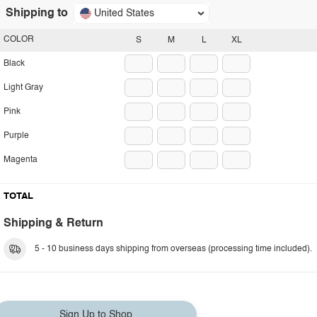
Shipping to
United States
COLOR
S
M
L
XL
Black
Light Gray
Pink
Purple
Magenta
TOTAL
Shipping & Return
5 - 10 business days shipping from overseas (processing time included).
Sign Up to Shop