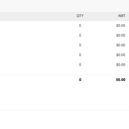
QTY
AMT
0
$0.00
0
$0.00
0
$0.00
0
$0.00
0
$0.00
0
$0.00