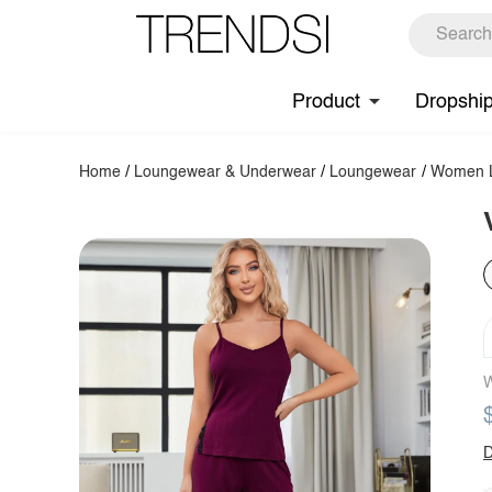
Product
Dropshi
Home
/
Loungewear & Underwear
/
Loungewear
/
Women L
W
D