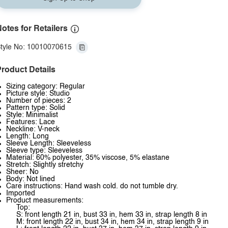
otes for Retailers
tyle No: 10010070615
roduct Details
Sizing category: Regular
Picture style: Studio
Number of pieces: 2
Pattern type: Solid
Style: Minimalist
Features: Lace
Neckline: V-neck
Length: Long
Sleeve Length: Sleeveless
Sleeve type: Sleeveless
Material: 60% polyester, 35% viscose, 5% elastane
Stretch: Slightly stretchy
Sheer: No
Body: Not lined
Care instructions: Hand wash cold. do not tumble dry.
Imported
Product measurements:
Top:
S: front length 21 in, bust 33 in, hem 33 in, strap length 8 in
M: front length 22 in, bust 34 in, hem 34 in, strap length 9 in