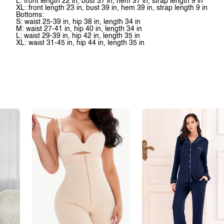
L: front length 22 in, bust 37 in, hem 37 in, strap length 9 in
XL: front length 23 in, bust 39 in, hem 39 in, strap length 9 in
Bottoms:
S: waist 25-39 in, hip 38 in, length 34 in
M: waist 27-41 in, hip 40 in, length 34 in
L: waist 29-39 in, hip 42 in, length 35 in
XL: waist 31-45 in, hip 44 in, length 35 in