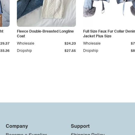
ht
Fleece Double-Breasted Longline
Full Size Faux Fur Collar Deni
Coat
Jacket Plus Size
$29.37
Wholesale
$24.23
Wholesale
$7
$33.36
Dropship
$27.55
Dropship
$8
Company
Support