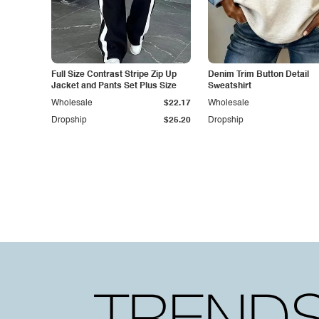
Full Size Contrast Stripe Zip Up
Denim Trim Button Detail
Jacket and Pants Set Plus Size
Sweatshirt
Wholesale
$22.17
Wholesale
Dropship
$25.20
Dropship