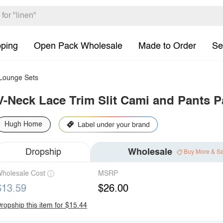
pping
Open Pack Wholesale
Made to Order
Se
ounge Sets
V-Neck Lace Trim Slit Cami and Pants P
Hugh Home
Dropship
Wholesale
Buy More & S
holesale Cost
MSRP
$13.59
$26.00
ropship this item for $15.44