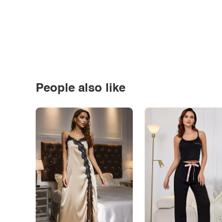
People also like