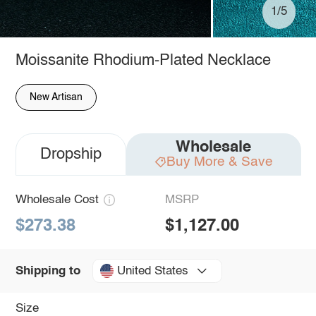
1/5
Moissanite Rhodium-Plated Necklace
New Artisan
Wholesale
Dropship
Buy More & Save
Wholesale Cost
MSRP
$273.38
$1,127.00
United States
Shipping to
Size