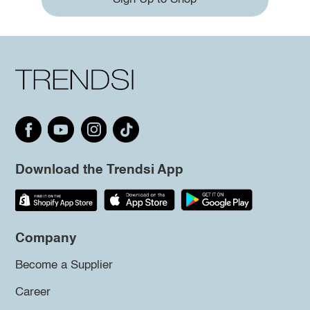
Download the Trendsi App
Company
Become a Supplier
Career