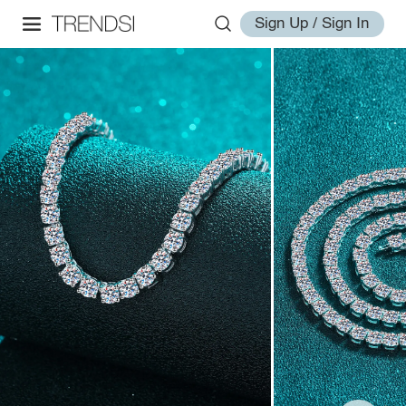
Sign Up / Sign In