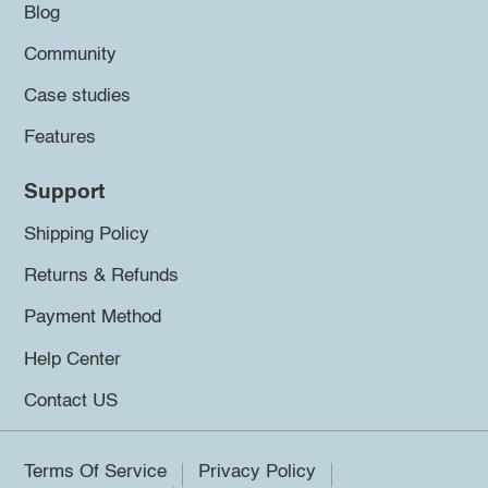
Blog
Community
Case studies
Features
Support
Shipping Policy
Returns & Refunds
Payment Method
Help Center
Contact US
Terms Of Service
Privacy Policy