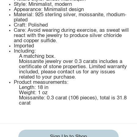
Style: Minimalist, modern
Appearance: Minimalist design
Material: 925 sterling silver, moissanite, rhodium-
plated
Craft: Polished
Care: Avoid wearing during exercise, as sweat will
react with the jewelry to produce silver chloride
and copper sulfide.
Imported
Including:
A matching box.
Moissanite jewelry over 0.3 carats includes a
certificate of stone properties. Limited warranty
included, please contact us for any issues
related to your purchase.
Product measurements:
Length: 18 in
Weight: 1 oz
Moissanite: 0.3 carat (106 pieces), total is 31.8
carat
Sign Up to Shop