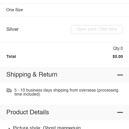
One Size
Silver
Open pack: Click here
Qty:0
Total
$0.00
Shipping & Return
5 - 10 business days shipping from overseas (processing
time included).
Product Details
Picture style: Ghost mannequin