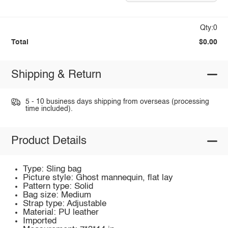
Qty:0
Total
$0.00
Shipping & Return
5 - 10 business days shipping from overseas (processing
time included).
Product Details
Type: Sling bag
Picture style: Ghost mannequin, flat lay
Pattern type: Solid
Bag size: Medium
Strap type: Adjustable
Material: PU leather
Imported