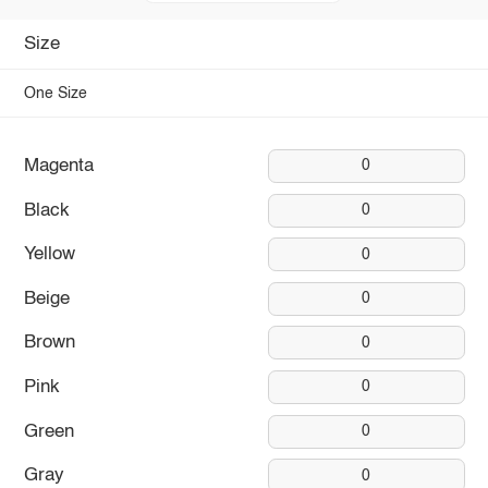
Size
One Size
Magenta
0
Black
0
Yellow
0
Beige
0
Brown
0
Pink
0
Green
0
Gray
0