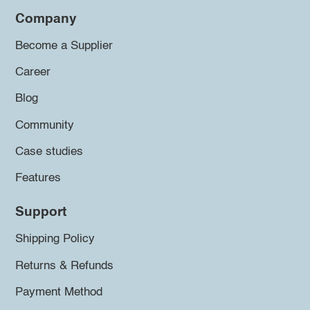
Company
Become a Supplier
Career
Blog
Community
Case studies
Features
Support
Shipping Policy
Returns & Refunds
Payment Method