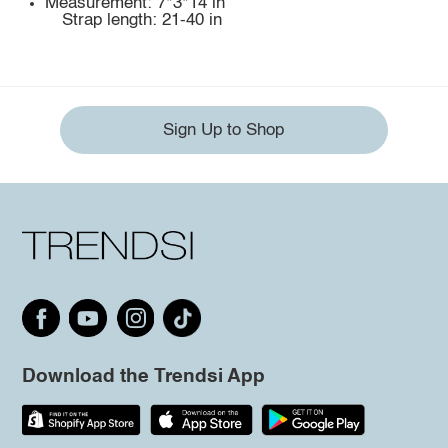
Measurement: 7*3*14 in
Strap length: 21-40 in
Sign Up to Shop
Download the Trendsi App