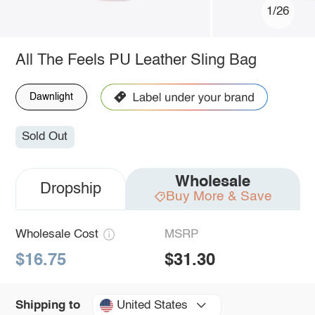
1/26
All The Feels PU Leather Sling Bag
Dawnlight
Sold Out
Wholesale
Dropship
Buy More & Save
Wholesale Cost
MSRP
$16.75
$31.30
United States
Shipping to