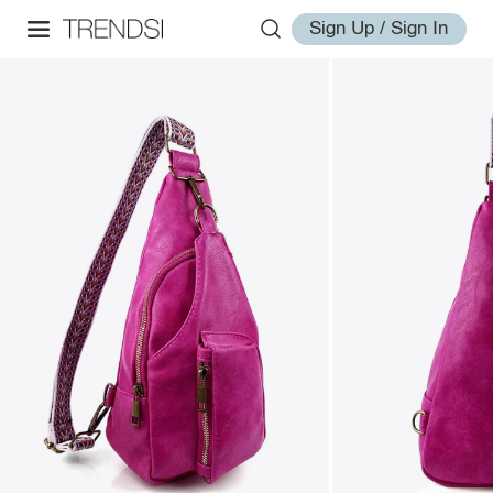
Sign Up / Sign In