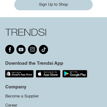
Sign Up to Shop
Download the Trendsi App
Company
Become a Supplier
Career