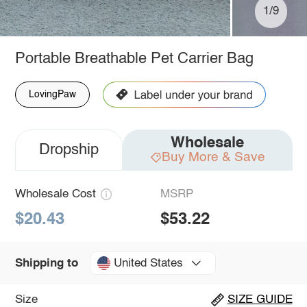
1/9
Portable Breathable Pet Carrier Bag
LovingPaw
Wholesale
Dropship
Buy More & Save
Wholesale Cost
MSRP
$20.43
$53.22
United States
Shipping to
Size
SIZE GUIDE