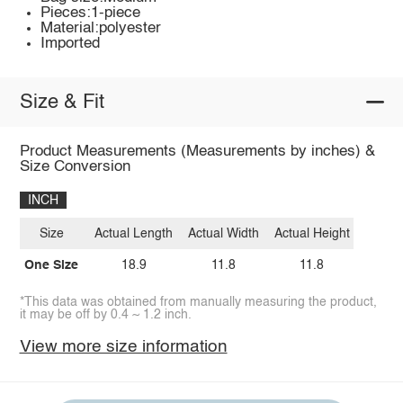
Pieces:1-piece
Material:polyester
Imported
Size & Fit
Product Measurements (Measurements by inches) &
Size Conversion
INCH
Size
Actual Length
Actual Width
Actual Height
One Size
18.9
11.8
11.8
*This data was obtained from manually measuring the product,
it may be off by 0.4 ~ 1.2 inch.
View more size information