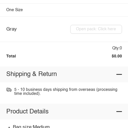
One Size
Gray
Open pack: Click here
Qty:0
Total
$0.00
Shipping & Return
5 - 10 business days shipping from overseas (processing
time included).
Product Details
Bag size:Medium