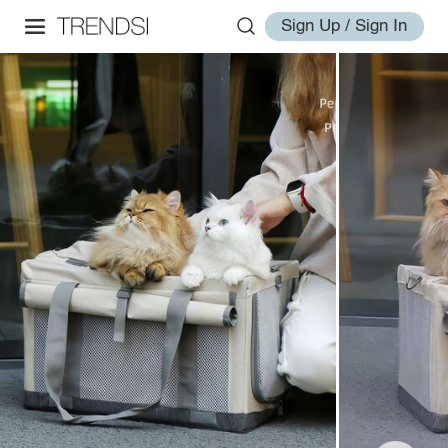
Sign Up / Sign In