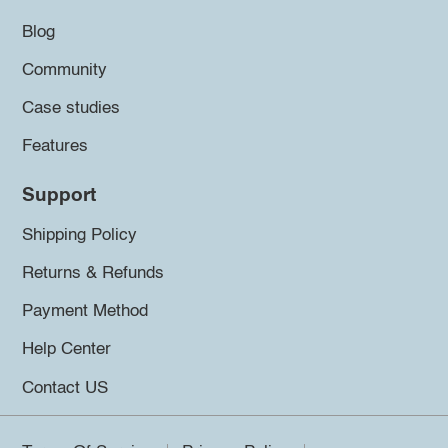
Blog
Community
Case studies
Features
Support
Shipping Policy
Returns & Refunds
Payment Method
Help Center
Contact US