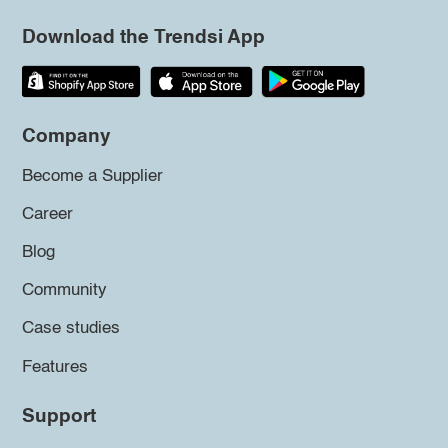
Download the Trendsi App
Company
Become a Supplier
Career
Blog
Community
Case studies
Features
Support