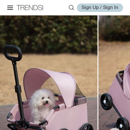
Sign Up / Sign In