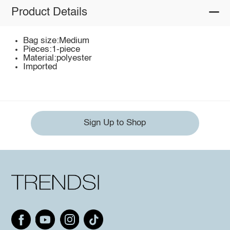
Product Details
Bag size:Medium
Pieces:1-piece
Material:polyester
Imported
Sign Up to Shop