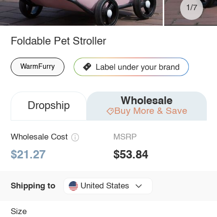
1/7
Foldable Pet Stroller
WarmFurry
Wholesale
Dropship
Buy More & Save
Wholesale Cost
MSRP
$21.27
$53.84
United States
Shipping to
Size