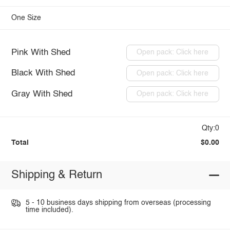
One Size
Pink With Shed
Open pack: Click here
Black With Shed
Open pack: Click here
Gray With Shed
Open pack: Click here
Qty:0
Total
$0.00
Shipping & Return
5 - 10 business days shipping from overseas (processing
time included).