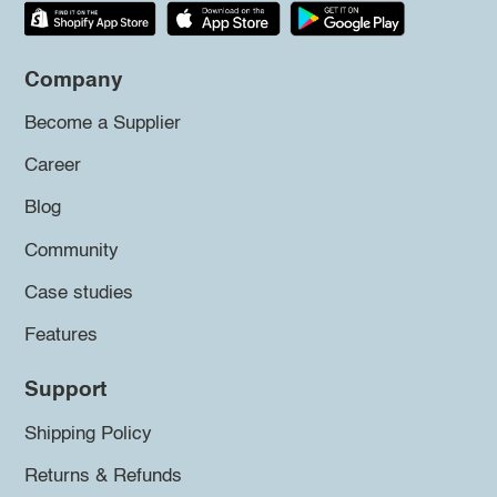
Company
Become a Supplier
Career
Blog
Community
Case studies
Features
Support
Shipping Policy
Returns & Refunds