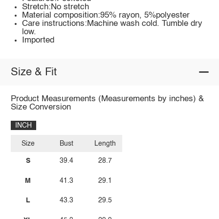
Stretch:No stretch
Material composition:95% rayon, 5%polyester
Care instructions:Machine wash cold. Tumble dry
low.
Imported
Size & Fit
Product Measurements (Measurements by inches) &
Size Conversion
INCH
Size
Bust
Length
S
39.4
28.7
M
41.3
29.1
L
43.3
29.5