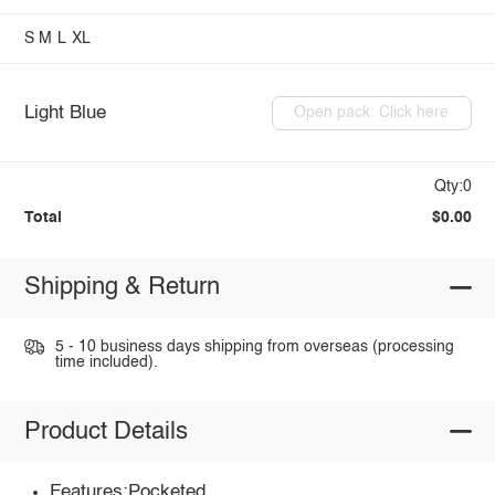
S
M
L
XL
Light Blue
Open pack: Click here
Qty:0
Total
$0.00
Shipping & Return
5 - 10 business days shipping from overseas (processing
time included).
Product Details
Features:Pocketed