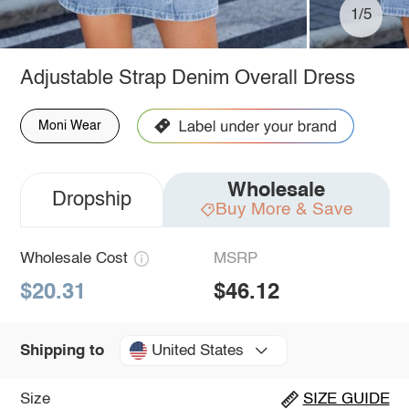
1/5
Adjustable Strap Denim Overall Dress
Moni Wear
Wholesale
Dropship
Buy More & Save
Wholesale Cost
MSRP
$20.31
$46.12
United States
Shipping to
Size
SIZE GUIDE