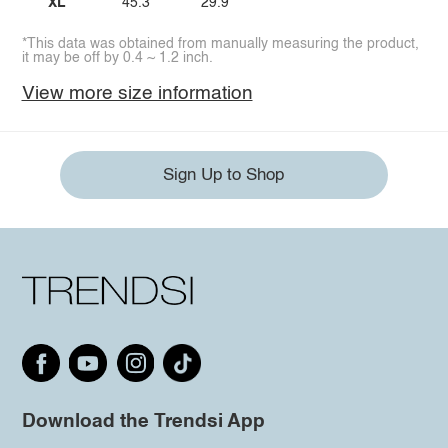
XL
45.3
29.9
*This data was obtained from manually measuring the product,
it may be off by 0.4 ~ 1.2 inch.
View more size information
Sign Up to Shop
Download the Trendsi App