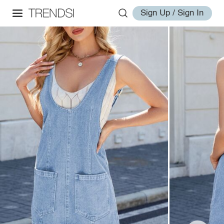
Sign Up / Sign In