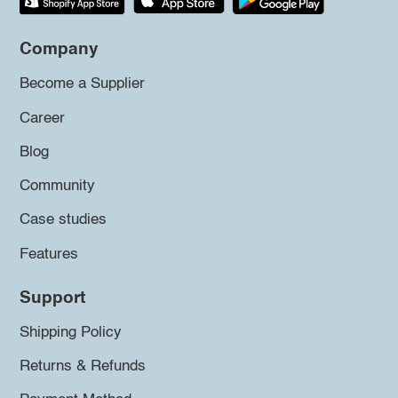
Company
Become a Supplier
Career
Blog
Community
Case studies
Features
Support
Shipping Policy
Returns & Refunds