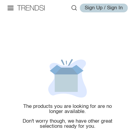
Sign Up / Sign In
The products you are looking for are no
longer available.
Don't worry though, we have other great
selections ready for you.