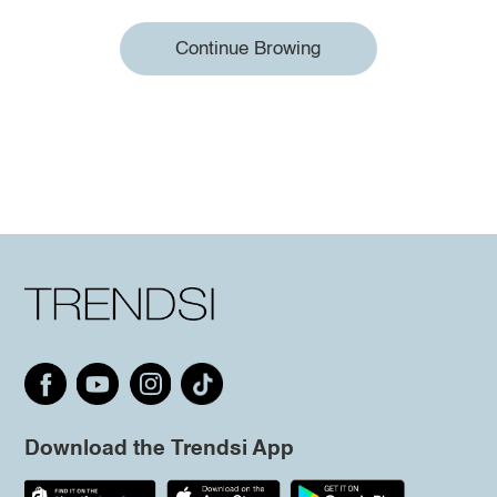
Continue Browing
Download the Trendsi App