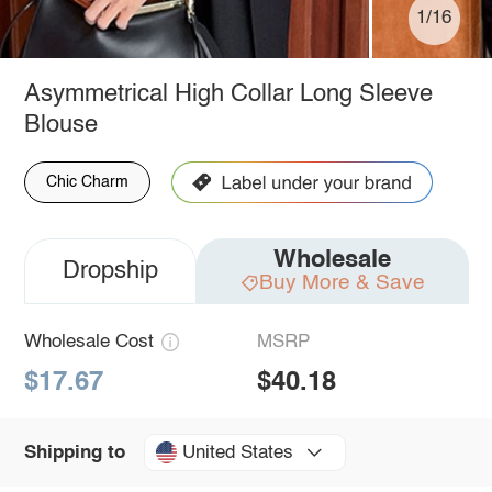
1/16
Asymmetrical High Collar Long Sleeve
Blouse
Chic Charm
Wholesale
Dropship
Buy More & Save
Wholesale Cost
MSRP
$17.67
$40.18
United States
Shipping to