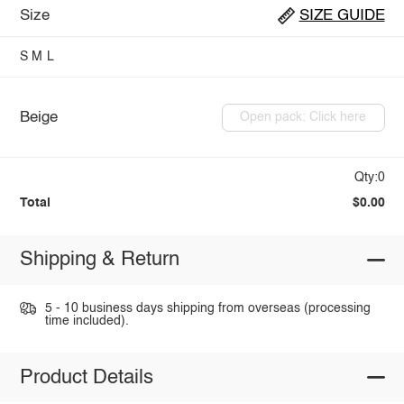
Size
SIZE GUIDE
S
M
L
Beige
Open pack: Click here
Qty:0
Total
$0.00
Shipping & Return
5 - 10 business days shipping from overseas (processing
time included).
Product Details