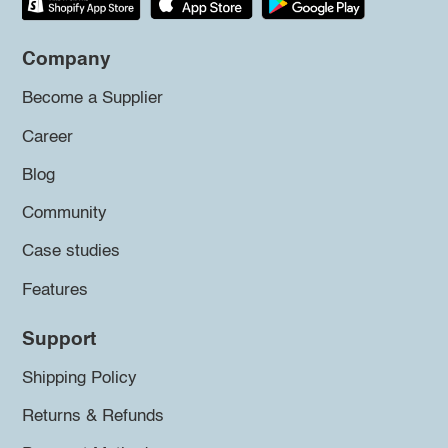
Company
Become a Supplier
Career
Blog
Community
Case studies
Features
Support
Shipping Policy
Returns & Refunds