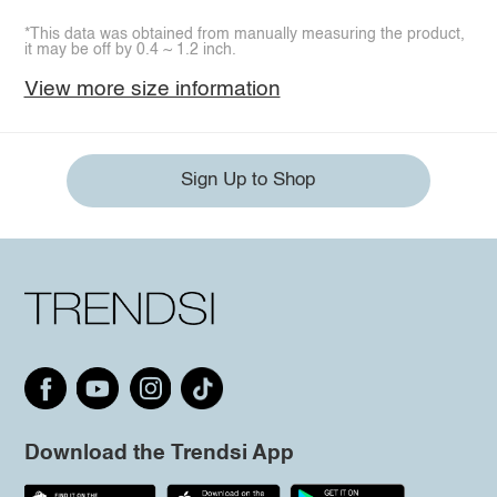
*This data was obtained from manually measuring the product,
it may be off by 0.4 ~ 1.2 inch.
View more size information
Sign Up to Shop
Download the Trendsi App