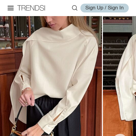
Sign Up / Sign In