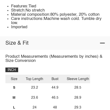
Features:Tied
Stretch:No stretch
Material composition:80% polyester, 20% cotton
Care instructions:Machine wash cold. Tumble dry
low.
Imported
Size & Fit
Product Measurements (Measurements by inches) &
Size Conversion
INCH
Size
Top Length
Bust
Sleeve Length
S
23.2
44.9
28.5
M
23.6
46.5
28.9
L
24
48
29.3