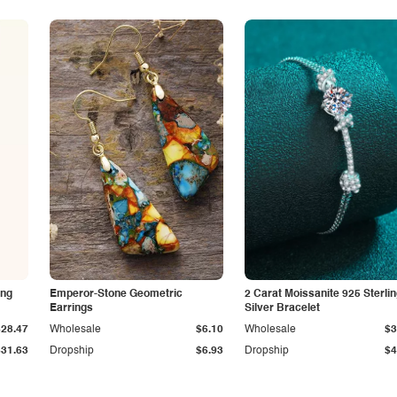
ing
Emperor-Stone Geometric
2 Carat Moissanite 925 Sterli
Earrings
Silver Bracelet
$28.47
Wholesale
$6.10
Wholesale
$3
$31.63
Dropship
$6.93
Dropship
$4