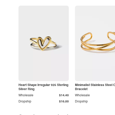
Heart Shape Irregular 925 Sterling
Minimalist Stainless Steel 
Silver Ring
Bracelet
Wholesale
$14.40
Wholesale
Dropship
$16.00
Dropship