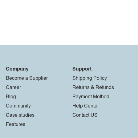
Company
Support
Become a Supplier
Shipping Policy
Career
Returns & Refunds
Blog
Payment Method
Community
Help Center
Case studies
Contact US
Features