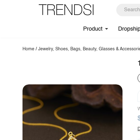
Product
Dropshi
Home
/
Jewelry, Shoes, Bags, Beauty, Glasses & Accessori
W
D