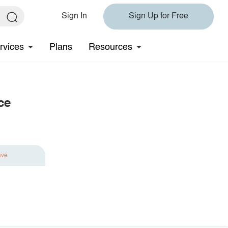
Sign In
Sign Up for Free
rvices
Plans
Resources
ce
ave