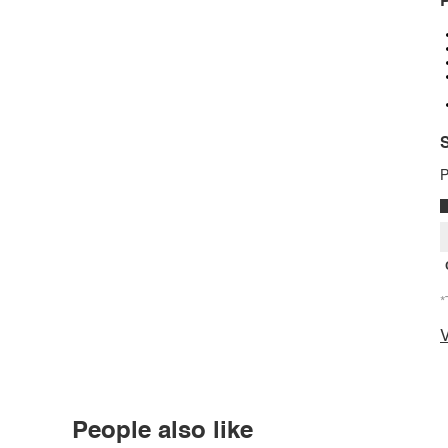
P
S
P
*
V
People also like