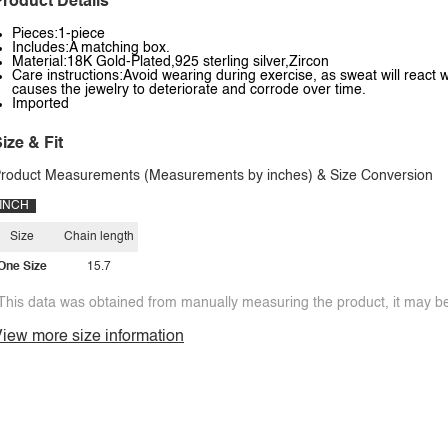
roduct Details
Pieces:1-piece
Includes:A matching box.
Material:18K Gold-Plated,925 sterling silver,Zircon
Care instructions:Avoid wearing during exercise, as sweat will react w
causes the jewelry to deteriorate and corrode over time.
Imported
ize & Fit
roduct Measurements (Measurements by inches) & Size Conversion
INCH
Size
Chain length
One Size
15.7
This data was obtained from manually measuring the product, it may be 
iew more size information