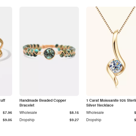
Cuff
Handmade Beaded Copper
1 Carat Moissanite 925 Sterl
Bracelet
Silver Necklace
$7.96
Wholesale
$8.15
Wholesale
$9.05
Dropship
$9.27
Dropship