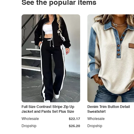
See the popular items
Full Size Contrast Stripe Zip Up
Denim Trim Button Detail
Jacket and Pants Set Plus Size
Sweatshirt
Wholesale
$22.17
Wholesale
Dropship
$25.20
Dropship