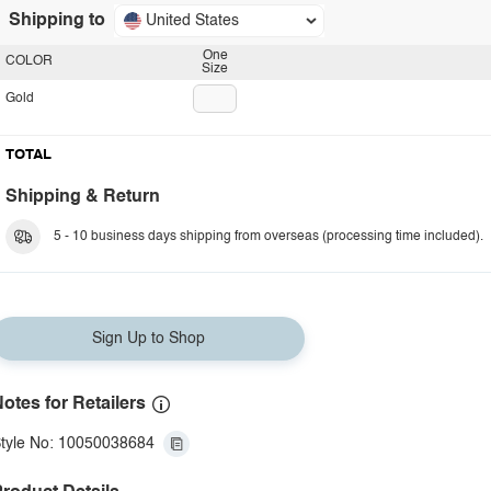
Shipping to
United States
One
COLOR
Size
Gold
TOTAL
Shipping & Return
5 - 10 business days shipping from overseas (processing time included).
Sign Up to Shop
otes for Retailers
tyle No: 10050038684