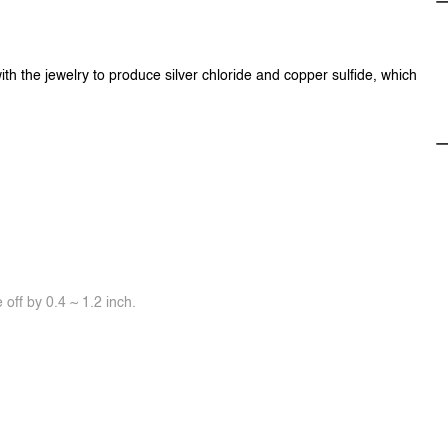
ith the jewelry to produce silver chloride and copper sulfide, which
off by 0.4 ~ 1.2 inch.