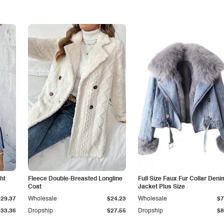
ht
Fleece Double-Breasted Longline
Full Size Faux Fur Collar Deni
Coat
Jacket Plus Size
$29.37
Wholesale
$24.23
Wholesale
$7
$33.36
Dropship
$27.55
Dropship
$8