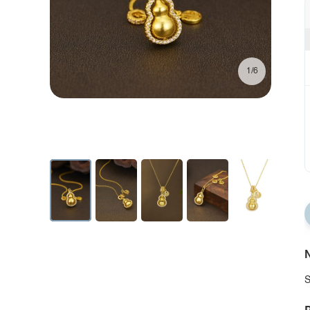
1/6
N
S