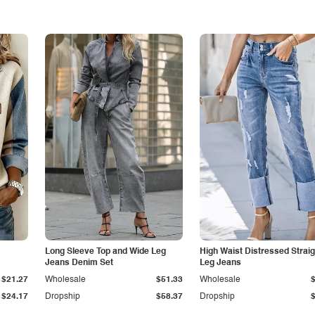
Long Sleeve Top and Wide Leg
High Waist Distressed Straig
Jeans Denim Set
Leg Jeans
$21.27
Wholesale
$51.33
Wholesale
$24.17
Dropship
$58.37
Dropship