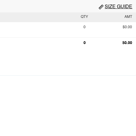
SIZE GUIDE
QTY
AMT
0
$0.00
0
$0.00