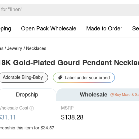
pping
Open Pack Wholesale
Made to Order
Se
es
/
Jewelry
/
Necklaces
18K Gold-Plated Gourd Pendant Neckla
Adorable Bling-Baby
Dropship
Wholesale
Buy More & S
holesale Cost
MSRP
$31.11
$138.28
ropship this item for $34.57