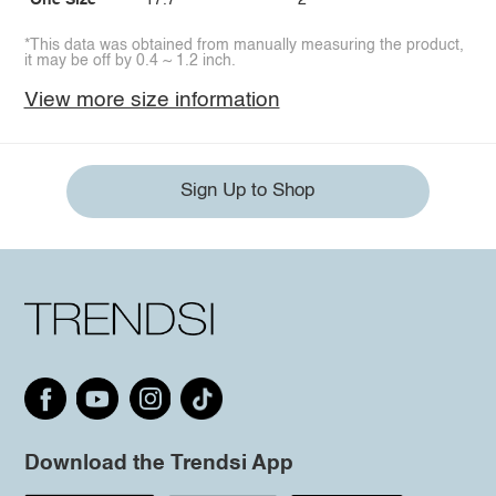
One Size
17.7
2
*This data was obtained from manually measuring the product,
it may be off by 0.4 ~ 1.2 inch.
View more size information
Sign Up to Shop
Download the Trendsi App