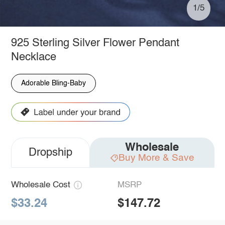
1/5
925 Sterling Silver Flower Pendant
Necklace
Adorable Bling-Baby
Wholesale
Dropship
Buy More & Save
Wholesale Cost
MSRP
$33.24
$147.72