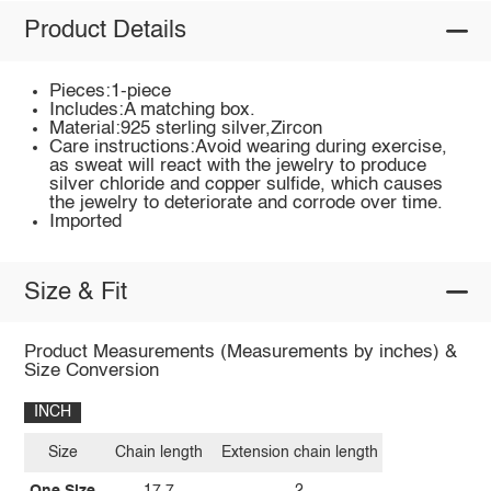
Product Details
Pieces:1-piece
Includes:A matching box.
Material:925 sterling silver,Zircon
Care instructions:Avoid wearing during exercise,
as sweat will react with the jewelry to produce
silver chloride and copper sulfide, which causes
the jewelry to deteriorate and corrode over time.
Imported
Size & Fit
Product Measurements (Measurements by inches) &
Size Conversion
INCH
Size
Chain length
Extension chain length