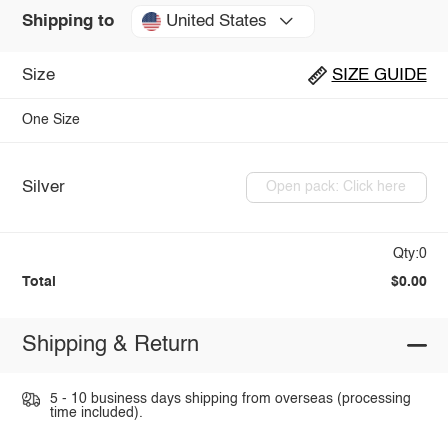
United States
Shipping to
Size
SIZE GUIDE
One Size
Silver
Open pack: Click here
Qty:0
Total
$0.00
Shipping & Return
5 - 10 business days shipping from overseas (processing
time included).