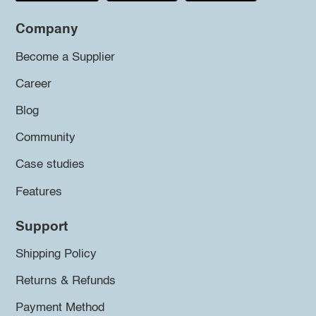
Company
Become a Supplier
Career
Blog
Community
Case studies
Features
Support
Shipping Policy
Returns & Refunds
Payment Method