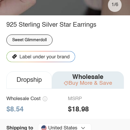
1/6
925 Sterling Silver Star Earrings
Sweet Glimmerdoll
Wholesale
Dropship
Buy More & Save
Wholesale Cost
MSRP
$8.54
$18.98
United States
Shipping to