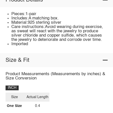
Product Details
Pieces:1-pair
Includes:A matching box.
Material:925 sterling silver
Care instructions:Avoid wearing during exercise,
as sweat will react with the jewelry to produce
silver chloride and copper sulfide, which causes
the jewelry to deteriorate and corrode over time.
Imported
Size & Fit
Product Measurements (Measurements by inches) &
Size Conversion
INCH
Size
Actual Length
One Size
0.4