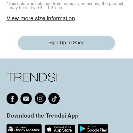
*This data was obtained from manually measuring the product,
it may be off by 0.4 ~ 1.2 inch.
View more size information
Sign Up to Shop
Download the Trendsi App