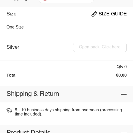
Size
SIZE GUIDE
One Size
Silver
Open pack: Click here
Qty:0
Total
$0.00
Shipping & Return
5 - 10 business days shipping from overseas (processing
time included).