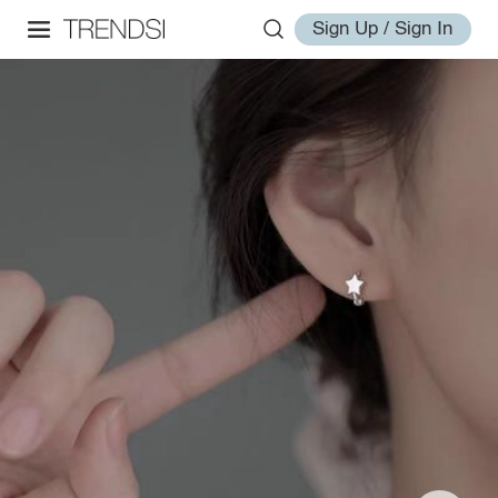
Sign Up / Sign In