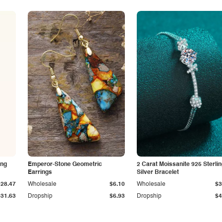
ing
Emperor-Stone Geometric
2 Carat Moissanite 925 Sterli
Earrings
Silver Bracelet
$28.47
Wholesale
$6.10
Wholesale
$3
$31.63
Dropship
$6.93
Dropship
$4