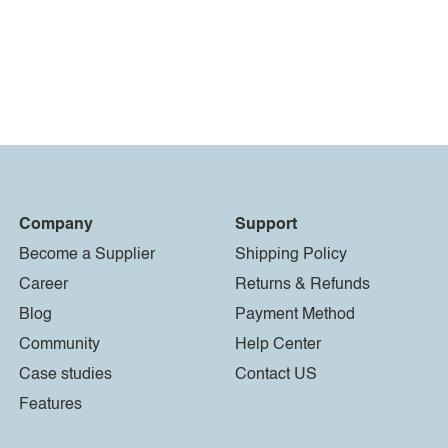
Company
Support
Become a Supplier
Shipping Policy
Career
Returns & Refunds
Blog
Payment Method
Community
Help Center
Case studies
Contact US
Features