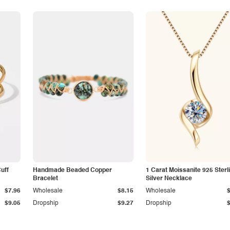
Cuff
Handmade Beaded Copper
1 Carat Moissanite 925 Sterl
Bracelet
Silver Necklace
$7.96
Wholesale
$8.15
Wholesale
$9.05
Dropship
$9.27
Dropship