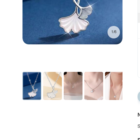
1/6
N
S