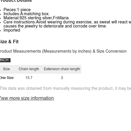
roduct Details
Pieces:1-piece
Includes:A matching box.
Material:925 sterling silver,Fritillaria
Care instructions:Avoid wearing during exercise, as sweat will react w
causes the jewelry to deteriorate and corrode over time.
Imported
ize & Fit
roduct Measurements (Measurements by inches) & Size Conversion
INCH
Size
Chain length
Extension chain length
One Size
15.7
2
This data was obtained from manually measuring the product, it may be 
iew more size information