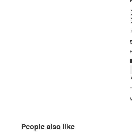
P
S
P
*
V
People also like