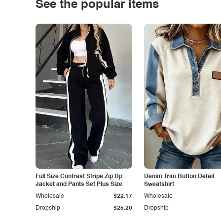
See the popular items
Full Size Contrast Stripe Zip Up
Denim Trim Button Detail
Jacket and Pants Set Plus Size
Sweatshirt
Wholesale
$22.17
Wholesale
Dropship
$25.20
Dropship