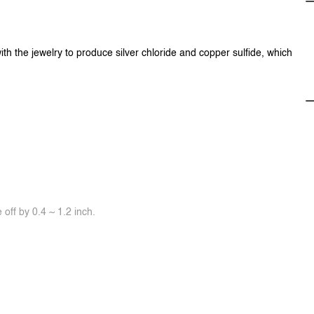
ith the jewelry to produce silver chloride and copper sulfide, which
off by 0.4 ~ 1.2 inch.