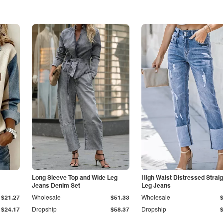
Long Sleeve Top and Wide Leg
High Waist Distressed Straig
Jeans Denim Set
Leg Jeans
$21.27
Wholesale
$51.33
Wholesale
$24.17
Dropship
$58.37
Dropship