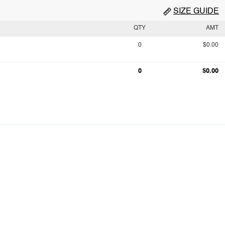
SIZE GUIDE
QTY
AMT
0
$0.00
0
$0.00