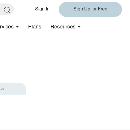
Sign In
Sign Up for Free
rvices
Plans
Resources
ave