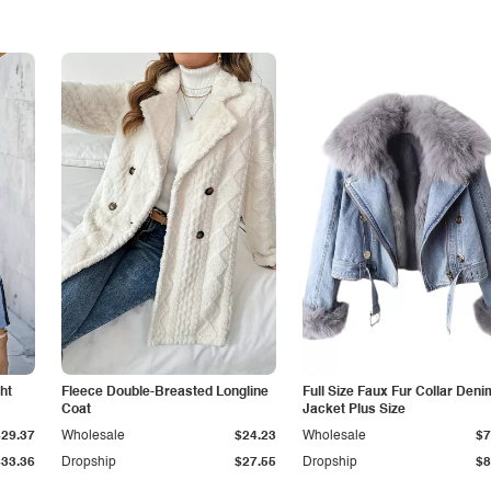
ht
Fleece Double-Breasted Longline
Full Size Faux Fur Collar Deni
Coat
Jacket Plus Size
$29.37
Wholesale
$24.23
Wholesale
$7
$33.36
Dropship
$27.55
Dropship
$8