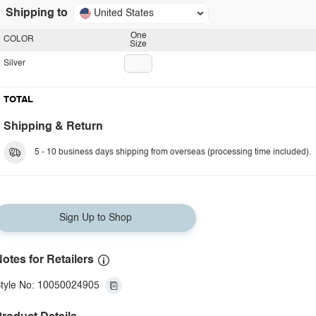
Shipping to
United States
One
COLOR
Size
Silver
TOTAL
Shipping & Return
5 - 10 business days shipping from overseas (processing time included).
Sign Up to Shop
otes for Retailers
tyle No: 10050024905