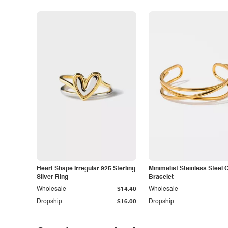
Heart Shape Irregular 925 Sterling
Minimalist Stainless Steel 
Silver Ring
Bracelet
Wholesale
$14.40
Wholesale
Dropship
$16.00
Dropship