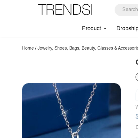
Product
Dropshi
Home
/
Jewelry, Shoes, Bags, Beauty, Glasses & Accessori
W
D