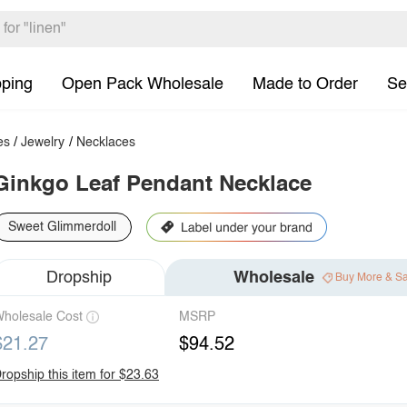
pping
Open Pack Wholesale
Made to Order
Se
es
/
Jewelry
/
Necklaces
Ginkgo Leaf Pendant Necklace
Sweet Glimmerdoll
Dropship
Wholesale
Buy More & S
holesale Cost
MSRP
$21.27
$94.52
ropship this item for $23.63