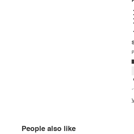
P
S
P
*
V
People also like