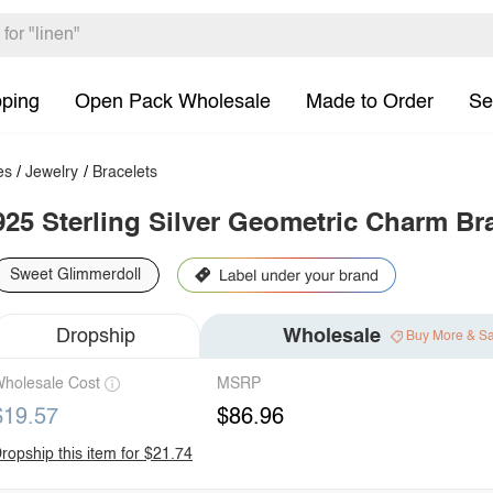
pping
Open Pack Wholesale
Made to Order
Se
es
/
Jewelry
/
Bracelets
925 Sterling Silver Geometric Charm Br
Sweet Glimmerdoll
Dropship
Wholesale
Buy More & S
holesale Cost
MSRP
$19.57
$86.96
ropship this item for $21.74