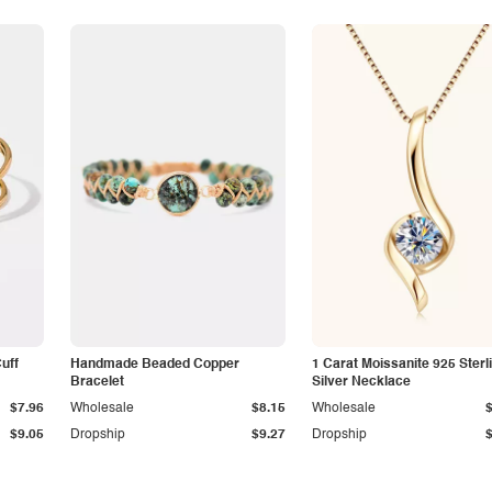
Cuff
Handmade Beaded Copper
1 Carat Moissanite 925 Sterl
Bracelet
Silver Necklace
$7.96
Wholesale
$8.15
Wholesale
$9.05
Dropship
$9.27
Dropship