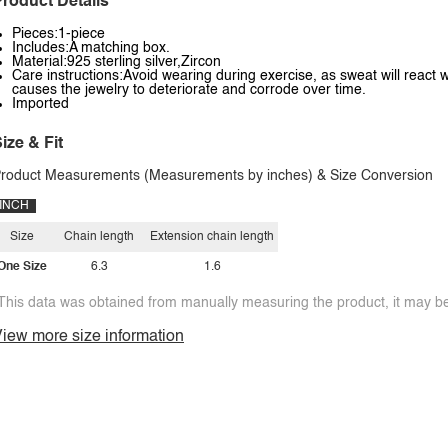
roduct Details
Pieces:1-piece
Includes:A matching box.
Material:925 sterling silver,Zircon
Care instructions:Avoid wearing during exercise, as sweat will react w
causes the jewelry to deteriorate and corrode over time.
Imported
ize & Fit
roduct Measurements (Measurements by inches) & Size Conversion
INCH
Size
Chain length
Extension chain length
One Size
6.3
1.6
This data was obtained from manually measuring the product, it may be 
iew more size information