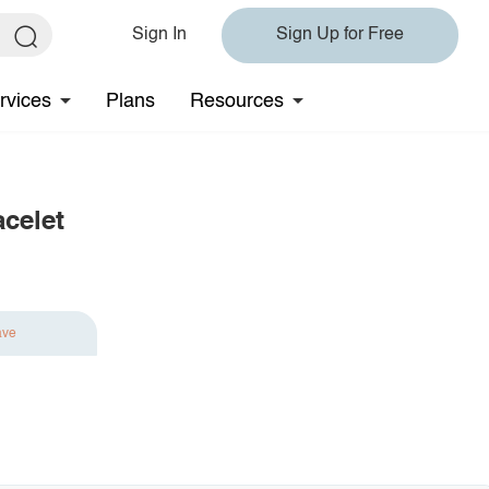
Sign In
Sign Up for Free
rvices
Plans
Resources
acelet
ave