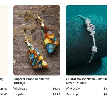
ing
Emperor-Stone Geometric
2 Carat Moissanite 925 Sterli
Earrings
Silver Bracelet
$28.47
Wholesale
$6.10
Wholesale
$3
$31.63
Dropship
$6.93
Dropship
$4