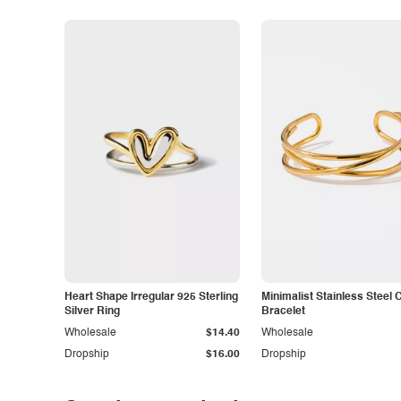
Heart Shape Irregular 925 Sterling
Minimalist Stainless Steel 
Silver Ring
Bracelet
Wholesale
$14.40
Wholesale
Dropship
$16.00
Dropship