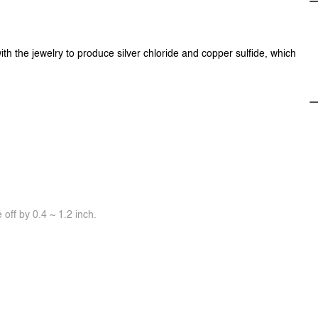
ith the jewelry to produce silver chloride and copper sulfide, which
off by 0.4 ~ 1.2 inch.