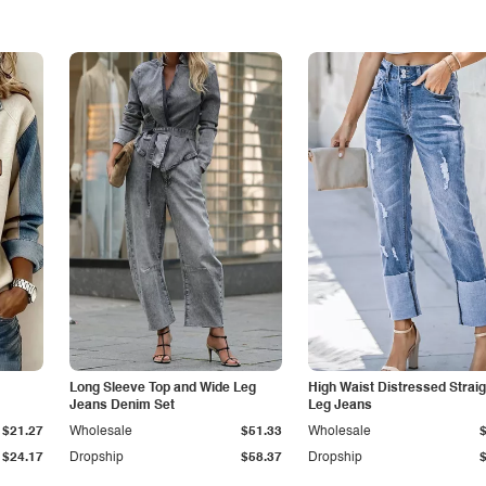
Long Sleeve Top and Wide Leg
High Waist Distressed Straig
Jeans Denim Set
Leg Jeans
$21.27
Wholesale
$51.33
Wholesale
$24.17
Dropship
$58.37
Dropship