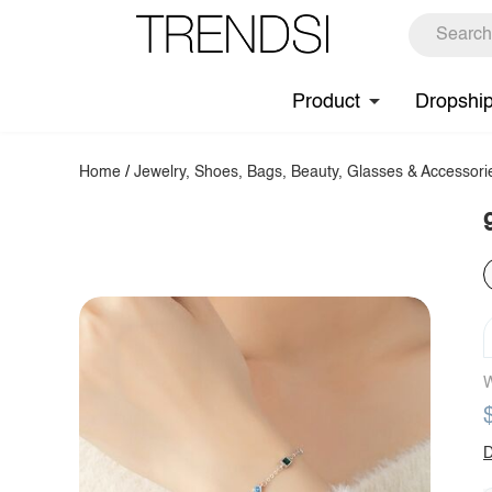
Product
Dropshi
Home
/
Jewelry, Shoes, Bags, Beauty, Glasses & Accessori
W
D