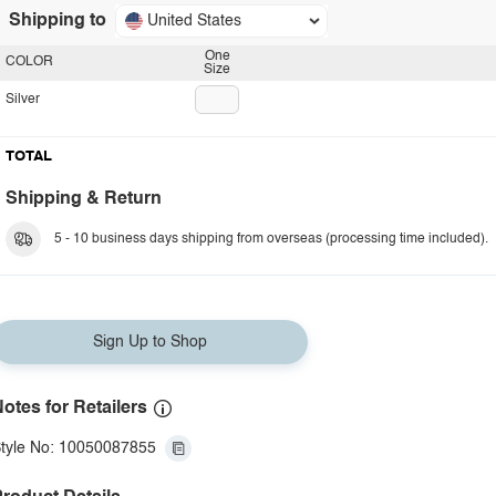
Shipping to
United States
One
COLOR
Size
Silver
TOTAL
Shipping & Return
5 - 10 business days shipping from overseas (processing time included).
Sign Up to Shop
otes for Retailers
tyle No: 10050087855