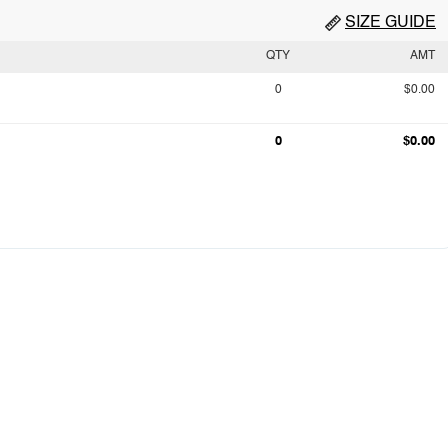
SIZE GUIDE
QTY
AMT
0
$0.00
0
$0.00