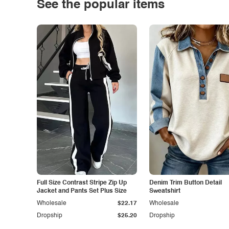
See the popular items
Full Size Contrast Stripe Zip Up
Denim Trim Button Detail
Jacket and Pants Set Plus Size
Sweatshirt
Wholesale
$22.17
Wholesale
Dropship
$25.20
Dropship