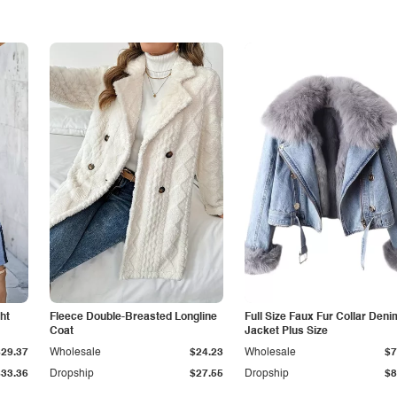
ht
Fleece Double-Breasted Longline
Full Size Faux Fur Collar Deni
Coat
Jacket Plus Size
$29.37
Wholesale
$24.23
Wholesale
$7
$33.36
Dropship
$27.55
Dropship
$8