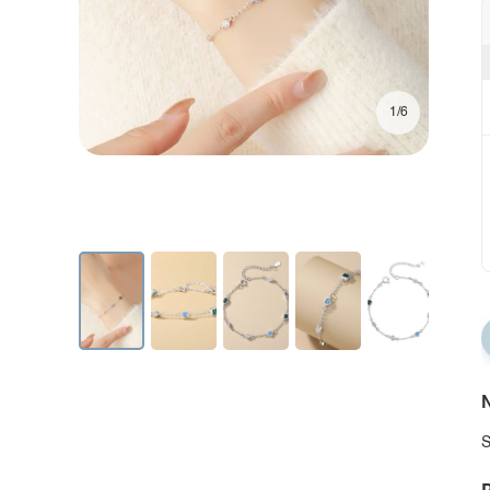
1/6
N
S