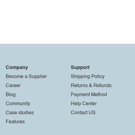
Company
Support
Become a Supplier
Shipping Policy
Career
Returns & Refunds
Blog
Payment Method
Community
Help Center
Case studies
Contact US
Features