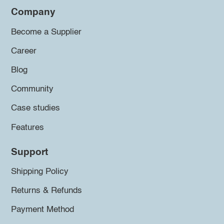
Company
Become a Supplier
Career
Blog
Community
Case studies
Features
Support
Shipping Policy
Returns & Refunds
Payment Method