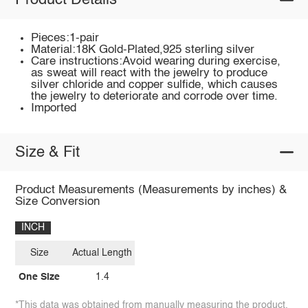
Product Details
Pieces:1-pair
Material:18K Gold-Plated,925 sterling silver
Care instructions:Avoid wearing during exercise,
as sweat will react with the jewelry to produce
silver chloride and copper sulfide, which causes
the jewelry to deteriorate and corrode over time.
Imported
Size & Fit
Product Measurements (Measurements by inches) &
Size Conversion
INCH
Size
Actual Length
One Size
1.4
*This data was obtained from manually measuring the product,