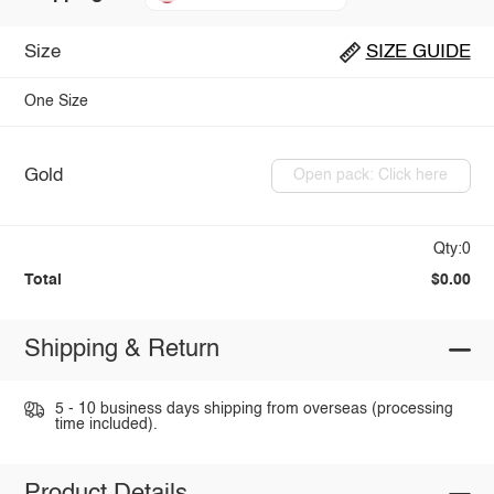
Size
SIZE GUIDE
One Size
Gold
Open pack: Click here
Qty:0
Total
$0.00
Shipping & Return
5 - 10 business days shipping from overseas (processing
time included).