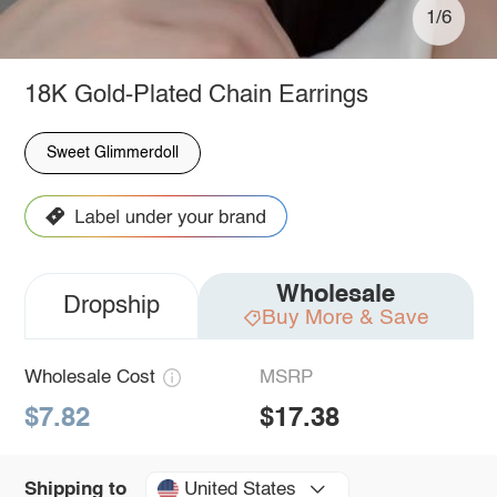
1/6
18K Gold-Plated Chain Earrings
Sweet Glimmerdoll
Wholesale
Dropship
Buy More & Save
Wholesale Cost
MSRP
$7.82
$17.38
United States
Shipping to