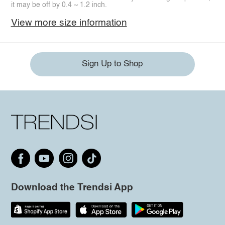
it may be off by 0.4 ~ 1.2 inch.
View more size information
Sign Up to Shop
Download the Trendsi App