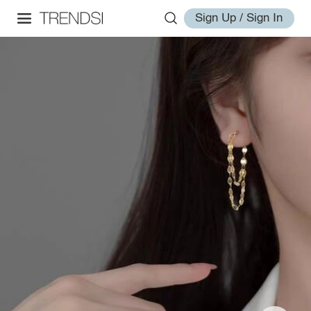
Sign Up / Sign In