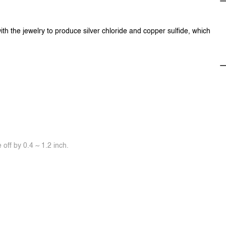
ith the jewelry to produce silver chloride and copper sulfide, which
off by 0.4 ~ 1.2 inch.