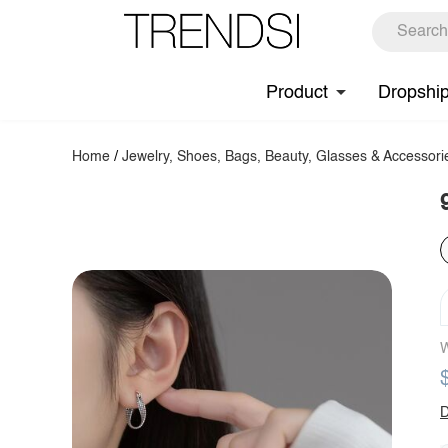
Product
Dropshi
Home
/
Jewelry, Shoes, Bags, Beauty, Glasses & Accessori
W
D