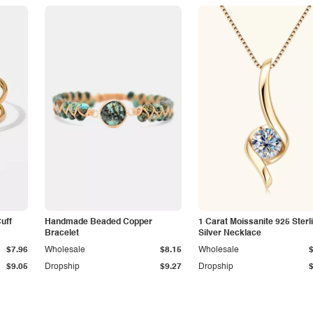
Cuff
Handmade Beaded Copper
1 Carat Moissanite 925 Sterl
Bracelet
Silver Necklace
$7.96
Wholesale
$8.15
Wholesale
$9.05
Dropship
$9.27
Dropship