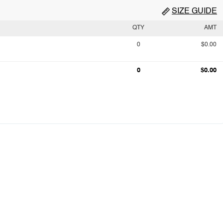
SIZE GUIDE
QTY
AMT
0
$0.00
0
$0.00