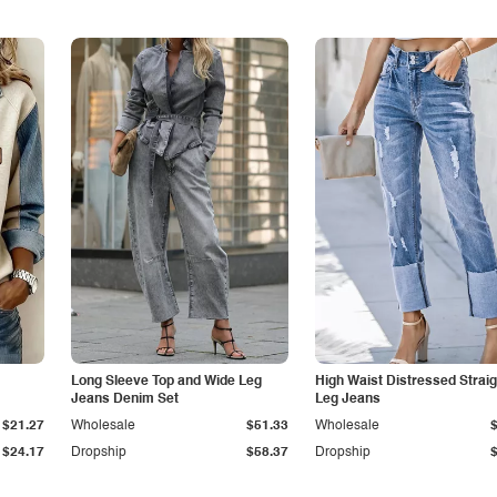
Long Sleeve Top and Wide Leg
High Waist Distressed Straig
Jeans Denim Set
Leg Jeans
$21.27
Wholesale
$51.33
Wholesale
$24.17
Dropship
$58.37
Dropship