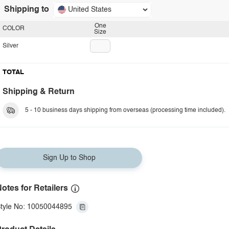
Shipping to
United States
One
COLOR
Size
Silver
TOTAL
Shipping & Return
5 - 10 business days shipping from overseas (processing time included).
Sign Up to Shop
otes for Retailers
tyle No: 10050044895