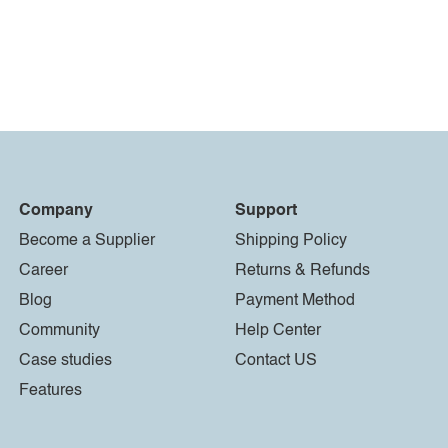
Company
Support
Become a Supplier
Shipping Policy
Career
Returns & Refunds
Blog
Payment Method
Community
Help Center
Case studies
Contact US
Features