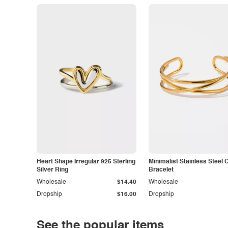
Heart Shape Irregular 925 Sterling
Minimalist Stainless Steel 
Silver Ring
Bracelet
Wholesale
$14.40
Wholesale
Dropship
$16.00
Dropship
See the popular items