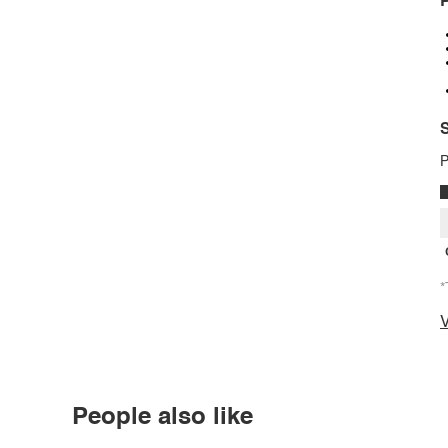
P
S
P
*
V
People also like