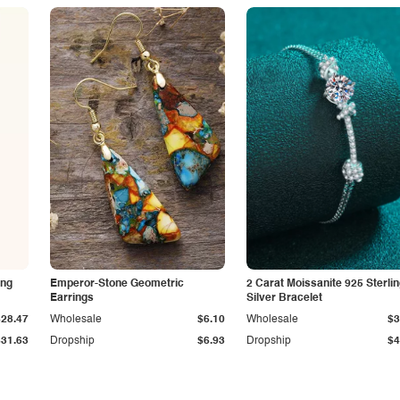
ing
Emperor-Stone Geometric
2 Carat Moissanite 925 Sterli
Earrings
Silver Bracelet
$28.47
Wholesale
$6.10
Wholesale
$3
$31.63
Dropship
$6.93
Dropship
$4