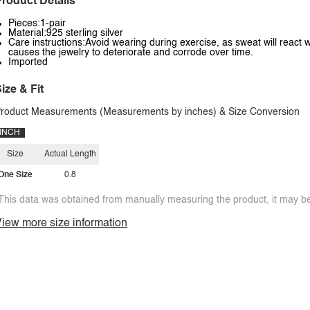
roduct Details
Pieces:1-pair
Material:925 sterling silver
Care instructions:Avoid wearing during exercise, as sweat will react w
causes the jewelry to deteriorate and corrode over time.
Imported
ize & Fit
roduct Measurements (Measurements by inches) & Size Conversion
INCH
Size
Actual Length
One Size
0.8
This data was obtained from manually measuring the product, it may be 
iew more size information