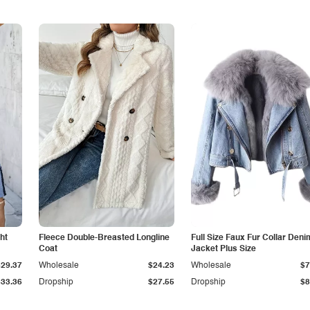
ht
Fleece Double-Breasted Longline
Full Size Faux Fur Collar Deni
Coat
Jacket Plus Size
$29.37
Wholesale
$24.23
Wholesale
$7
$33.36
Dropship
$27.55
Dropship
$8