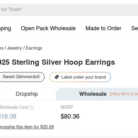
pping
Open Pack Wholesale
Made to Order
Se
es
/
Jewelry
/
Earrings
925 Sterling Silver Hoop Earrings
Sweet Glimmerdoll
Dropship
Wholesale
Buy More & S
holesale Cost
MSRP
$18.08
$80.36
ropship this item for $20.09