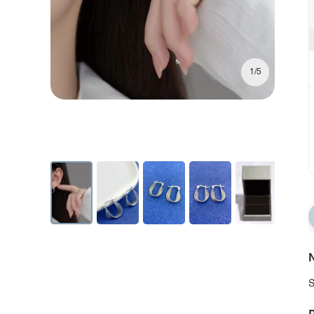
1/5
N
S