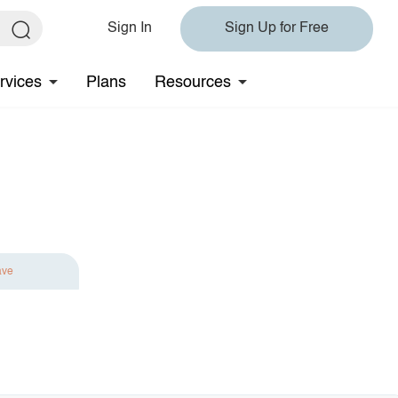
Sign In
Sign Up for Free
rvices
Plans
Resources
ave