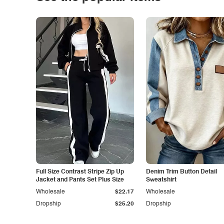
Full Size Contrast Stripe Zip Up
Denim Trim Button Detail
Jacket and Pants Set Plus Size
Sweatshirt
Wholesale
$22.17
Wholesale
Dropship
$25.20
Dropship