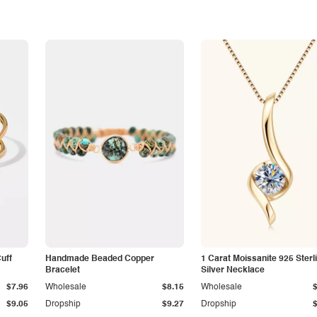
Cuff
Handmade Beaded Copper
1 Carat Moissanite 925 Sterl
Bracelet
Silver Necklace
$7.96
Wholesale
$8.15
Wholesale
$9.05
Dropship
$9.27
Dropship