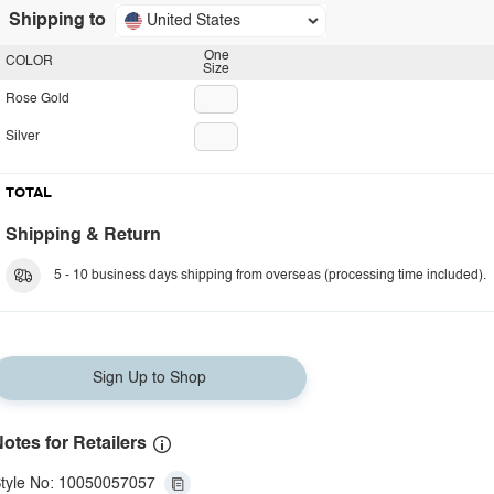
Shipping to
United States
One
COLOR
Size
Rose Gold
Silver
TOTAL
Shipping & Return
5 - 10 business days shipping from overseas (processing time included).
Sign Up to Shop
otes for Retailers
tyle No: 10050057057