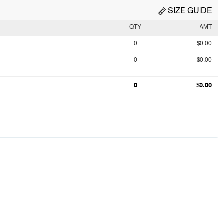
SIZE GUIDE
QTY
AMT
0
$0.00
0
$0.00
0
$0.00