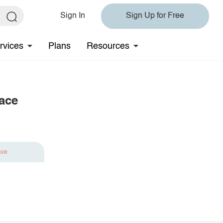
Sign In
Sign Up for Free
rvices
Plans
Resources
lace
ave