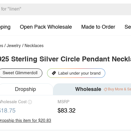
pping
Open Pack Wholesale
Made to Order
Se
es
/
Jewelry
/
Necklaces
925 Sterling Silver Circle Pendant Neck
Sweet Glimmerdoll
Dropship
Wholesale
Buy More & S
holesale Cost
MSRP
$18.75
$83.32
ropship this item for $20.83