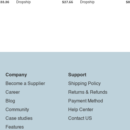
$33.36
Dropship
$27.55
Dropship
$8
Company
Support
Become a Supplier
Shipping Policy
Career
Returns & Refunds
Blog
Payment Method
Community
Help Center
Case studies
Contact US
Features