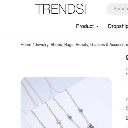
Product
Dropshi
Home
/
Jewelry, Shoes, Bags, Beauty, Glasses & Accessori
W
D