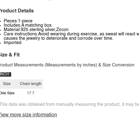
roduct Details
Pieces:1-piece
Includes:A matching box.
Material:925 sterling silver,Zircon
Care instructions:Avoid wearing during exercise, as sweat will react w
causes the jewelry to deteriorate and corrode over time.
Imported
ize & Fit
roduct Measurements (Measurements by inches) & Size Conversion
INCH
Size
Chain length
One Size
17.7
This data was obtained from manually measuring the product, it may be 
iew more size information