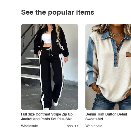
See the popular items
Full Size Contrast Stripe Zip Up
Denim Trim Button Detail
Jacket and Pants Set Plus Size
Sweatshirt
Wholesale
$22.17
Wholesale