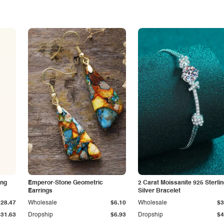
ing
Emperor-Stone Geometric
2 Carat Moissanite 925 Sterli
Earrings
Silver Bracelet
$28.47
Wholesale
$6.10
Wholesale
$3
$31.63
Dropship
$6.93
Dropship
$4