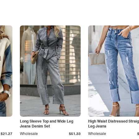
Long Sleeve Top and Wide Leg
High Waist Distressed Straig
Jeans Denim Set
Leg Jeans
$21.27
Wholesale
$51.33
Wholesale