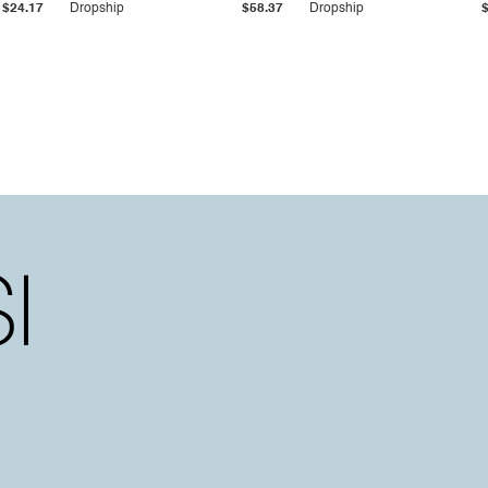
$24.17
Dropship
$58.37
Dropship