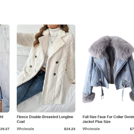
ht
Fleece Double-Breasted Longline
Full Size Faux Fur Collar Deni
Coat
Jacket Plus Size
$29.37
Wholesale
$24.23
Wholesale
$7