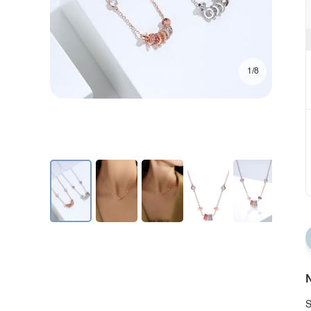
1/8
N
S