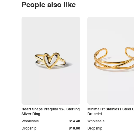
People also like
Heart Shape Irregular 925 Sterling
Minimalist Stainless Steel 
Silver Ring
Bracelet
Wholesale
$14.40
Wholesale
Dropship
$16.00
Dropship