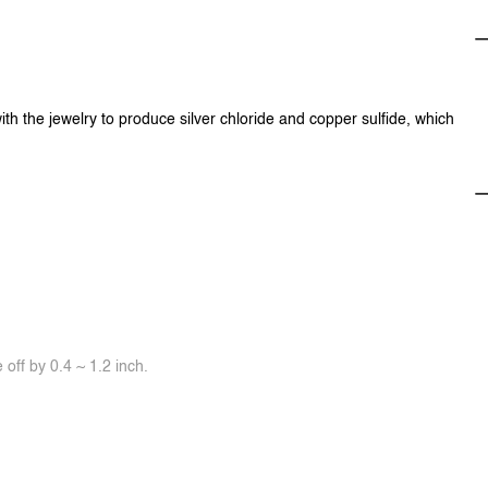
ith the jewelry to produce silver chloride and copper sulfide, which
off by 0.4 ~ 1.2 inch.