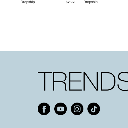
Dropship
$25.20
Dropship