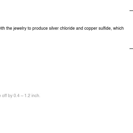
ith the jewelry to produce silver chloride and copper sulfide, which
off by 0.4 ~ 1.2 inch.