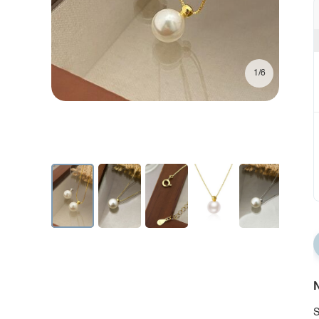
1/6
N
S