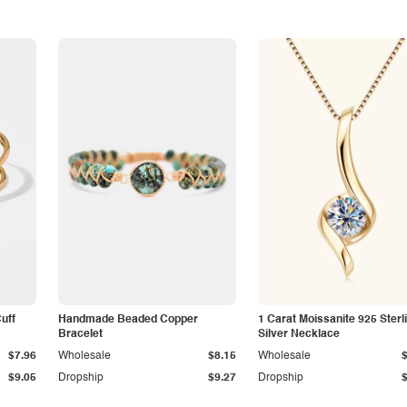
Cuff
Handmade Beaded Copper
1 Carat Moissanite 925 Sterl
Bracelet
Silver Necklace
$7.96
Wholesale
$8.15
Wholesale
$9.05
Dropship
$9.27
Dropship