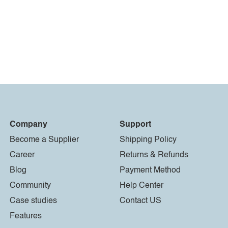
Company
Support
Become a Supplier
Shipping Policy
Career
Returns & Refunds
Blog
Payment Method
Community
Help Center
Case studies
Contact US
Features