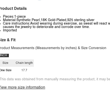
roduct Details
Pieces:1-piece
Material:Synthetic Pearl,18K Gold-Plated,925 sterling silver
Care instructions:Avoid wearing during exercise, as sweat will react w
causes the jewelry to deteriorate and corrode over time.
Imported
ize & Fit
roduct Measurements (Measurements by inches) & Size Conversion
INCH
Size
Chain length
One Size
17.7
This data was obtained from manually measuring the product, it may be 
iew more size information