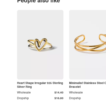
People also like
Heart Shape Irregular 925 Sterling
Minimalist Stainless Steel 
Silver Ring
Bracelet
Wholesale
$14.40
Wholesale
Dropship
$16.00
Dropship