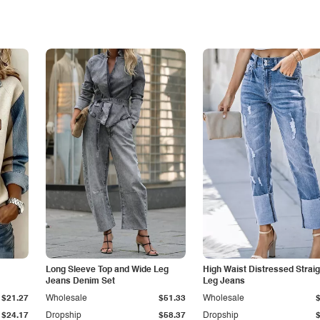
Long Sleeve Top and Wide Leg
High Waist Distressed Straig
Jeans Denim Set
Leg Jeans
$21.27
Wholesale
$51.33
Wholesale
$24.17
Dropship
$58.37
Dropship