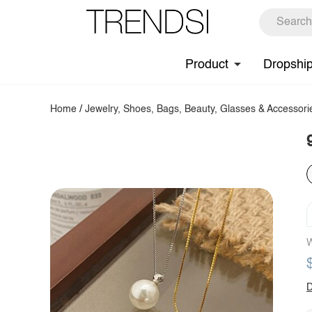
Product
Dropshi
Home
/
Jewelry, Shoes, Bags, Beauty, Glasses & Accessori
W
D