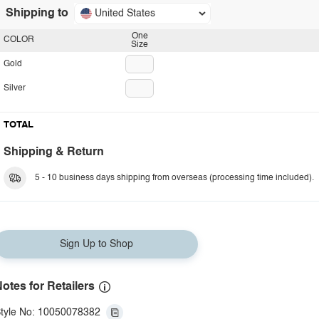
Shipping to
United States
One
COLOR
Size
Gold
Silver
TOTAL
Shipping & Return
5 - 10 business days shipping from overseas (processing time included).
Sign Up to Shop
otes for Retailers
tyle No: 10050078382