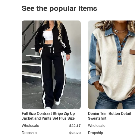
See the popular items
Full Size Contrast Stripe Zip Up
Denim Trim Button Detail
Jacket and Pants Set Plus Size
Sweatshirt
Wholesale
$22.17
Wholesale
Dropship
$25.20
Dropship