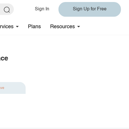
Sign In
Sign Up for Free
rvices
Plans
Resources
ace
ave