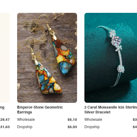
ing
Emperor-Stone Geometric
2 Carat Moissanite 925 Sterli
Earrings
Silver Bracelet
$28.47
Wholesale
$6.10
Wholesale
$3
$31.63
Dropship
$6.93
Dropship
$4