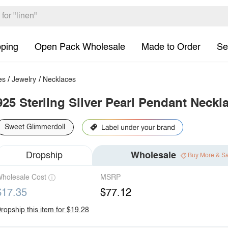
pping
Open Pack Wholesale
Made to Order
Se
es
/
Jewelry
/
Necklaces
925 Sterling Silver Pearl Pendant Neckl
Sweet Glimmerdoll
Dropship
Wholesale
Buy More & S
holesale Cost
MSRP
$17.35
$77.12
ropship this item for $19.28