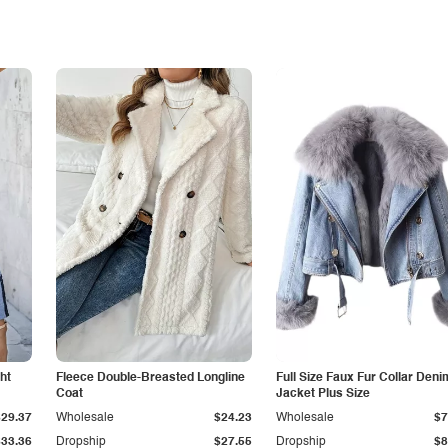
ht
Fleece Double-Breasted Longline
Full Size Faux Fur Collar Deni
Coat
Jacket Plus Size
$29.37
Wholesale
$24.23
Wholesale
$7
$33.36
Dropship
$27.55
Dropship
$8