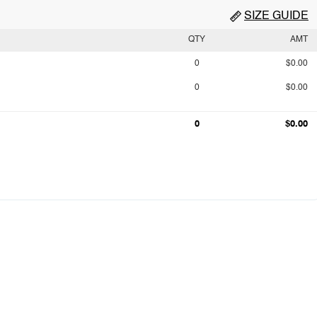
SIZE GUIDE
QTY
AMT
0
$0.00
0
$0.00
0
$0.00