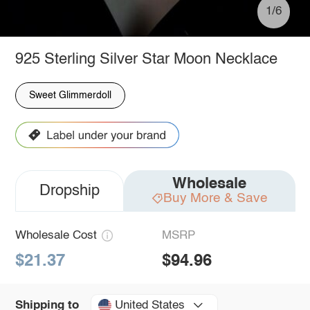
1/6
925 Sterling Silver Star Moon Necklace
Sweet Glimmerdoll
Wholesale
Dropship
Buy More & Save
Wholesale Cost
MSRP
$21.37
$94.96
United States
Shipping to