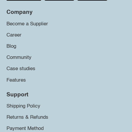
Company
Become a Supplier
Career
Blog
Community
Case studies
Features
Support
Shipping Policy
Returns & Refunds
Payment Method