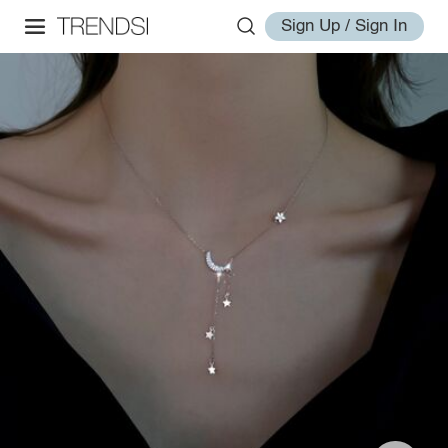
Sign Up / Sign In