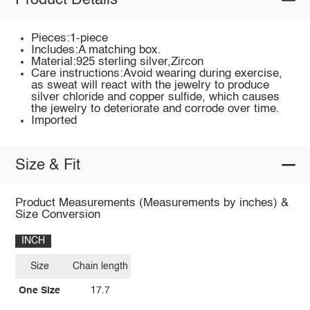
Product Details
Pieces:1-piece
Includes:A matching box.
Material:925 sterling silver,Zircon
Care instructions:Avoid wearing during exercise,
as sweat will react with the jewelry to produce
silver chloride and copper sulfide, which causes
the jewelry to deteriorate and corrode over time.
Imported
Size & Fit
Product Measurements (Measurements by inches) &
Size Conversion
INCH
Size
Chain length
One Size
17.7