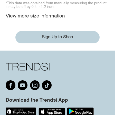
*This data was obtained from manually measuring the product,
it may be off by 0.4 ~ 1.2 inch.
View more size information
Sign Up to Shop
Download the Trendsi App