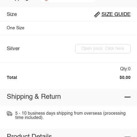
Size
SIZE GUIDE
One Size
Silver
Open pack: Click here
Qty:0
Total
$0.00
Shipping & Return
5 - 10 business days shipping from overseas (processing
time included).