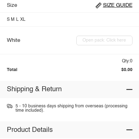
Size
SIZE GUIDE
S
M
L
XL
White
Open pack: Click here
Qty:0
Total
$0.00
Shipping & Return
5 - 10 business days shipping from overseas (processing
time included).
Product Details