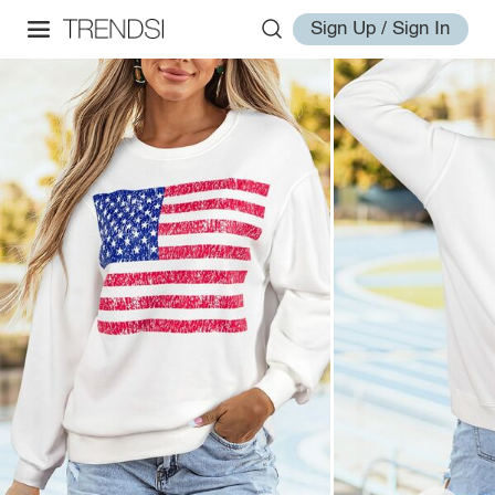
Sign Up / Sign In