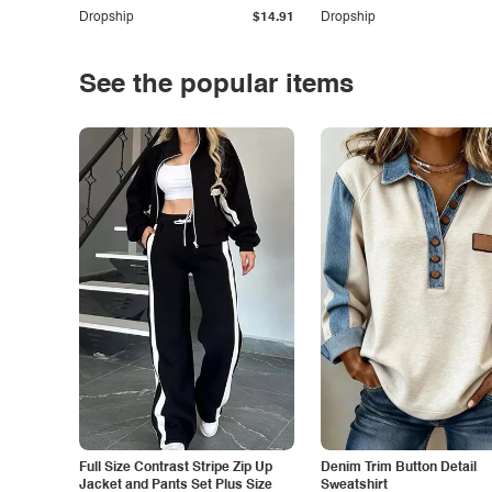
Dropship
$14.91
Dropship
See the popular items
Full Size Contrast Stripe Zip Up
Denim Trim Button Detail
Jacket and Pants Set Plus Size
Sweatshirt