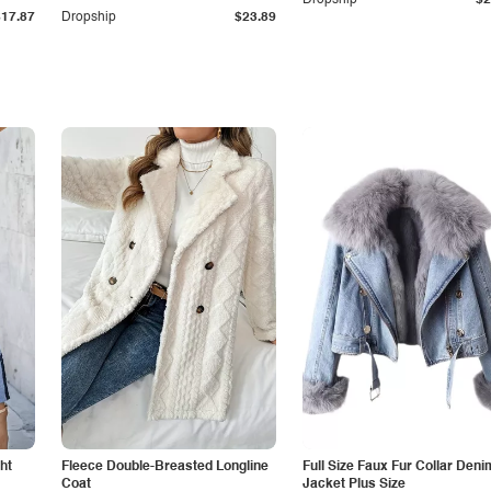
Dropship
$2
$17.87
Dropship
$23.89
ht
Fleece Double-Breasted Longline
Full Size Faux Fur Collar Deni
Coat
Jacket Plus Size