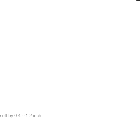
off by 0.4 ~ 1.2 inch.