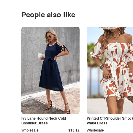
People also like
Ivy Lane Round Neck Cold
Printed Off-Shoulder Smoc
Shoulder Dress
Waist Dress
Wholesale
$13.12
Wholesale