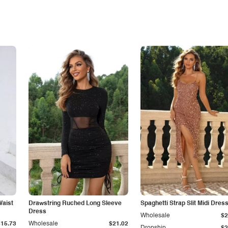
Waist
Drawstring Ruched Long Sleeve
Spaghetti Strap Slit Midi Dres
Dress
Wholesale
$2
$15.73
Wholesale
$21.02