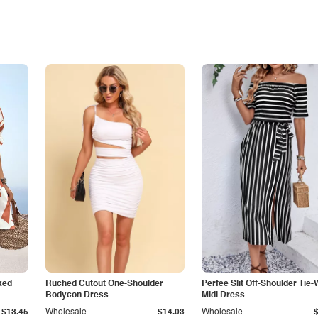
ked
Ruched Cutout One-Shoulder
Perfee Slit Off-Shoulder Tie-
Bodycon Dress
Midi Dress
$13.45
Wholesale
$14.03
Wholesale