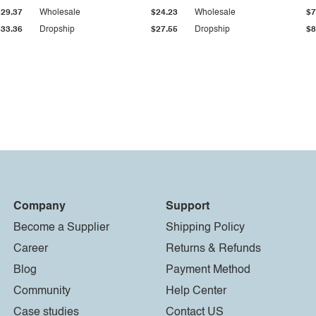
$29.37
Wholesale
$24.23
Wholesale
$7
$33.36
Dropship
$27.55
Dropship
$8
Company
Support
Become a Supplier
Shipping Policy
Career
Returns & Refunds
Blog
Payment Method
Community
Help Center
Case studies
Contact US