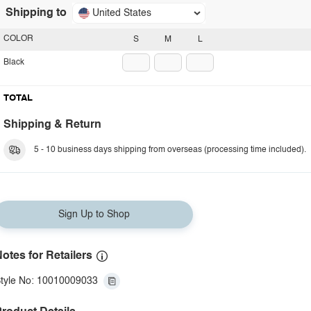
Shipping to
United States
COLOR
S
M
L
Black
TOTAL
Shipping & Return
5 - 10 business days shipping from overseas (processing time included).
Sign Up to Shop
otes for Retailers
tyle No: 10010009033