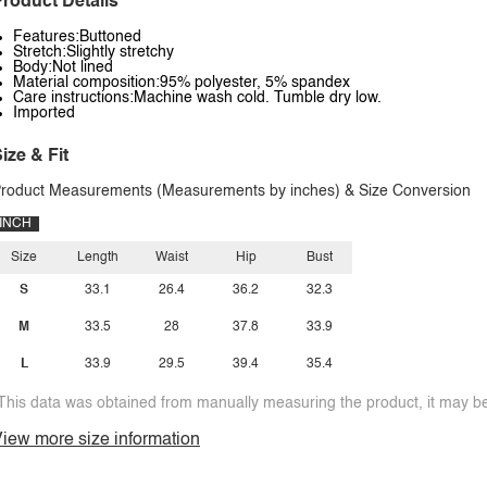
roduct Details
Features:Buttoned
Stretch:Slightly stretchy
Body:Not lined
Material composition:95% polyester, 5% spandex
Care instructions:Machine wash cold. Tumble dry low.
Imported
ize & Fit
roduct Measurements (Measurements by inches) & Size Conversion
INCH
Size
Length
Waist
Hip
Bust
S
33.1
26.4
36.2
32.3
M
33.5
28
37.8
33.9
L
33.9
29.5
39.4
35.4
This data was obtained from manually measuring the product, it may be 
iew more size information