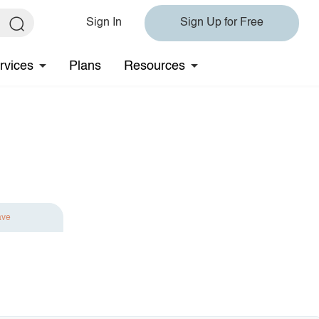
Sign In
Sign Up for Free
rvices
Plans
Resources
ave