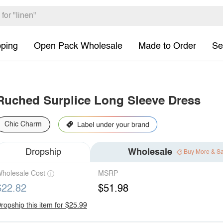
pping
Open Pack Wholesale
Made to Order
Se
Ruched Surplice Long Sleeve Dress
Chic Charm
Dropship
Wholesale
Buy More & S
holesale Cost
MSRP
$22.82
$51.98
ropship this item for $25.99