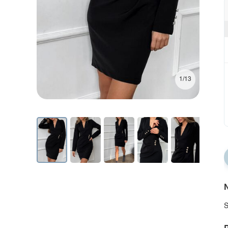
1/13
N
S