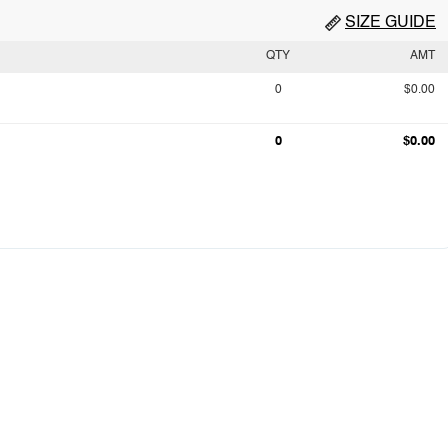
SIZE GUIDE
QTY
AMT
0
$0.00
0
$0.00