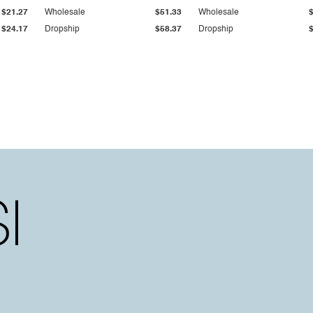
$21.27
Wholesale
$51.33
Wholesale
$24.17
Dropship
$58.37
Dropship