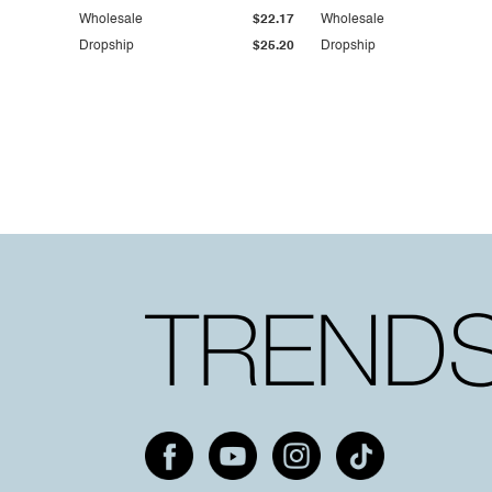
Wholesale
$22.17
Wholesale
Dropship
$25.20
Dropship