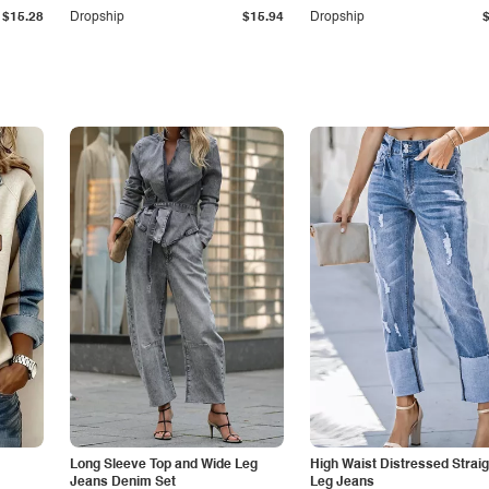
$15.28
Dropship
$15.94
Dropship
Long Sleeve Top and Wide Leg
High Waist Distressed Straig
Jeans Denim Set
Leg Jeans