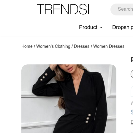
Product
Dropshi
Home
/
Women's Clothing
/
Dresses
/
Women Dresses
W
D