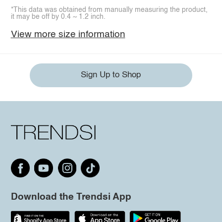
*This data was obtained from manually measuring the product,
it may be off by 0.4 ~ 1.2 inch.
View more size information
Sign Up to Shop
Download the Trendsi App