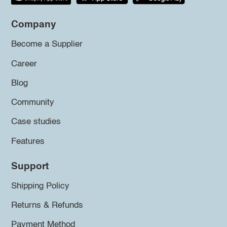
Company
Become a Supplier
Career
Blog
Community
Case studies
Features
Support
Shipping Policy
Returns & Refunds
Payment Method