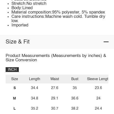
Stretch:No stretch
Body:Lined
Material composition:95% polyester, 5% spandex
Care instructions:Machine wash cold. Tumble dry
low.
Imported
Size & Fit
Product Measurements (Measurements by inches) &
Size Conversion
INCH
Size
Length
Waist
Bust
Sleeve Length
S
34.4
27.6
35
23.6
M
34.8
29.1
36.6
24
L
35.2
30.7
38.2
24.4