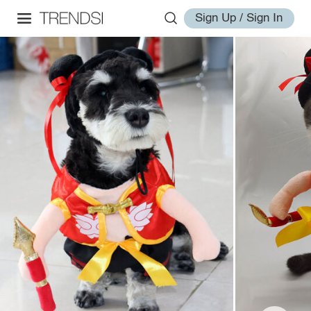
Sign Up / Sign In