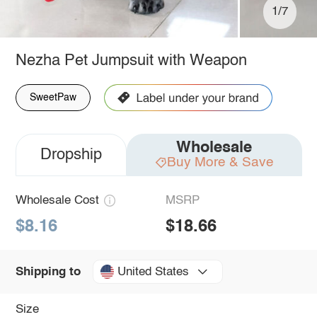
1/7
Nezha Pet Jumpsuit with Weapon
SweetPaw
Wholesale
Dropship
Buy More & Save
Wholesale Cost
MSRP
$8.16
$18.66
United States
Shipping to
Size