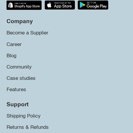
Company
Become a Supplier
Career
Blog
Community
Case studies
Features
Support
Shipping Policy
Returns & Refunds