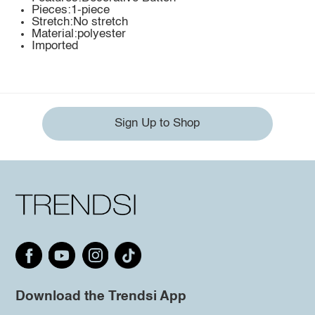
Pieces:1-piece
Stretch:No stretch
Material:polyester
Imported
Sign Up to Shop
Download the Trendsi App