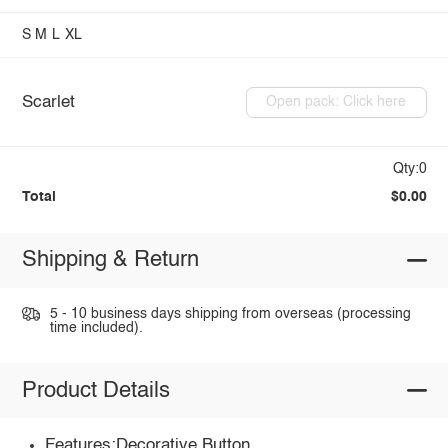
S
M
L
XL
Scarlet
Open pack: Click here
Qty:0
Total
$0.00
Shipping & Return
5 - 10 business days shipping from overseas (processing
time included).
Product Details
Features:Decorative Button