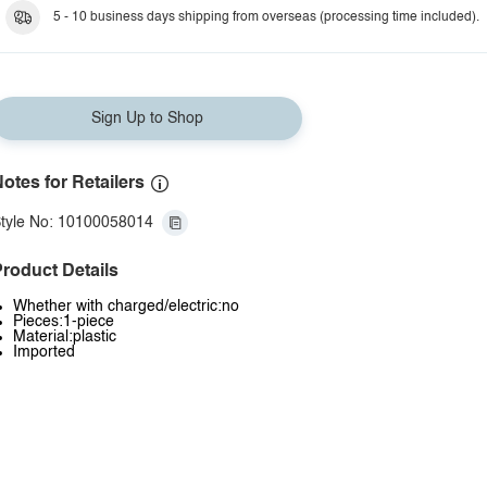
5 - 10 business days shipping from overseas (processing time included).
Sign Up to Shop
otes for Retailers
tyle No: 10100058014
roduct Details
Whether with charged/electric:no
Pieces:1-piece
Material:plastic
Imported