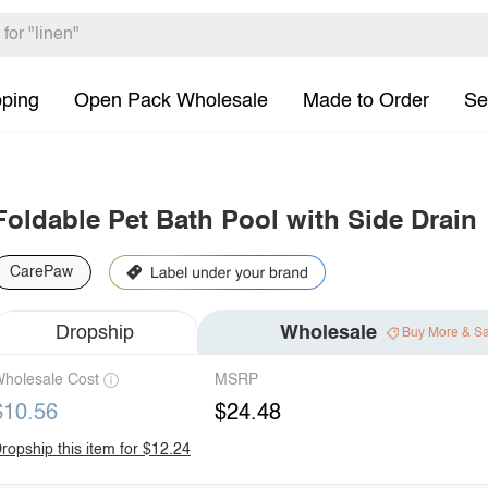
pping
Open Pack Wholesale
Made to Order
Se
Foldable Pet Bath Pool with Side Drain
CarePaw
Dropship
Wholesale
Buy More & S
holesale Cost
MSRP
$10.56
$24.48
ropship this item for $12.24