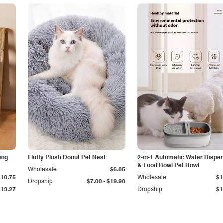
ing
Fluffy Plush Donut Pet Nest
2-in-1 Automatic Water Dispe
& Food Bowl Pet Bowl
Wholesale
$6.85
$10.75
Wholesale
$1
-
Dropship
$7.00
$19.90
$13.27
Dropship
$1