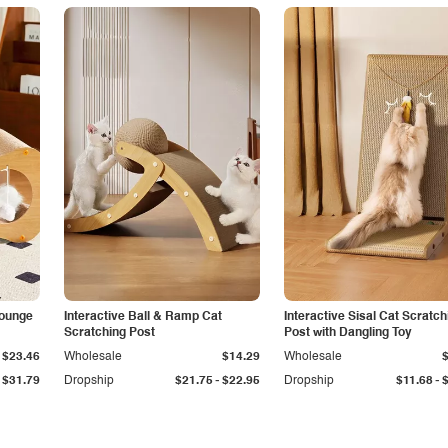
Lounge
Interactive Ball & Ramp Cat
Interactive Sisal Cat Scratch
Scratching Post
Post with Dangling Toy
$23.46
Wholesale
$14.29
Wholesale
-
-
$31.79
Dropship
$21.75
$22.95
Dropship
$11.68