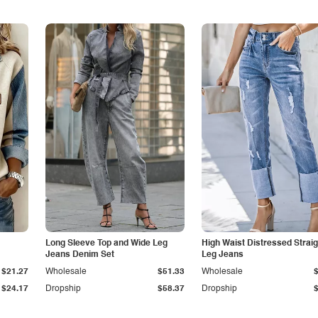
Long Sleeve Top and Wide Leg
High Waist Distressed Straig
Jeans Denim Set
Leg Jeans
$21.27
Wholesale
$51.33
Wholesale
$24.17
Dropship
$58.37
Dropship