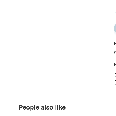
N
S
P
People also like