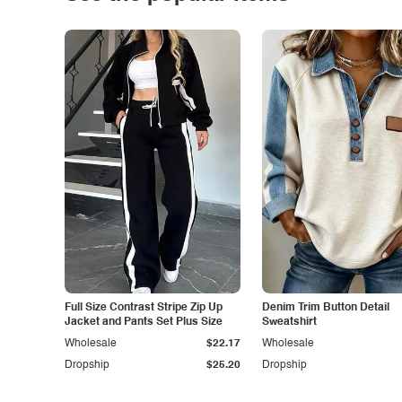
Full Size Contrast Stripe Zip Up
Denim Trim Button Detail
Jacket and Pants Set Plus Size
Sweatshirt
Wholesale
$22.17
Wholesale
Dropship
$25.20
Dropship