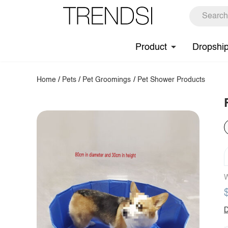
Product
Dropshi
Home
/
Pets
/
Pet Groomings
/
Pet Shower Products
W
D