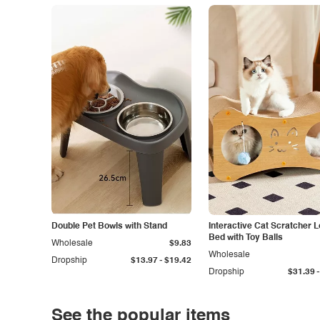
Double Pet Bowls with Stand
Interactive Cat Scratcher 
Bed with Toy Balls
Wholesale
$9.83
Wholesale
-
Dropship
$13.97
$19.42
-
Dropship
$31.39
See the popular items