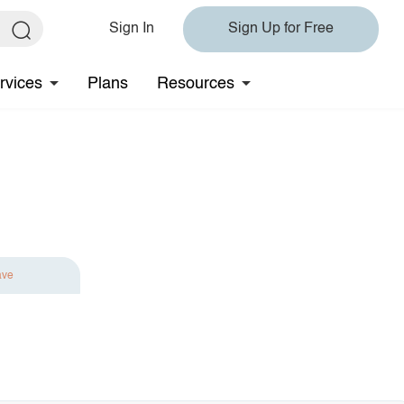
Sign In
Sign Up for Free
rvices
Plans
Resources
ave