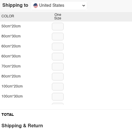
Shipping to
United States
One
COLOR
Size
50cm*20cm
80cm*30cm
60cm*20cm
60cm*30cm
70cm*20cm
80cm*20cm
100cm*20cm
100cm*30cm
120cm*30cm
TOTAL
29cm*10cm
Shipping & Return