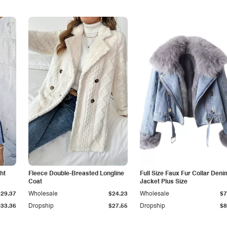
ht
Fleece Double-Breasted Longline
Full Size Faux Fur Collar Deni
Coat
Jacket Plus Size
$29.37
Wholesale
$24.23
Wholesale
$7
$33.36
Dropship
$27.55
Dropship
$8