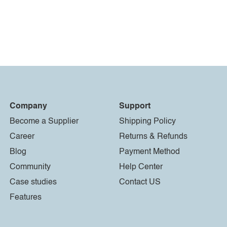
Company
Support
Become a Supplier
Shipping Policy
Career
Returns & Refunds
Blog
Payment Method
Community
Help Center
Case studies
Contact US
Features