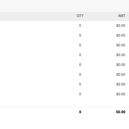
QTY
AMT
0
$0.00
0
$0.00
0
$0.00
0
$0.00
0
$0.00
0
$0.00
0
$0.00
0
$0.00
0
$0.00
0
$0.00
0
$0.00