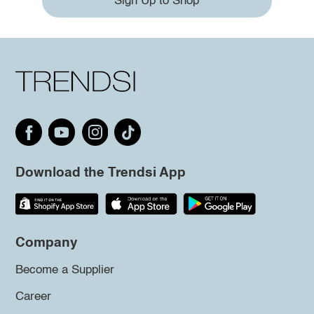
Sign Up to Shop
Download the Trendsi App
Company
Become a Supplier
Career