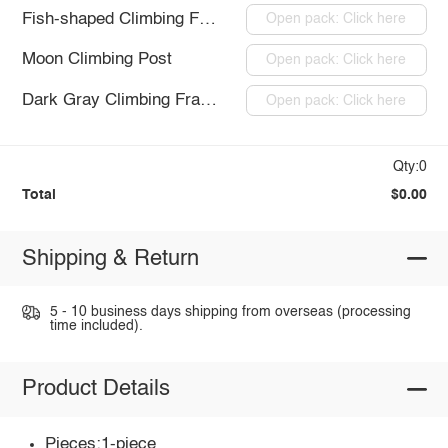
Fish-shaped Climbing Frame
Open pack: Click here
Moon Climbing Post
Open pack: Click here
Dark Gray Climbing Frame
Open pack: Click here
Qty:0
Total
$0.00
Shipping & Return
5 - 10 business days shipping from overseas (processing
time included).
Product Details
Pieces:1-piece