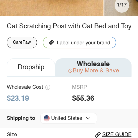
1/17
Cat Scratching Post with Cat Bed and Toy
CarePaw
Wholesale
Dropship
Buy More & Save
Wholesale Cost
MSRP
$23.19
$55.36
United States
Shipping to
Size
SIZE GUIDE