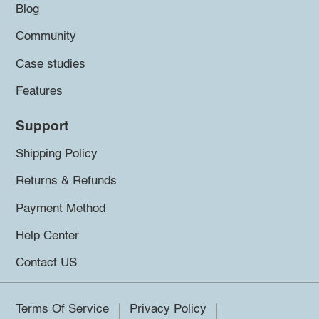
Blog
Community
Case studies
Features
Support
Shipping Policy
Returns & Refunds
Payment Method
Help Center
Contact US
Terms Of Service
Privacy Policy