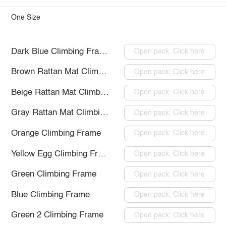
One Size
Dark Blue Climbing Frame
Open pack: Click here
Brown Rattan Mat Climbing Frame
Open pack: Click here
Beige Rattan Mat Climbing Frame
Open pack: Click here
Gray Rattan Mat Climbing Frame
Open pack: Click here
Orange Climbing Frame
Open pack: Click here
Yellow Egg Climbing Frame
Open pack: Click here
Green Climbing Frame
Open pack: Click here
Blue Climbing Frame
Open pack: Click here
Green 2 Climbing Frame
Open pack: Click here