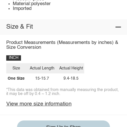
Material:polyester
Imported
Size & Fit
Product Measurements (Measurements by inches) &
Size Conversion
INCH
Size
Actual Length
Actual Height
One Size
15-15.7
9.4-18.5
*This data was obtained from manually measuring the product,
it may be off by 0.4 ~ 1.2 inch.
View more size information