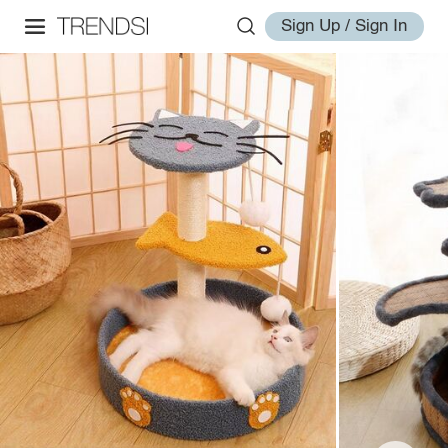
Sign Up / Sign In