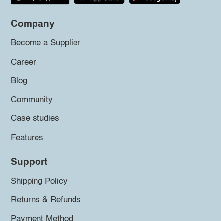
Company
Become a Supplier
Career
Blog
Community
Case studies
Features
Support
Shipping Policy
Returns & Refunds
Payment Method