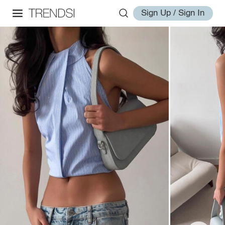
Sign Up / Sign In