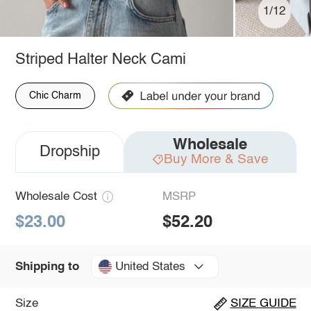
1/12
Striped Halter Neck Cami
Chic Charm
Wholesale
Dropship
Buy More & Save
Wholesale Cost
MSRP
$23.00
$52.20
United States
Shipping to
Size
SIZE GUIDE