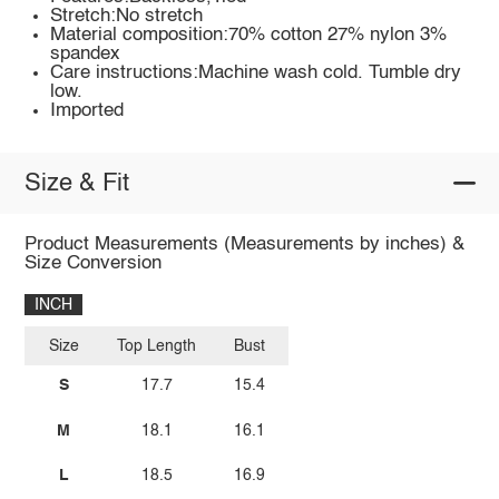
Stretch:No stretch
Material composition:70% cotton 27% nylon 3%
spandex
Care instructions:Machine wash cold. Tumble dry
low.
Imported
Size & Fit
Product Measurements (Measurements by inches) &
Size Conversion
INCH
Size
Top Length
Bust
S
17.7
15.4
M
18.1
16.1
L
18.5
16.9