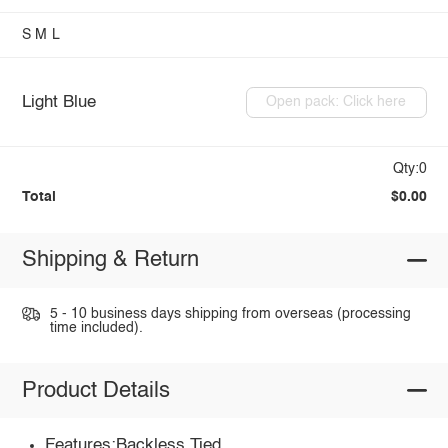
S
M
L
Light Blue
Open pack: Click here
Qty:0
Total
$0.00
Shipping & Return
5 - 10 business days shipping from overseas (processing
time included).
Product Details
Features:Backless,Tied