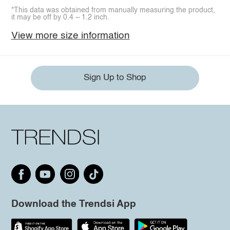
*This data was obtained from manually measuring the product,
it may be off by 0.4 ~ 1.2 inch.
View more size information
Sign Up to Shop
Download the Trendsi App