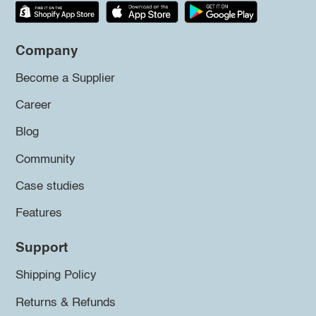
Company
Become a Supplier
Career
Blog
Community
Case studies
Features
Support
Shipping Policy
Returns & Refunds