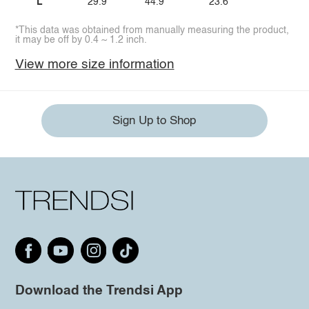
L
29.9
44.9
23.6
*This data was obtained from manually measuring the product,
it may be off by 0.4 ~ 1.2 inch.
View more size information
Sign Up to Shop
Download the Trendsi App