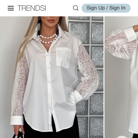
Sign Up / Sign In