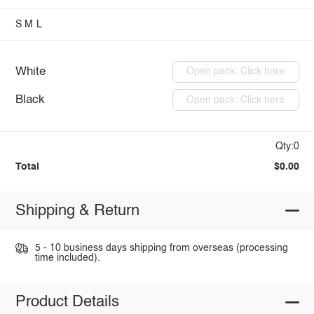
S
M
L
White
Open pack: Click here
Black
Open pack: Click here
Qty:0
Total
$0.00
Shipping & Return
5 - 10 business days shipping from overseas (processing
time included).
Product Details