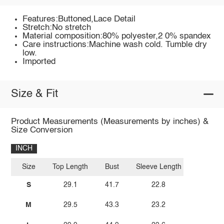
Features:Buttoned,Lace Detail
Stretch:No stretch
Material composition:80% polyester,2 0% spandex
Care instructions:Machine wash cold. Tumble dry
low.
Imported
Size & Fit
Product Measurements (Measurements by inches) &
Size Conversion
INCH
Size
Top Length
Bust
Sleeve Length
S
29.1
41.7
22.8
M
29.5
43.3
23.2