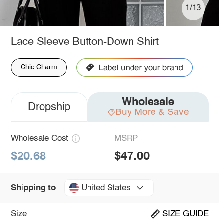
1/13
Lace Sleeve Button-Down Shirt
Chic Charm
Wholesale
Dropship
Buy More & Save
Wholesale Cost
MSRP
$20.68
$47.00
United States
Shipping to
Size
SIZE GUIDE