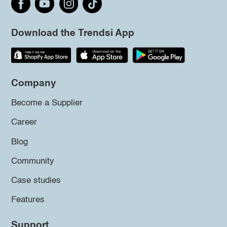
Download the Trendsi App
Company
Become a Supplier
Career
Blog
Community
Case studies
Features
Support