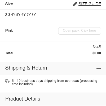
Size
SIZE GUIDE
2-3
4Y
5Y
6Y
7Y
8Y
Pink
Open pack: Click here
Qty:0
Total
$0.00
Shipping & Return
5 - 10 business days shipping from overseas (processing
time included).
Product Details