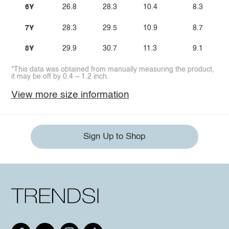
6Y
26.8
28.3
10.4
8.3
7Y
28.3
29.5
10.9
8.7
8Y
29.9
30.7
11.3
9.1
*This data was obtained from manually measuring the product,
it may be off by 0.4 ~ 1.2 inch.
View more size information
Sign Up to Shop