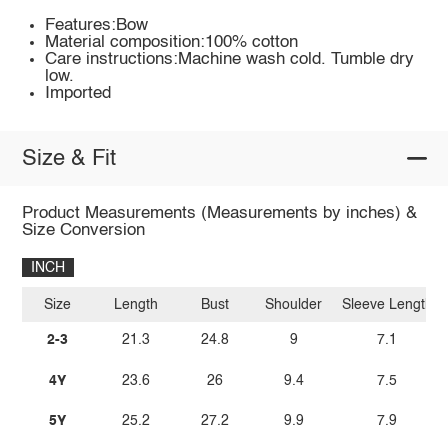
Features:Bow
Material composition:100% cotton
Care instructions:Machine wash cold. Tumble dry
low.
Imported
Size & Fit
Product Measurements (Measurements by inches) &
Size Conversion
INCH
Size
Length
Bust
Shoulder
Sleeve Length
2-3
21.3
24.8
9
7.1
4Y
23.6
26
9.4
7.5
5Y
25.2
27.2
9.9
7.9