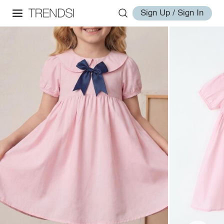
Sign Up / Sign In