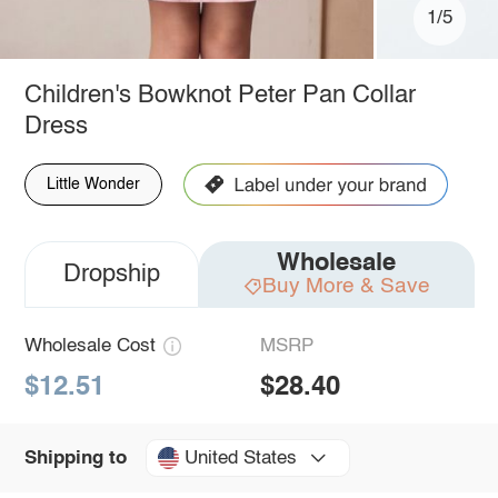
1/5
Children's Bowknot Peter Pan Collar
Dress
Little Wonder
Wholesale
Dropship
Buy More & Save
Wholesale Cost
MSRP
$12.51
$28.40
United States
Shipping to