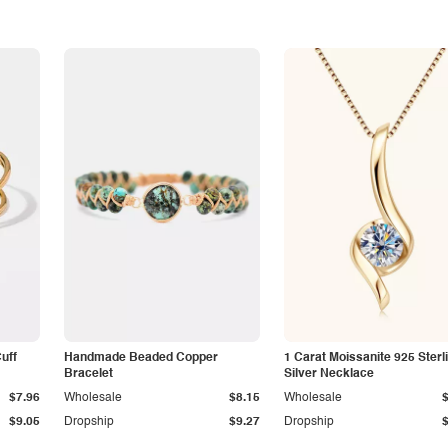
Cuff
Handmade Beaded Copper
1 Carat Moissanite 925 Sterl
Bracelet
Silver Necklace
$7.96
Wholesale
$8.15
Wholesale
$9.05
Dropship
$9.27
Dropship