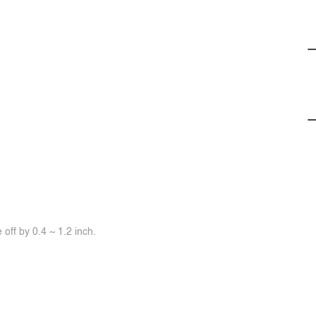
off by 0.4 ~ 1.2 inch.