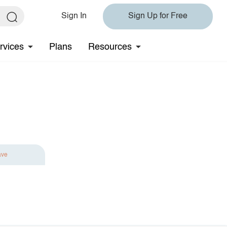
Sign In
Sign Up for Free
rvices
Plans
Resources
ave