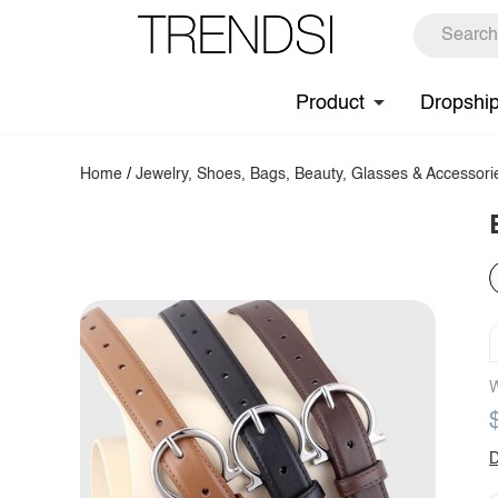
Product
Dropshi
Home
/
Jewelry, Shoes, Bags, Beauty, Glasses & Accessori
W
D