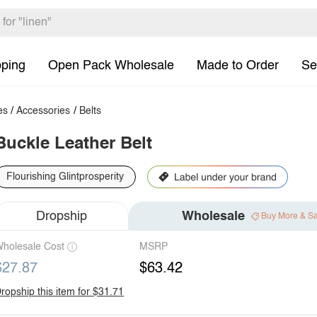
pping
Open Pack Wholesale
Made to Order
Se
es
/
Accessories
/
Belts
Buckle Leather Belt
Flourishing Glintprosperity
Dropship
Wholesale
Buy More & S
holesale Cost
MSRP
$27.87
$63.42
ropship this item for $31.71