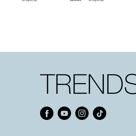
Dropship
$25.20
Dropship