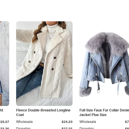
ht
Fleece Double-Breasted Longline
Full Size Faux Fur Collar Deni
Coat
Jacket Plus Size
$29.37
Wholesale
$24.23
Wholesale
$7