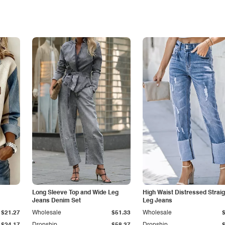
Long Sleeve Top and Wide Leg
High Waist Distressed Straig
Jeans Denim Set
Leg Jeans
$21.27
Wholesale
$51.33
Wholesale