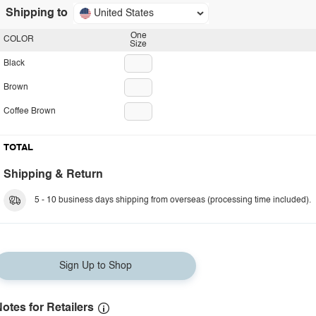
Shipping to
United States
One
COLOR
Size
Black
Brown
Coffee Brown
TOTAL
Shipping & Return
5 - 10 business days shipping from overseas (processing time included).
Sign Up to Shop
otes for Retailers