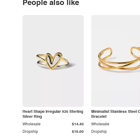
People also like
Heart Shape Irregular 925 Sterling
Minimalist Stainless Steel 
Silver Ring
Bracelet
Wholesale
$14.40
Wholesale
Dropship
$16.00
Dropship