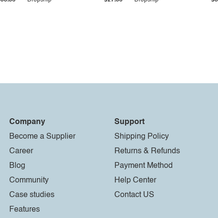
$33.36
Dropship
$27.55
Dropship
$8
Company
Support
Become a Supplier
Shipping Policy
Career
Returns & Refunds
Blog
Payment Method
Community
Help Center
Case studies
Contact US
Features