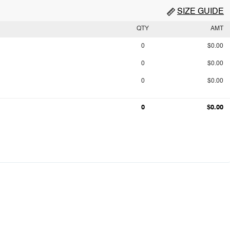
SIZE GUIDE
QTY
AMT
0
$0.00
0
$0.00
0
$0.00
0
$0.00