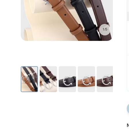
1/5
N