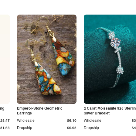
ing
Emperor-Stone Geometric
2 Carat Moissanite 925 Sterli
Earrings
Silver Bracelet
$28.47
Wholesale
$6.10
Wholesale
$3
$31.63
Dropship
$6.93
Dropship
$4