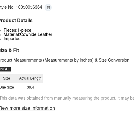
tyle No: 10050056364
roduct Details
Pieces:1-piece
Material:Cowhide Leather
Imported
ize & Fit
roduct Measurements (Measurements by inches) & Size Conversion
INCH
Size
Actual Length
One Size
39.4
This data was obtained from manually measuring the product, it may be 
iew more size information