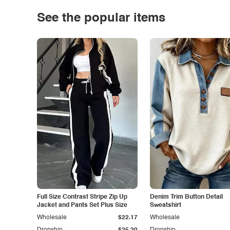
See the popular items
Full Size Contrast Stripe Zip Up
Denim Trim Button Detail
Jacket and Pants Set Plus Size
Sweatshirt
Wholesale
$22.17
Wholesale