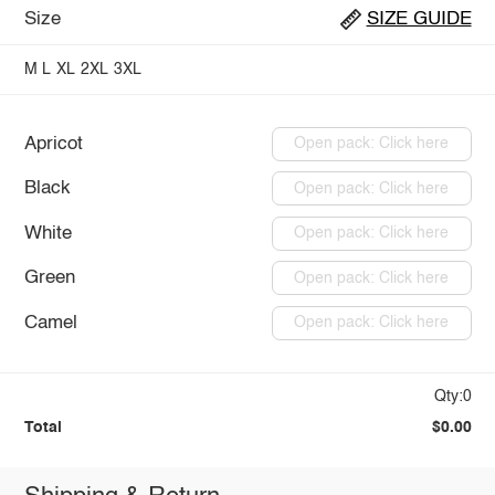
Size
SIZE GUIDE
M
L
XL
2XL
3XL
Apricot
Open pack: Click here
Black
Open pack: Click here
White
Open pack: Click here
Green
Open pack: Click here
Camel
Open pack: Click here
Qty:0
Total
$0.00