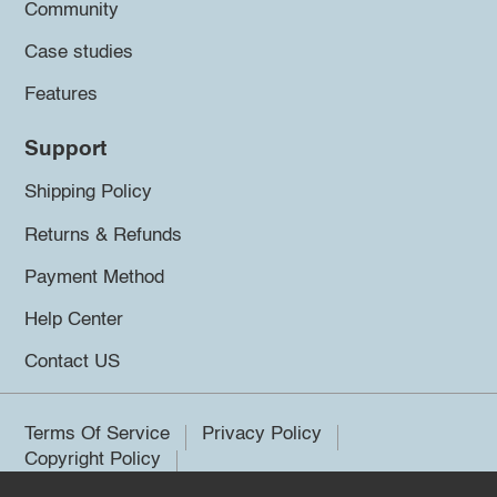
Community
Case studies
Features
Support
Shipping Policy
Returns & Refunds
Payment Method
Help Center
Contact US
Terms Of Service
Privacy Policy
Copyright Policy