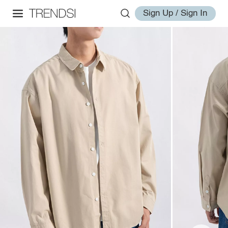
Sign Up / Sign In