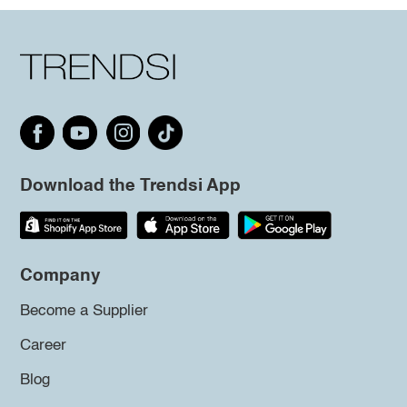
Download the Trendsi App
Company
Become a Supplier
Career
Blog