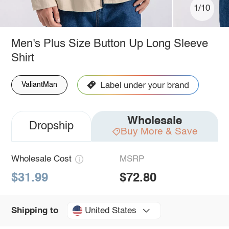
1/10
Men's Plus Size Button Up Long Sleeve
Shirt
ValiantMan
Wholesale
Dropship
Buy More & Save
Wholesale Cost
MSRP
$31.99
$72.80
United States
Shipping to