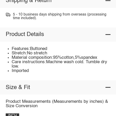
Shipping & Return
5 - 10 business days shipping from overseas (processing
time included).
Product Details
Features:Buttoned
Stretch:No stretch
Material composition:95%cotton,5%spandex
Care instructions:Machine wash cold. Tumble dry
low.
Imported
Size & Fit
Product Measurements (Measurements by inches) &
Size Conversion
INCH