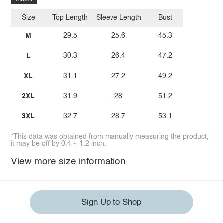
Size
Top Length
Sleeve Length
Bust
M
29.5
25.6
45.3
L
30.3
26.4
47.2
XL
31.1
27.2
49.2
2XL
31.9
28
51.2
3XL
32.7
28.7
53.1
*This data was obtained from manually measuring the product,
it may be off by 0.4 ~ 1.2 inch.
View more size information
Sign Up to Shop