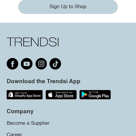
Sign Up to Shop
Download the Trendsi App
Company
Become a Supplier
Career