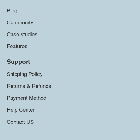
Blog
Community
Case studies
Features
Support
Shipping Policy
Returns & Refunds
Payment Method
Help Center
Contact US