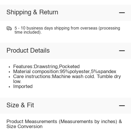
Shipping & Return
5 - 10 business days shipping from overseas (processing
time included).
Product Details
Features:Drawstring,Pocketed
Material composition:95%polyester,5%spandex
Care instructions:Machine wash cold. Tumble dry
low.
Imported
Size & Fit
Product Measurements (Measurements by inches) &
Size Conversion