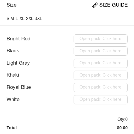
Size
SIZE GUIDE
S
M
L
XL
2XL
3XL
Bright Red
Open pack: Click here
Black
Open pack: Click here
Light Gray
Open pack: Click here
Khaki
Open pack: Click here
Royal Blue
Open pack: Click here
White
Open pack: Click here
Qty:0
Total
$0.00