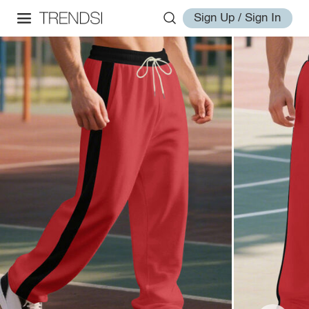
Sign Up / Sign In