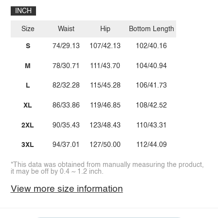
INCH
Size
Waist
Hip
Bottom Length
S
74/29.13
107/42.13
102/40.16
M
78/30.71
111/43.70
104/40.94
L
82/32.28
115/45.28
106/41.73
XL
86/33.86
119/46.85
108/42.52
2XL
90/35.43
123/48.43
110/43.31
3XL
94/37.01
127/50.00
112/44.09
*This data was obtained from manually measuring the product,
it may be off by 0.4 ~ 1.2 inch.
View more size information