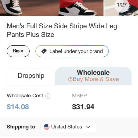
1/27
Men's Full Size Side Stripe Wide Leg
Pants Plus Size
Rigor
Wholesale
Dropship
Buy More & Save
Wholesale Cost
MSRP
$14.08
$31.94
United States
Shipping to