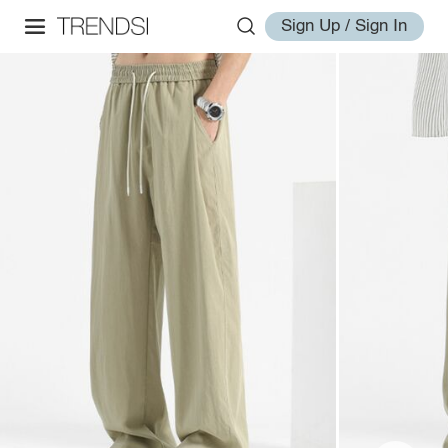
Sign Up / Sign In