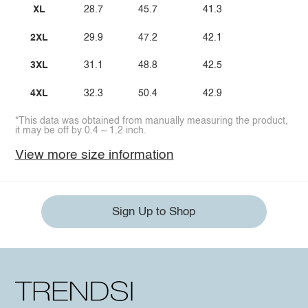
XL
28.7
45.7
41.3
2XL
29.9
47.2
42.1
3XL
31.1
48.8
42.5
4XL
32.3
50.4
42.9
*This data was obtained from manually measuring the product,
it may be off by 0.4 ~ 1.2 inch.
View more size information
Sign Up to Shop