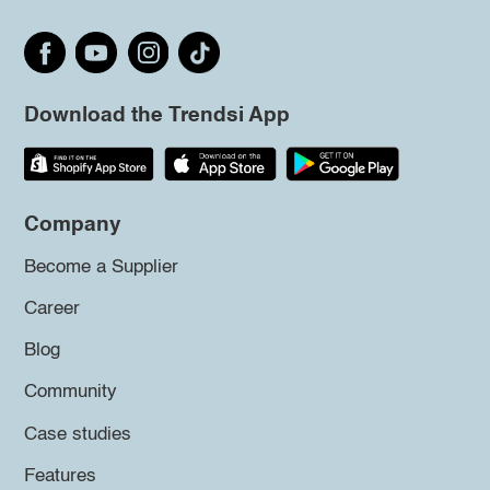
Download the Trendsi App
Company
Become a Supplier
Career
Blog
Community
Case studies
Features