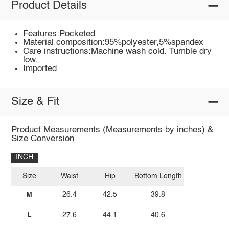
Product Details
Features:Pocketed
Material composition:95%polyester,5%spandex
Care instructions:Machine wash cold. Tumble dry
low.
Imported
Size & Fit
Product Measurements (Measurements by inches) &
Size Conversion
INCH
Size
Waist
Hip
Bottom Length
M
26.4
42.5
39.8
L
27.6
44.1
40.6