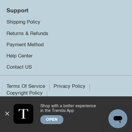
Support
Shipping Policy
Returns & Refunds
Payment Method
Help Center
Contact US
Terms Of Service
Privacy Policy
Copyright Policy
Shop with a better experience
©2026 Trendsi. All rights reserved.
in the Trendsi App
OPEN