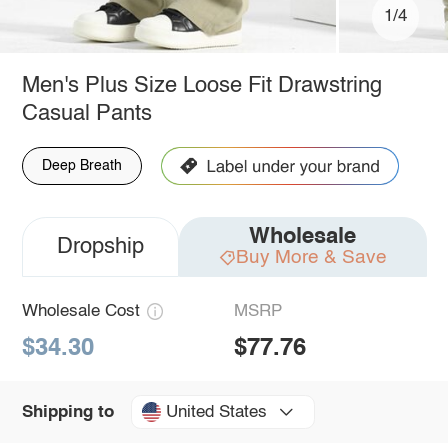
1/4
Men's Plus Size Loose Fit Drawstring
Casual Pants
Deep Breath
Wholesale
Dropship
Buy More & Save
Wholesale Cost
MSRP
$34.30
$77.76
United States
Shipping to