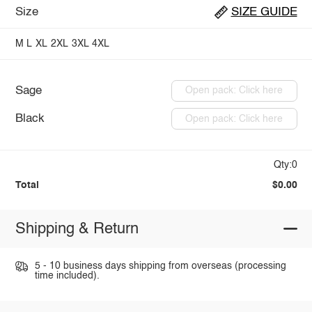
Size
SIZE GUIDE
M
L
XL
2XL
3XL
4XL
Sage
Open pack: Click here
Black
Open pack: Click here
Qty:0
Total
$0.00
Shipping & Return
5 - 10 business days shipping from overseas (processing
time included).