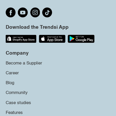
Download the Trendsi App
Company
Become a Supplier
Career
Blog
Community
Case studies
Features