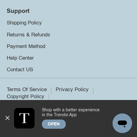
Support
Shipping Policy
Returns & Refunds
Payment Method
Help Center
Contact US
Terms Of Service
Privacy Policy
Copyright Policy
Shop with a better experience
©2026 Trendsi. All rights reserved.
in the Trendsi App
OPEN