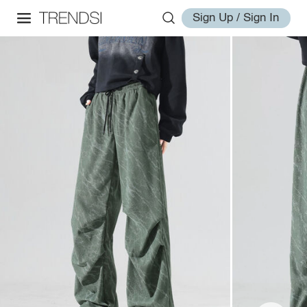
Sign Up / Sign In