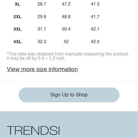
XL
28.7
47.2
41.3
2XL
29.9
48.8
41.7
3XL
31.1
50.4
42.1
4XL
32.3
52
42.5
*This data was obtained from manually measuring the product,
it may be off by 0.4 ~ 1.2 inch.
View more size information
Sign Up to Shop