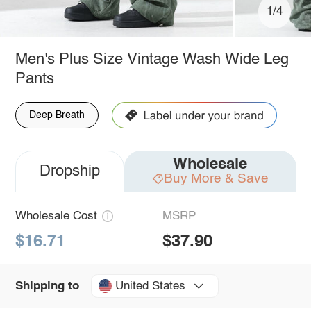
1/4
Men's Plus Size Vintage Wash Wide Leg
Pants
Deep Breath
Wholesale
Dropship
Buy More & Save
Wholesale Cost
MSRP
$16.71
$37.90
United States
Shipping to