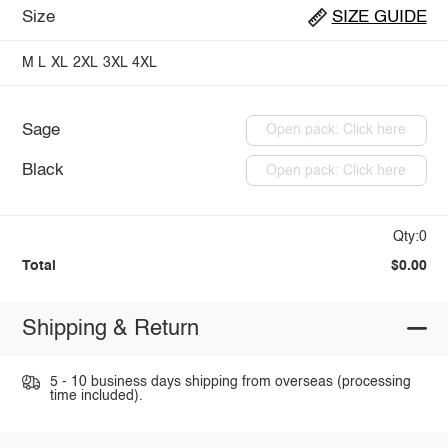
Size
SIZE GUIDE
M
L
XL
2XL
3XL
4XL
Sage
Open pack: Click here
Black
Open pack: Click here
Qty:0
Total
$0.00
Shipping & Return
5 - 10 business days shipping from overseas (processing
time included).