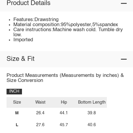
Product Details
Features:Drawstring
Material composition:95%polyester,5%spandex
Care instructions:Machine wash cold. Tumble dry
low.
Imported
Size & Fit
Product Measurements (Measurements by inches) &
Size Conversion
INCH
Size
Waist
Hip
Bottom Length
M
26.4
44.1
39.8
L
27.6
45.7
40.6