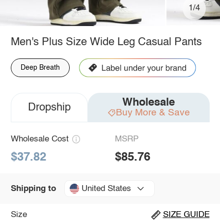
1/4
Men's Plus Size Wide Leg Casual Pants
Deep Breath
Wholesale
Dropship
Buy More & Save
Wholesale Cost
MSRP
$37.82
$85.76
United States
Shipping to
Size
SIZE GUIDE