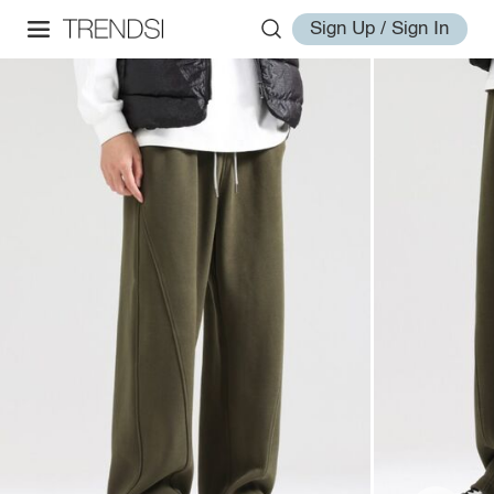
Sign Up / Sign In