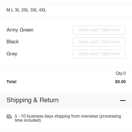
M
L
XL
2XL
3XL
4XL
Army Green
Open pack: Click here
Black
Open pack: Click here
Grey
Open pack: Click here
Qty:0
Total
$0.00
Shipping & Return
5 - 10 business days shipping from overseas (processing
time included).