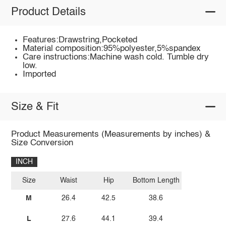
Product Details
Features:Drawstring,Pocketed
Material composition:95%polyester,5%spandex
Care instructions:Machine wash cold. Tumble dry
low.
Imported
Size & Fit
Product Measurements (Measurements by inches) &
Size Conversion
INCH
Size
Waist
Hip
Bottom Length
M
26.4
42.5
38.6
L
27.6
44.1
39.4