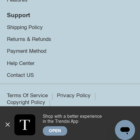
Features
Support
Shipping Policy
Returns & Refunds
Payment Method
Help Center
Contact US
Terms Of Service
Privacy Policy
Copyright Policy
Shop with a better experience
©2026 Trendsi. All rights reserved.
in the Trendsi App
OPEN