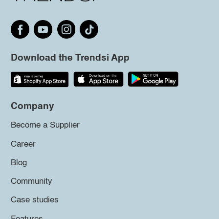
Download the Trendsi App
Company
Become a Supplier
Career
Blog
Community
Case studies