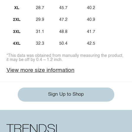
XL
28.7
45.7
40.2
2XL
29.9
47.2
40.9
3XL
31.1
48.8
41.7
4XL
32.3
50.4
42.5
*This data was obtained from manually measuring the product,
it may be off by 0.4 ~ 1.2 inch.
View more size information
Sign Up to Shop