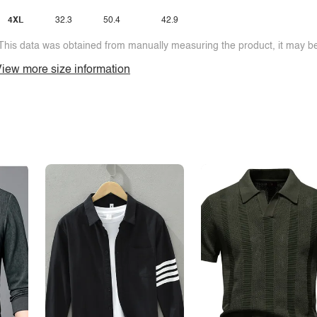
4XL
32.3
50.4
42.9
This data was obtained from manually measuring the product, it may be 
iew more size information