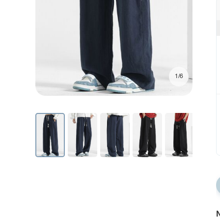
1/6
N