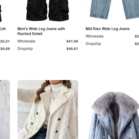
Knit
Men's Wide Leg Jeans with
Mid Rise Wide Leg Jeans
Ruched Detail
Wholesale
$2
$25.21
Wholesale
$41.00
Dropship
$2
$28.68
Dropship
$46.61