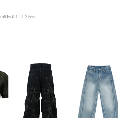
off by 0.4 ~ 1.2 inch.