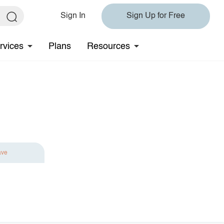
Sign In
Sign Up for Free
rvices
Plans
Resources
ave