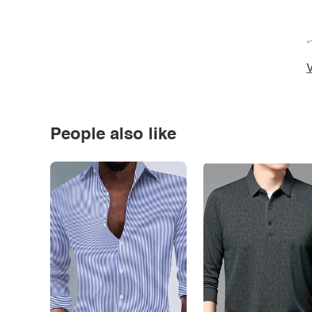
*
V
People also like