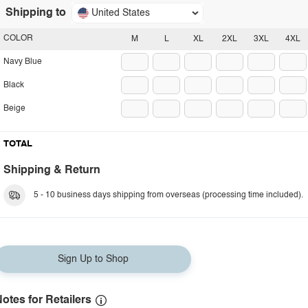
Shipping to
United States
COLOR
M
L
XL
2XL
3XL
4XL
Navy Blue
Black
Beige
TOTAL
Shipping & Return
5 - 10 business days shipping from overseas (processing time included).
Sign Up to Shop
otes for Retailers