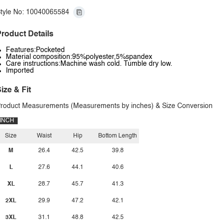
tyle No: 10040065584
roduct Details
Features:Pocketed
Material composition:95%polyester,5%spandex
Care instructions:Machine wash cold. Tumble dry low.
Imported
ize & Fit
roduct Measurements (Measurements by inches) & Size Conversion
INCH
Size
Waist
Hip
Bottom Length
M
26.4
42.5
39.8
L
27.6
44.1
40.6
XL
28.7
45.7
41.3
2XL
29.9
47.2
42.1
3XL
31.1
48.8
42.5