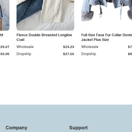
ht
Fleece Double-Breasted Longline
Full Size Faux Fur Collar Deni
Coat
Jacket Plus Size
$29.37
Wholesale
$24.23
Wholesale
$7
$33.36
Dropship
$27.55
Dropship
$8
Company
Support