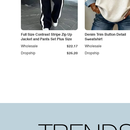
Full Size Contrast Stripe Zip Up
Denim Trim Button Detail
Jacket and Pants Set Plus Size
Sweatshirt
Wholesale
$22.17
Wholesale
Dropship
$25.20
Dropship