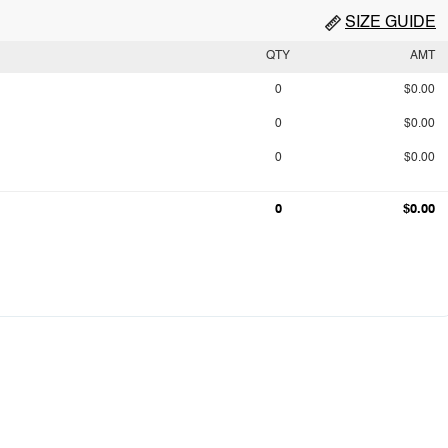
SIZE GUIDE
QTY
AMT
0
$0.00
0
$0.00
0
$0.00
0
$0.00