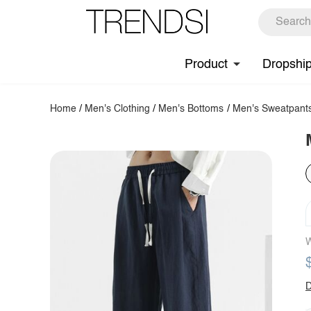
Product
Dropshi
Home
/
Men's Clothing
/
Men's Bottoms
/
Men's Sweatpant
W
D