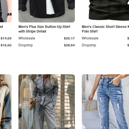
il
Men's Plus Size Button-Up Shirt
Men's Classic Short Sleeve 
with Stripe Detail
Polo Shirt
$14.50
Wholesale
$25.17
Wholesale
$16.50
Dropship
$28.64
Dropship