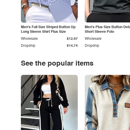
Men's Full Size Striped Button Up
Men's Plus Size Button Deta
Long Sleeve Shirt Plus Size
Short Sleeve Polo
Wholesale
$12.97
Wholesale
Dropship
$14.74
Dropship
See the popular items