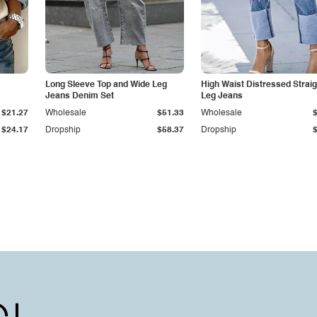
Long Sleeve Top and Wide Leg
High Waist Distressed Straig
Jeans Denim Set
Leg Jeans
$21.27
Wholesale
$51.33
Wholesale
$24.17
Dropship
$58.37
Dropship