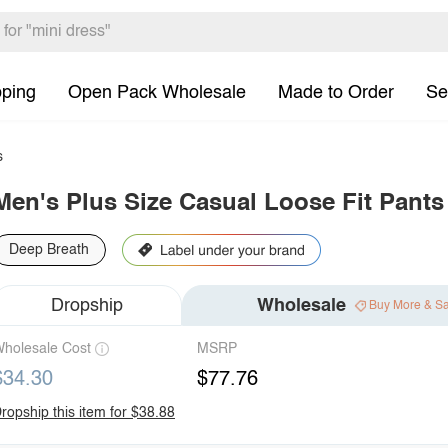
pping
Open Pack Wholesale
Made to Order
Se
s
Men's Plus Size Casual Loose Fit Pants
Deep Breath
Dropship
Wholesale
Buy More & S
holesale Cost
MSRP
$34.30
$77.76
ropship this item for $38.88