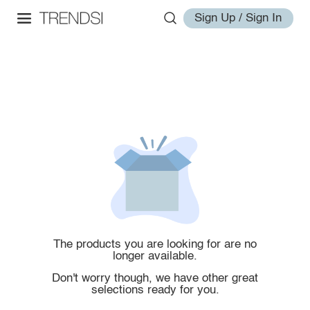
Sign Up / Sign In
The products you are looking for are no
longer available.
Don't worry though, we have other great
selections ready for you.