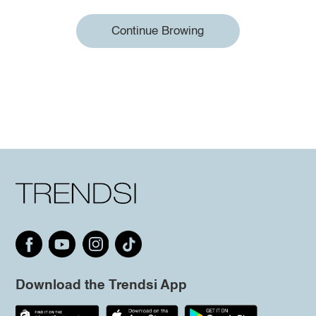
Continue Browing
Download the Trendsi App