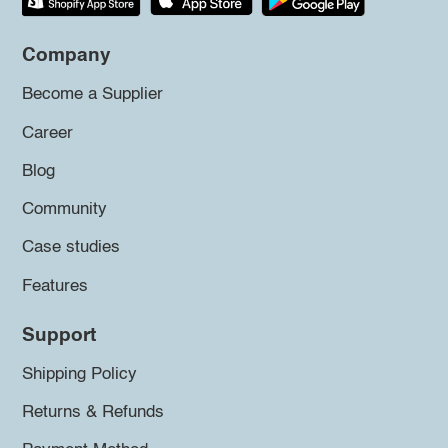
Company
Become a Supplier
Career
Blog
Community
Case studies
Features
Support
Shipping Policy
Returns & Refunds