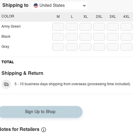
Shipping to
United States
COLOR
M
L
XL
2XL
3XL
4XL
Army Green
Black
Gray
TOTAL
Shipping & Return
5 - 10 business days shipping from overseas (processing time included).
Sign Up to Shop
otes for Retailers