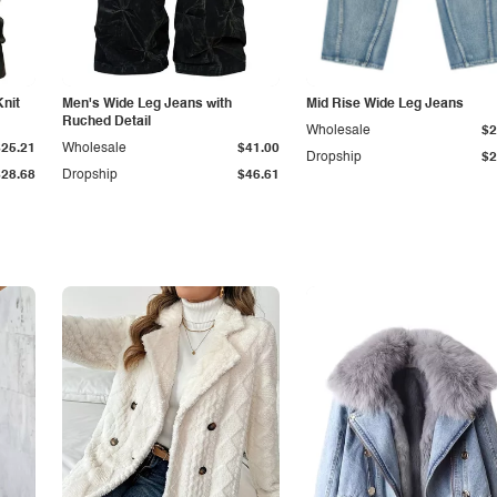
Knit
Men's Wide Leg Jeans with
Mid Rise Wide Leg Jeans
Ruched Detail
Wholesale
$2
$25.21
Wholesale
$41.00
Dropship
$2
$28.68
Dropship
$46.61