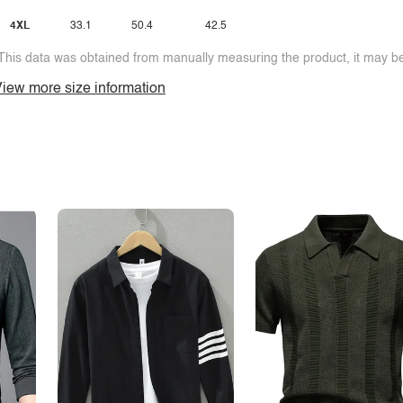
4XL
33.1
50.4
42.5
This data was obtained from manually measuring the product, it may be 
iew more size information