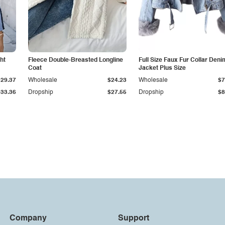
ht
Fleece Double-Breasted Longline
Full Size Faux Fur Collar Deni
Coat
Jacket Plus Size
$29.37
Wholesale
$24.23
Wholesale
$7
$33.36
Dropship
$27.55
Dropship
$8
Company
Support