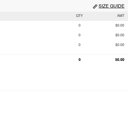
SIZE GUIDE
QTY
AMT
0
$0.00
0
$0.00
0
$0.00
0
$0.00