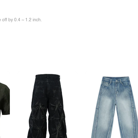
off by 0.4 ~ 1.2 inch.