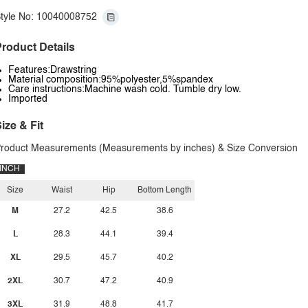
tyle No: 10040008752
roduct Details
Features:Drawstring
Material composition:95%polyester,5%spandex
Care instructions:Machine wash cold. Tumble dry low.
Imported
ize & Fit
roduct Measurements (Measurements by inches) & Size Conversion
INCH
Size
Waist
Hip
Bottom Length
M
27.2
42.5
38.6
L
28.3
44.1
39.4
XL
29.5
45.7
40.2
2XL
30.7
47.2
40.9
3XL
31.9
48.8
41.7