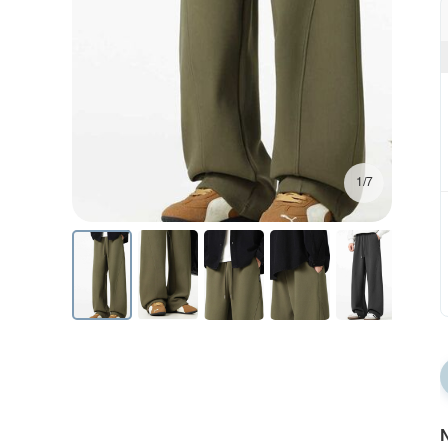
1/7
N