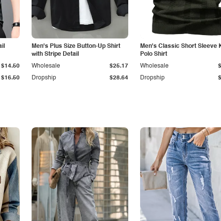
il
Men's Plus Size Button-Up Shirt
Men's Classic Short Sleeve 
with Stripe Detail
Polo Shirt
$14.50
Wholesale
$25.17
Wholesale
$16.50
Dropship
$28.64
Dropship