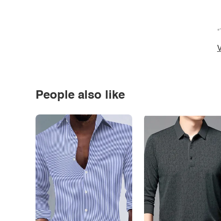
*
V
People also like