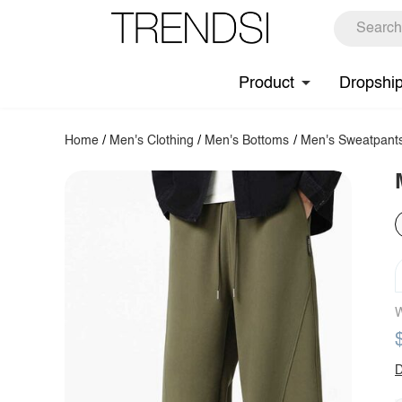
Product
Dropshi
Home
/
Men's Clothing
/
Men's Bottoms
/
Men's Sweatpant
W
D