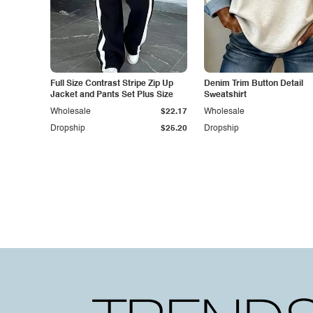
Full Size Contrast Stripe Zip Up
Denim Trim Button Detail
Jacket and Pants Set Plus Size
Sweatshirt
Wholesale
$22.17
Wholesale
Dropship
$25.20
Dropship