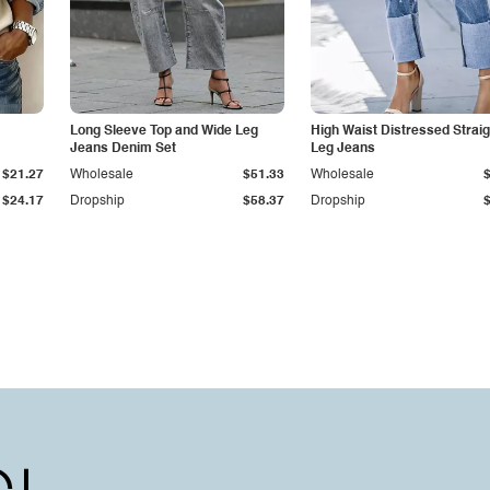
Long Sleeve Top and Wide Leg
High Waist Distressed Straig
Jeans Denim Set
Leg Jeans
$21.27
Wholesale
$51.33
Wholesale
$24.17
Dropship
$58.37
Dropship