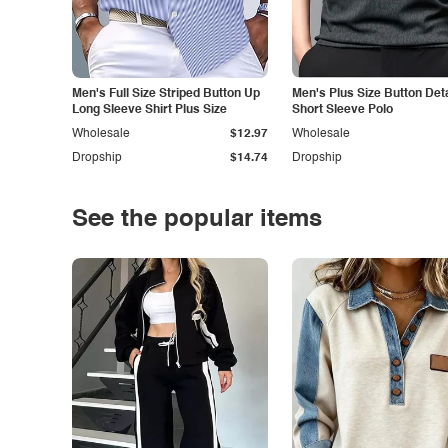
Men's Full Size Striped Button Up
Men's Plus Size Button Deta
Long Sleeve Shirt Plus Size
Short Sleeve Polo
Wholesale
$12.97
Wholesale
Dropship
$14.74
Dropship
See the popular items