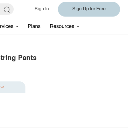
Sign In
Sign Up for Free
rvices
Plans
Resources
tring Pants
ave