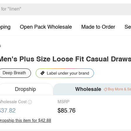
pping
Open Pack Wholesale
Made to Order
Se
s
Men's Plus Size Loose Fit Casual Draws
Deep Breath
Dropship
Wholesale
Buy More & S
holesale Cost
MSRP
$37.82
$85.76
ropship this item for $42.88