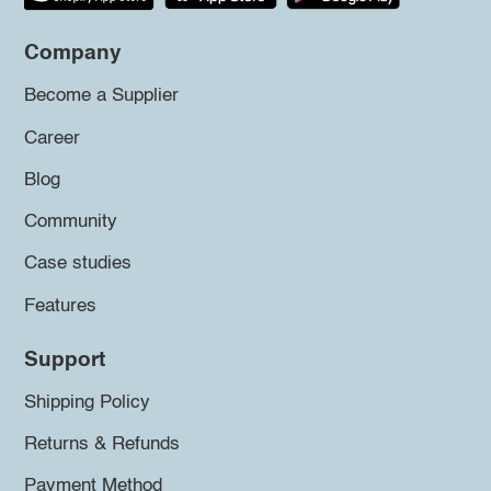
Company
Become a Supplier
Career
Blog
Community
Case studies
Features
Support
Shipping Policy
Returns & Refunds
Payment Method