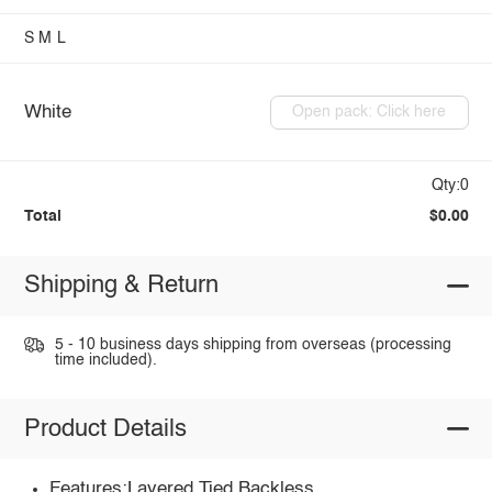
S
M
L
White
Open pack: Click here
Qty:0
Total
$0.00
Shipping & Return
5 - 10 business days shipping from overseas (processing
time included).
Product Details
Features:Layered,Tied,Backless