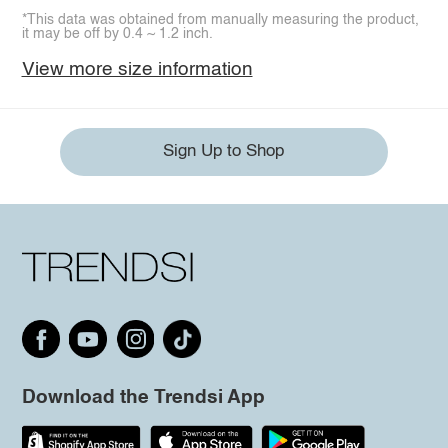
*This data was obtained from manually measuring the product,
it may be off by 0.4 ~ 1.2 inch.
View more size information
Sign Up to Shop
Download the Trendsi App