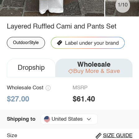
1/10
Layered Ruffled Cami and Pants Set
OutdoorStyle
Wholesale
Dropship
Buy More & Save
Wholesale Cost
MSRP
$27.00
$61.40
United States
Shipping to
Size
SIZE GUIDE