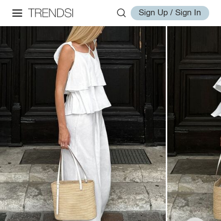
Sign Up / Sign In