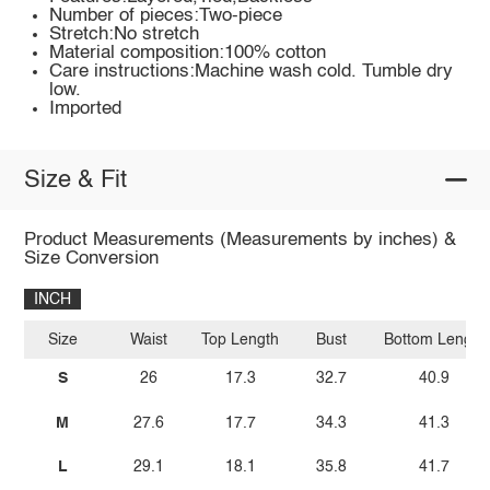
Number of pieces:Two-piece
Stretch:No stretch
Material composition:100% cotton
Care instructions:Machine wash cold. Tumble dry
low.
Imported
Size & Fit
Product Measurements (Measurements by inches) &
Size Conversion
INCH
Size
Waist
Top Length
Bust
Bottom Length
S
26
17.3
32.7
40.9
M
27.6
17.7
34.3
41.3
L
29.1
18.1
35.8
41.7