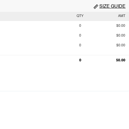
SIZE GUIDE
QTY
AMT
0
$0.00
0
$0.00
0
$0.00
0
$0.00