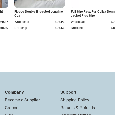
ht
Fleece Double-Breasted Longline
Full Size Faux Fur Collar Deni
Coat
Jacket Plus Size
$29.37
Wholesale
$24.23
Wholesale
$7
$33.36
Dropship
$27.55
Dropship
$8
Company
Support
Become a Supplier
Shipping Policy
Career
Returns & Refunds