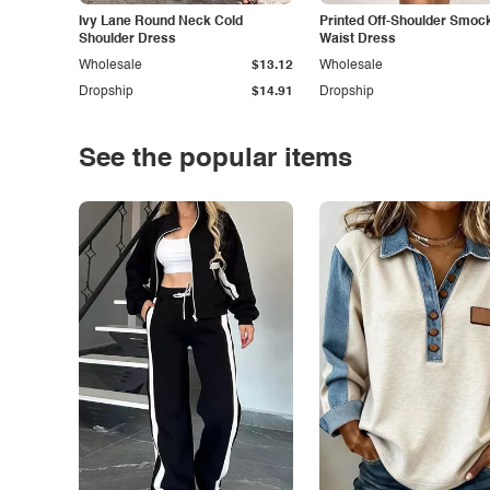
Ivy Lane Round Neck Cold
Printed Off-Shoulder Smoc
Shoulder Dress
Waist Dress
Wholesale
$13.12
Wholesale
Dropship
$14.91
Dropship
See the popular items