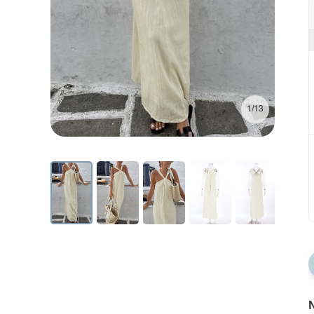
1/13
N