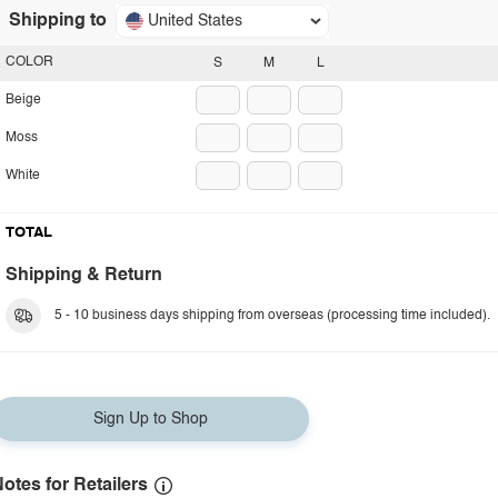
Shipping to
United States
COLOR
S
M
L
Beige
Moss
White
TOTAL
Shipping & Return
5 - 10 business days shipping from overseas (processing time included).
Sign Up to Shop
otes for Retailers