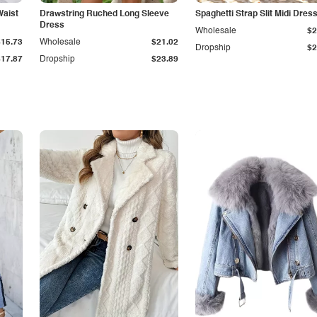
Waist
Drawstring Ruched Long Sleeve
Spaghetti Strap Slit Midi Dres
Dress
Wholesale
$2
$15.73
Wholesale
$21.02
Dropship
$2
$17.87
Dropship
$23.89