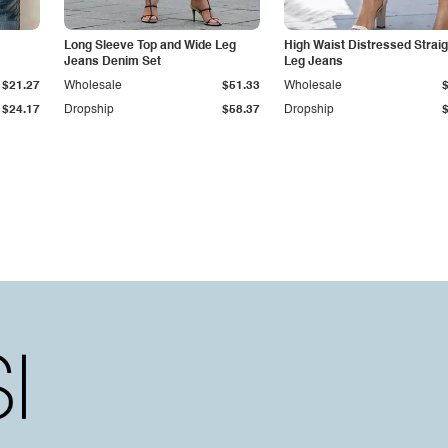
Long Sleeve Top and Wide Leg
High Waist Distressed Straig
Jeans Denim Set
Leg Jeans
$21.27
Wholesale
$51.33
Wholesale
$24.17
Dropship
$58.37
Dropship