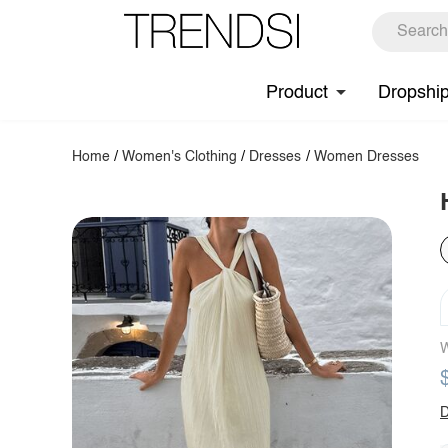
Product
Dropshi
Home
/
Women's Clothing
/
Dresses
/
Women Dresses
W
D