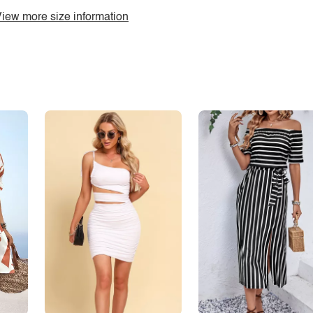
iew more size information