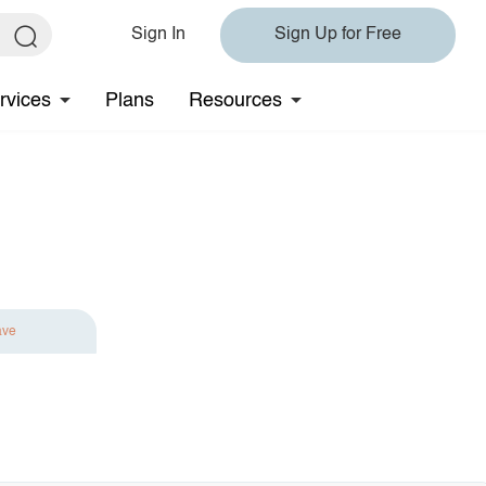
Sign In
Sign Up for Free
rvices
Plans
Resources
ave