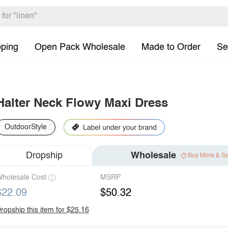
pping
Open Pack Wholesale
Made to Order
Se
Halter Neck Flowy Maxi Dress
OutdoorStyle
Dropship
Wholesale
Buy More & S
holesale Cost
MSRP
$22.09
$50.32
ropship this item for $25.16