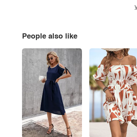
V
People also like