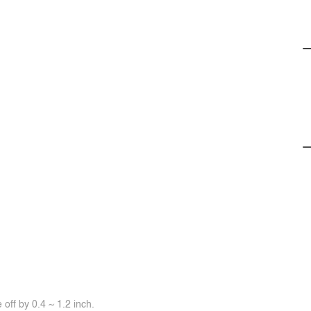
off by 0.4 ~ 1.2 inch.