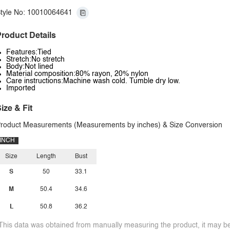
tyle No: 10010064641
roduct Details
Features:Tied
Stretch:No stretch
Body:Not lined
Material composition:80% rayon, 20% nylon
Care instructions:Machine wash cold. Tumble dry low.
Imported
ize & Fit
roduct Measurements (Measurements by inches) & Size Conversion
INCH
Size
Length
Bust
S
50
33.1
M
50.4
34.6
L
50.8
36.2
This data was obtained from manually measuring the product, it may be 