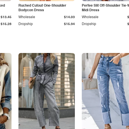
ked
Ruched Cutout One-Shoulder
Perfee Slit Off-Shoulder Tie-
Bodycon Dress
Midi Dress
$13.45
Wholesale
$14.03
Wholesale
$15.28
Dropship
$15.94
Dropship