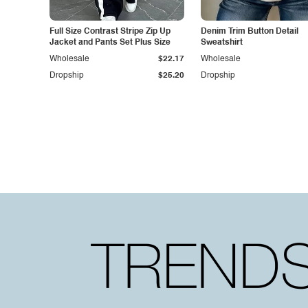
Full Size Contrast Stripe Zip Up
Denim Trim Button Detail
Jacket and Pants Set Plus Size
Sweatshirt
Wholesale
$22.17
Wholesale
Dropship
$25.20
Dropship